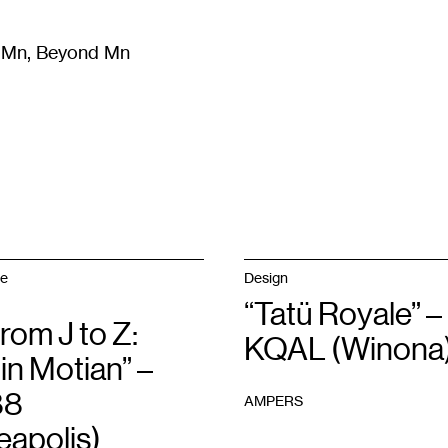
m Mn, Beyond Mn
8
)
Literature
(
723
)
Moving Image
(
325
)
Design
(
193
)
ge
Design
“Tatü Royale” –
from J to Z:
KQAL (Winona
in Motian” –
88
AMPERS
eapolis)