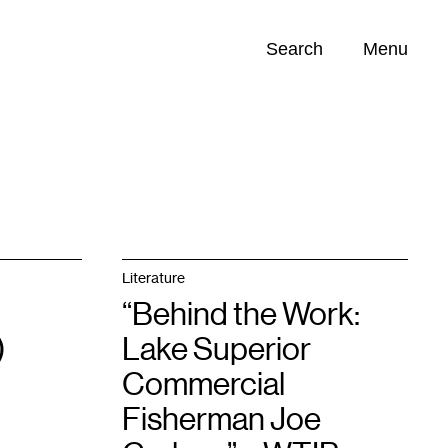
Search
Menu
Opportunities (
0
)
Literature
“Behind the Work:
)
Lake Superior
Commercial
Fisherman Joe