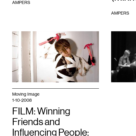
AMPERS
AMPERS
1
1
Moving Image
1-10-2008
FILM: Winning
Friends and
Influencing People: