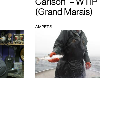
Carlson” – WTIP
(Grand Marais)
AMPERS
1