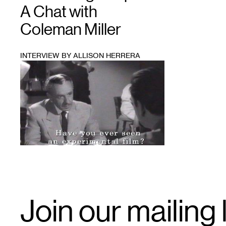
A Chat with
Coleman Miller
INTERVIEW BY ALLISON HERRERA
1
Email
Join our mailing l
Signup