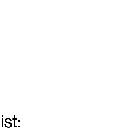
ist:
Email
*