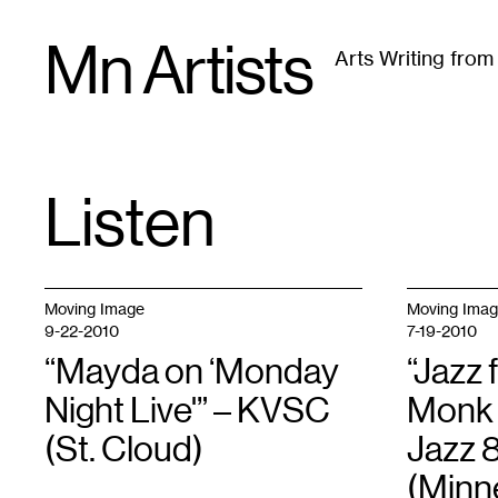
Skip
Mn Artists
to
Arts Writing fro
content
All
(
2389
)
Performing Arts
(
843
)
Visual Art
(
79
Listen
TAG
:
Moving Image
Moving Ima
9-22-2010
7-19-2010
“Mayda on ‘Monday
“Jazz 
Night Live'” – KVSC
Monk 
(St. Cloud)
Jazz 
(Minn