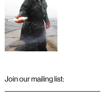
Email
Signup
Join our mailing list:
Email
*