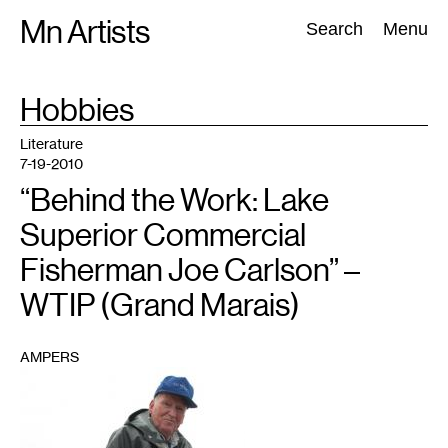
Skip
Mn Artists
Search:
Search
Menu
to
content
TAG
Hobbies
:
All
(
2389
)
Performing Arts
(
843
)
Visual Art
(
798
)
Literature
7-19-2010
“Behind the Work: Lake
Superior Commercial
Fisherman Joe Carlson” –
WTIP (Grand Marais)
AMPERS
1