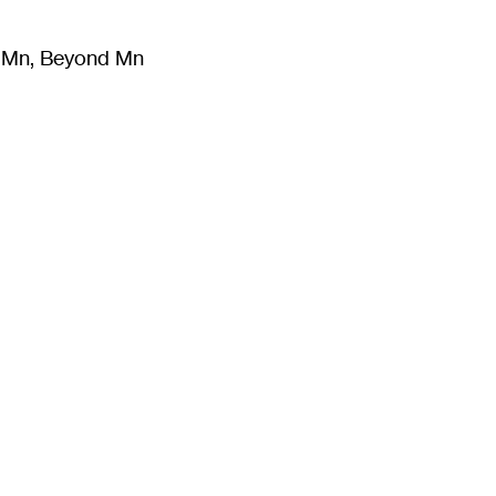
m Mn, Beyond Mn
8
)
Literature
(
723
)
Moving Image
(
325
)
Design
(
193
)