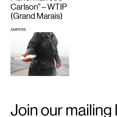
Carlson” – WTIP
(Grand Marais)
AMPERS
1
Email
Join our mailing l
Signup