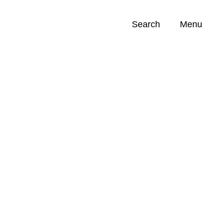
Search
Menu
Opportunities (
0
)