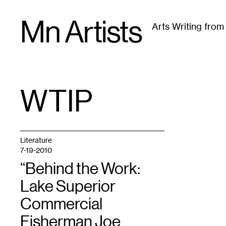
Skip
Mn Artists
to
Arts Writing fro
content
All
(
2389
)
Performing Arts
(
843
)
Visual Art
(
79
WTIP
TAG
:
Literature
7-19-2010
“Behind the Work:
Lake Superior
Commercial
Fisherman Joe