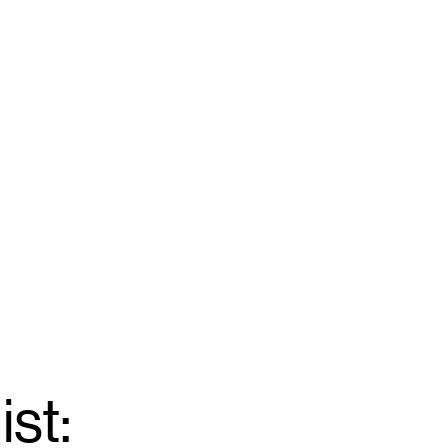
ist:
Email
*