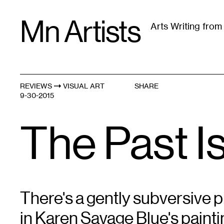
Skip
Mn Artists
to
Arts Writing fro
content
All
(
2389
)
Performing Arts
(
843
)
Visual Art
(
79
REVIEWS
VISUAL ART
SHARE
9-30-2015
The Past I
There's a gently subversive 
in Karen Savage Blue's paint