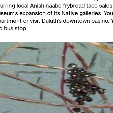
ring local Anishinaabe frybread taco sales t
eum’s expansion of its Native galleries. You
artment or visit Duluth’s downtown casino. Yo
d bus stop.