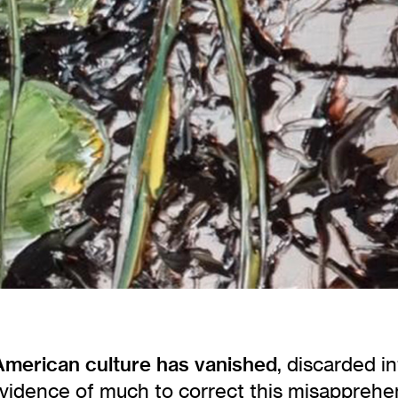
 American culture has vanished
, discarded i
vidence of much to correct this misapprehe