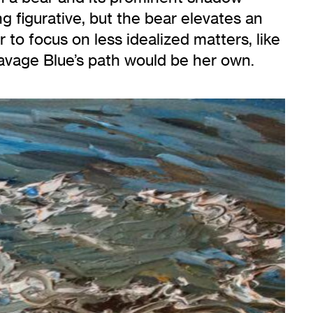
ng figurative, but the bear elevates an
r to focus on less idealized matters, like
 Savage Blue’s path would be her own.