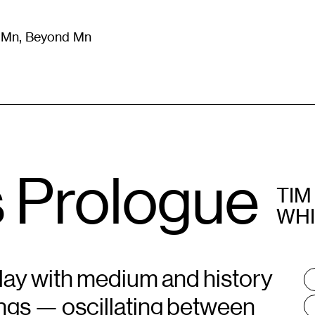
m Mn, Beyond Mn
8
)
Literature
(
723
)
Moving Image
(
325
)
Design
(
193
)
s Prologue
TIM
WH
play with medium and history
T
:
ings — oscillating between