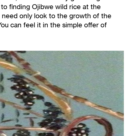
o finding Ojibwe wild rice at the
 need only look to the growth of the
u can feel it in the simple offer of