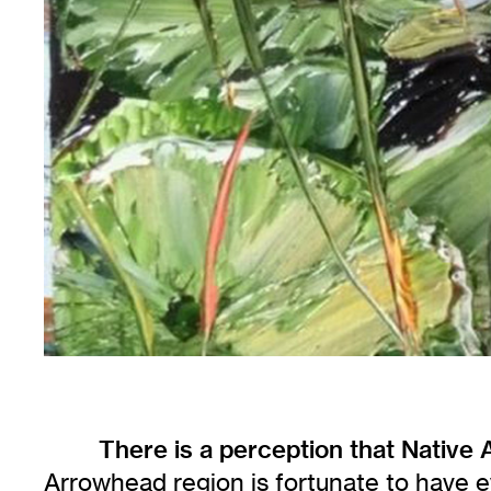
There is a perception that Native
Arrowhead region is fortunate to have e