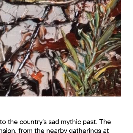
nto the country’s sad mythic past. The
nsion, from the nearby gatherings at