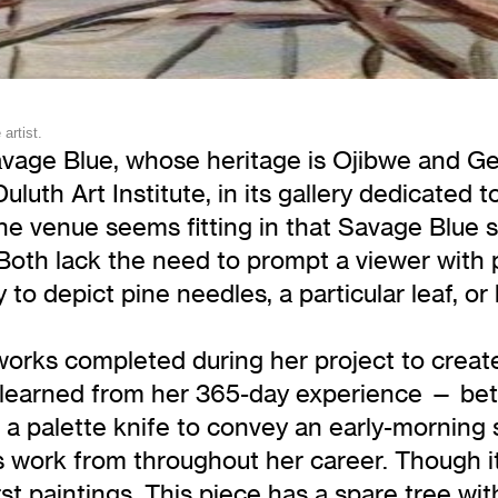
artist.
vage Blue, whose heritage is Ojibwe and Ger
uth Art Institute, in its gallery dedicated 
he venue seems fitting in that Savage Blue sh
 Both lack the need to prompt a viewer with
y to depict pine needles, a particular leaf, o
orks completed during her project to create 
ns learned from her 365-day experience — bet
f a palette knife to convey an early-morning 
s work from throughout her career. Though it
rst paintings. This piece has a spare tree w