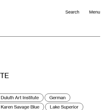
Search
Menu
Opportunities (
0
)
ITE
ags
Duluth Art Institute
German
Karen Savage Blue
Lake Superior