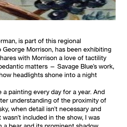
man, is part of this regional
to George Morrison, has been exhibiting
ares with Morrison a love of tactility
 pedantic matters — Savage Blue’s work,
r how headlights shone into a night
a painting every day for a year. And
ter understanding of the proximity of
sky, when detail isn’t necessary and
 wasn’t included in the show, I was
ith a bear and its prominent shadow