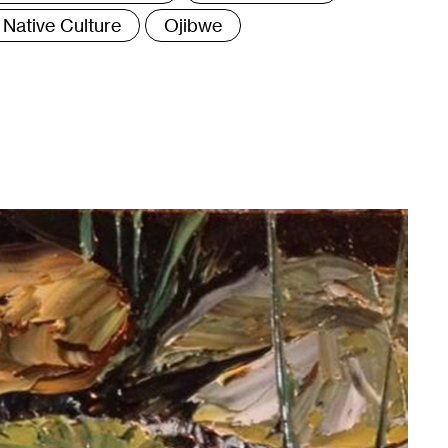
Native Culture
Ojibwe