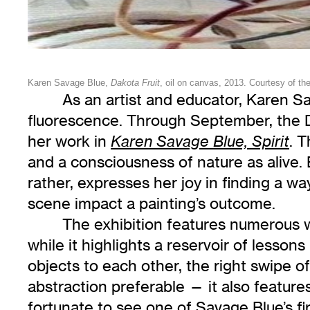
Karen Savage Blue,
Dakota Fruit
, oil on canvas, 2013. Courtesy of the 
As an artist and educator, Karen Sa
fluorescence. Through September, the Dul
her work in
. T
Karen Savage Blue, Spirit
and a consciousness of nature as alive.
rather, expresses her joy in finding a wa
scene impact a painting’s outcome.
The exhibition features numerous w
while it highlights a reservoir of lesso
objects to each other, the right swipe o
abstraction preferable — it also feature
fortunate to see one of Savage Blue’s fi