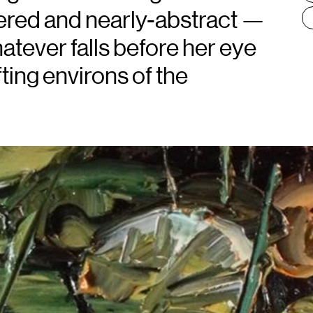
dered and nearly-abstract —
atever falls before her eye
fting environs of the