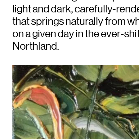
light and dark, carefully-ren
that springs naturally from wh
on a given day in the ever-shi
Northland.