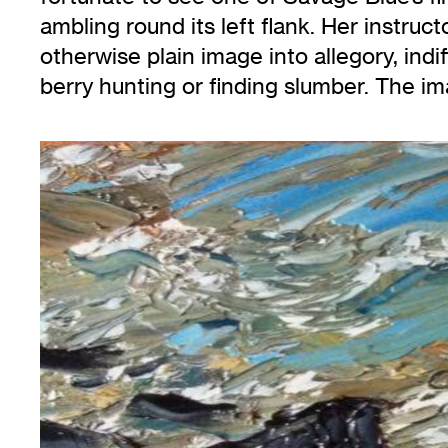
ambling round its left flank. Her instruc
otherwise plain image into allegory, indif
berry hunting or finding slumber. The im