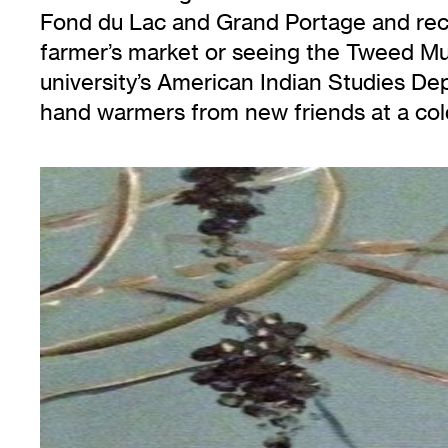
Fond du Lac and Grand Portage and recur
farmer’s market or seeing the Tweed Mus
university’s American Indian Studies Dep
hand warmers from new friends at a col