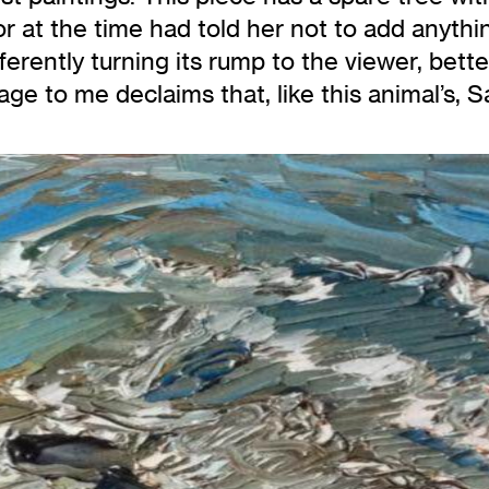
tor at the time had told her not to add anythi
ferently turning its rump to the viewer, bette
age to me declaims that, like this animal’s,