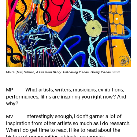
Moira (Miri) Villiard,
A Creation Story: Gathering Pieces, Giving Pieces
, 2022.
What artists, writers, musicians, exhibitions,
MP
performances, films are inspiring you right now? And
why?
Interestingly enough, I don’t garner a lot of
MV
inspiration from other artists so much as I do research.
When I do get time to read, I like to read about the
history of communities, objects, economics,