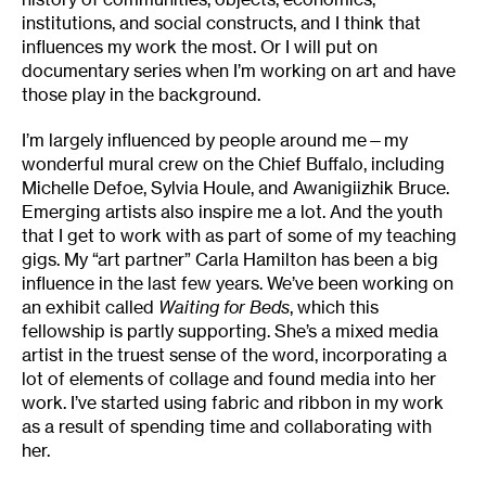
institutions, and social constructs, and I think that
influences my work the most. Or I will put on
documentary series when I’m working on art and have
those play in the background.
I’m largely influenced by people around me—my
wonderful mural crew on the Chief Buffalo, including
Michelle Defoe, Sylvia Houle, and Awanigiizhik Bruce.
Emerging artists also inspire me a lot. And the youth
that I get to work with as part of some of my teaching
gigs. My “art partner” Carla Hamilton has been a big
influence in the last few years. We’ve been working on
an exhibit called
Waiting for Beds
, which this
fellowship is partly supporting. She’s a mixed media
artist in the truest sense of the word, incorporating a
lot of elements of collage and found media into her
work. I’ve started using fabric and ribbon in my work
as a result of spending time and collaborating with
her.