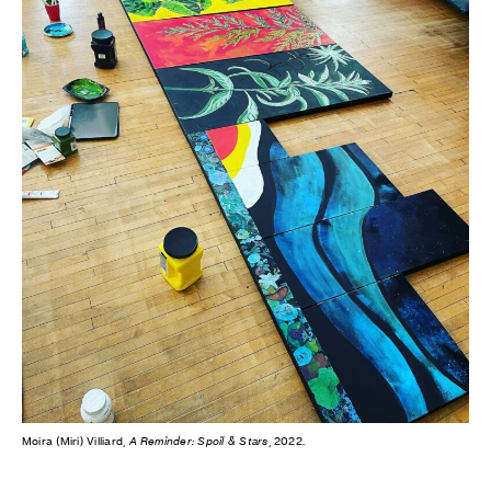
Moira (Miri) Villiard,
A Reminder: Spoil & Stars
, 2022.