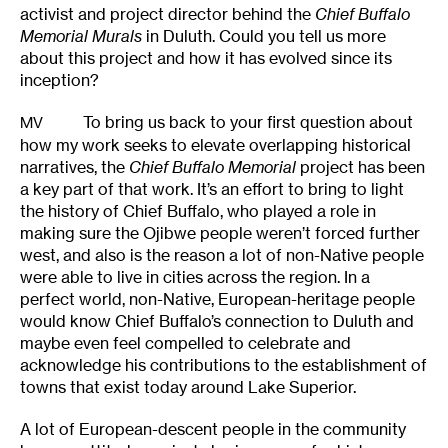
activist and project director behind the
Chief Buffalo
Memorial Murals
in Duluth. Could you tell us more
about this project and how it has evolved since its
inception?
To bring us back to your first question about
MV
how my work seeks to elevate overlapping historical
narratives, the
Chief Buffalo Memorial
project has been
a key part of that work. It’s an effort to bring to light
the history of Chief Buffalo, who played a role in
making sure the Ojibwe people weren’t forced further
west, and also is the reason a lot of non-Native people
were able to live in cities across the region. In a
perfect world, non-Native, European-heritage people
would know Chief Buffalo’s connection to Duluth and
maybe even feel compelled to celebrate and
acknowledge his contributions to the establishment of
towns that exist today around Lake Superior.
A lot of European-descent people in the community