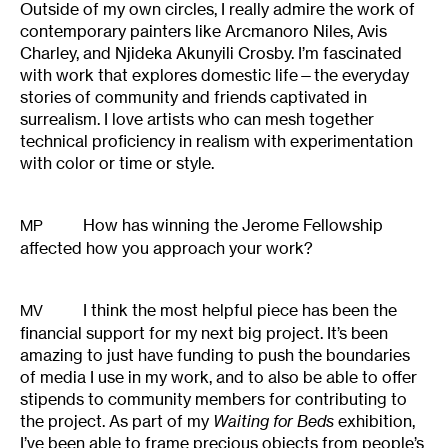
Outside of my own circles, I really admire the work of
contemporary painters like Arcmanoro Niles, Avis
Charley, and Njideka Akunyili Crosby. I’m fascinated
with work that explores domestic life—the everyday
stories of community and friends captivated in
surrealism. I love artists who can mesh together
technical proficiency in realism with experimentation
with color or time or style.
How has winning the Jerome Fellowship
MP
affected how you approach your work?
I think the most helpful piece has been the
MV
financial support for my next big project. It’s been
amazing to just have funding to push the boundaries
of media I use in my work, and to also be able to offer
stipends to community members for contributing to
the project. As part of my
Waiting for Beds
exhibition,
I’ve been able to frame precious objects from people’s