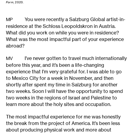
Form
, 2020.
You were recently a Salzburg Global artist-in-
MP
residence at the Schloss Leopoldskron in Austria.
What did you work on while you were in residence?
What was the most impactful part of your experience
abroad?
I’ve never gotten to travel much internationally
MV
before this year, and it’s been a life-changing
experience that I’m very grateful for. I was able to go
to Mexico City for a week in November, and then
shortly after spent my time in Salzburg for another
two weeks. Soon I will have the opportunity to spend
two weeks in the regions of Israel and Palestine to
learn more about the holy sites and occupation.
The most impactful experience for me was honestly
the break from the project of America. It’s been less
about producing physical work and more about