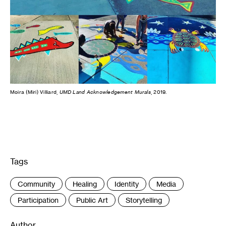
Moira (Miri) Villiard,
UMD Land Acknowledgement Murals
, 2019.
Tags
:
Community
Healing
Identity
Media
Participation
Public Art
Storytelling
Author