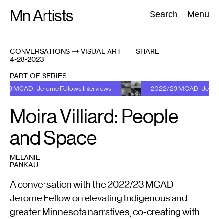
Skip
Mn Artists
Search:
Search
Menu
to
content
CONVERSATIONS
VISUAL ART
SHARE
4-28-2023
All
(
2389
)
Performing Arts
(
843
)
Visual Art
(
798
)
PART OF SERIES
e Fellows Interviews
2022/23 MCAD–Jerome Fellows Intervi
Moira Villiard: People
and Space
MELANIE
PANKAU
A conversation with the 2022/23 MCAD–
Jerome Fellow on elevating Indigenous and
greater Minnesota narratives, co-creating with