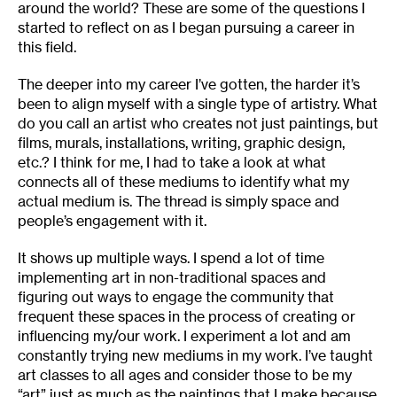
around the world? These are some of the questions I
started to reflect on as I began pursuing a career in
this field.
The deeper into my career I’ve gotten, the harder it’s
been to align myself with a single type of artistry. What
do you call an artist who creates not just paintings, but
films, murals, installations, writing, graphic design,
etc.? I think for me, I had to take a look at what
connects all of these mediums to identify what my
actual medium is. The thread is simply space and
people’s engagement with it.
It shows up multiple ways. I spend a lot of time
implementing art in non-traditional spaces and
figuring out ways to engage the community that
frequent these spaces in the process of creating or
influencing my/our work. I experiment a lot and am
constantly trying new mediums in my work. I’ve taught
art classes to all ages and consider those to be my
“art” just as much as the paintings that I make because,