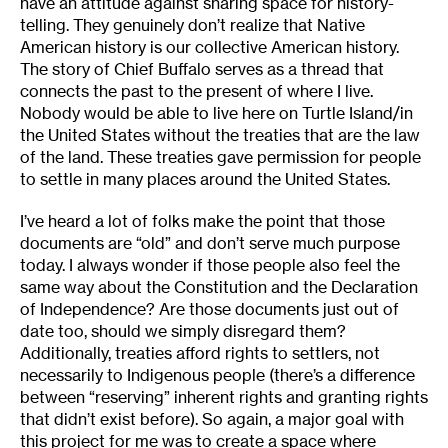
have an attitude against sharing space for history-
telling. They genuinely don’t realize that Native
American history is our collective American history.
The story of Chief Buffalo serves as a thread that
connects the past to the present of where I live.
Nobody would be able to live here on Turtle Island/in
the United States without the treaties that are the law
of the land. These treaties gave permission for people
to settle in many places around the United States.
I’ve heard a lot of folks make the point that those
documents are “old” and don’t serve much purpose
today. I always wonder if those people also feel the
same way about the Constitution and the Declaration
of Independence? Are those documents just out of
date too, should we simply disregard them?
Additionally, treaties afford rights to settlers, not
necessarily to Indigenous people (there’s a difference
between “reserving” inherent rights and granting rights
that didn’t exist before). So again, a major goal with
this project for me was to create a space where