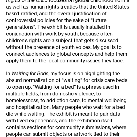
as well as human rights treaties that the United States
hasn’t ratified, and the overall justification of
controversial policies for the sake of “future
generations”. The exhibit is usually installed in
conjunction with work by youth, because often
children’s rights are a subject that gets discussed
without the presence of youth voices. My goal is to
connect audiences to global concepts and help them
apply them to the local community issues they face.
In
Waiting for Beds
, my focus is on highlighting the
absurd normalization of “waiting” for crisis care beds
to open up. “Waiting for a bed” is a phrase used in
multiple fields, from domestic violence, to
homelessness, to addiction care, to mental wellbeing
and hospitalization. Many people who wait for a bed
die while waiting. The exhibit is meant to pair data
with lived experiences, and the exhibition itself
contains sections for community submissions, where
people can submit objects or artwork tied to their