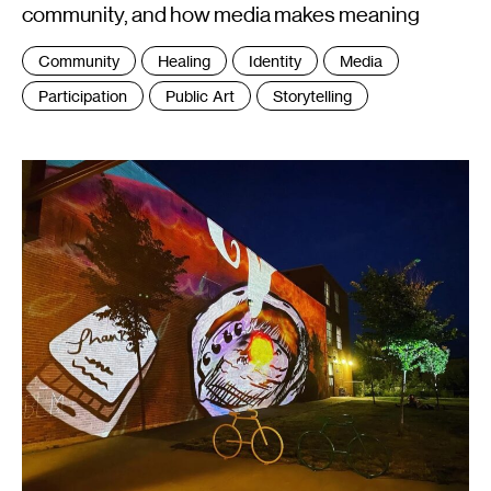
community, and how media makes meaning
Tags
Community
Healing
Identity
Media
:
Participation
Public Art
Storytelling