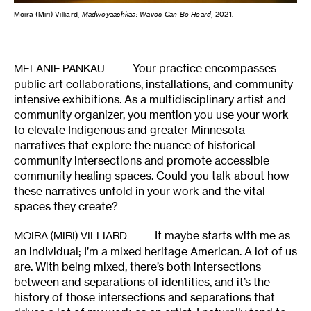
Moira (Miri) Villiard,
Madweyaashkaa: Waves Can Be Heard
, 2021.
Your practice encompasses
MELANIE PANKAU
public art collaborations, installations, and community
intensive exhibitions. As a multidisciplinary artist and
community organizer, you mention you use your work
to elevate Indigenous and greater Minnesota
narratives that explore the nuance of historical
community intersections and promote accessible
community healing spaces. Could you talk about how
these narratives unfold in your work and the vital
spaces they create?
It maybe starts with me as
MOIRA (MIRI) VILLIARD
an individual; I’m a mixed heritage American. A lot of us
are. With being mixed, there’s both intersections
between and separations of identities, and it’s the
history of those intersections and separations that