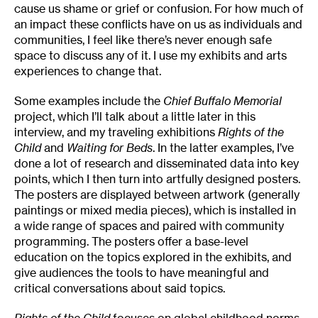
cause us shame or grief or confusion. For how much of
an impact these conflicts have on us as individuals and
communities, I feel like there’s never enough safe
space to discuss any of it. I use my exhibits and arts
experiences to change that.
Some examples include the
Chief Buffalo Memorial
project, which I’ll talk about a little later in this
interview, and my traveling exhibitions
Rights of the
Child
and
Waiting for Beds
. In the latter examples, I’ve
done a lot of research and disseminated data into key
points, which I then turn into artfully designed posters.
The posters are displayed between artwork (generally
paintings or mixed media pieces), which is installed in
a wide range of spaces and paired with community
programming. The posters offer a base-level
education on the topics explored in the exhibits, and
give audiences the tools to have meaningful and
critical conversations about said topics.
Rights of the Child
focuses on global childhood norms