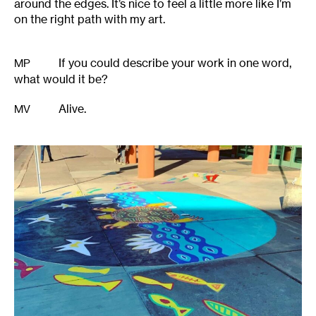
around the edges. It’s nice to feel a little more like I’m
on the right path with my art.
If you could describe your work in one word,
MP
what would it be?
Alive.
MV