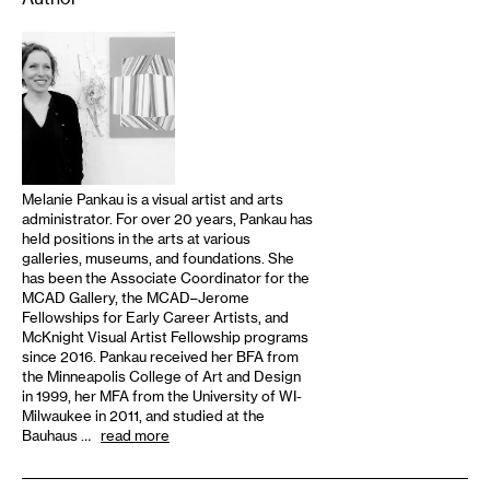
Melanie Pankau is a visual artist and arts
administrator. For over 20 years, Pankau has
held positions in the arts at various
galleries, museums, and foundations. She
has been the Associate Coordinator for the
MCAD Gallery, the MCAD–Jerome
Fellowships for Early Career Artists, and
McKnight Visual Artist Fellowship programs
since 2016. Pankau received her BFA from
the Minneapolis College of Art and Design
in 1999, her MFA from the University of WI-
Milwaukee in 2011, and studied at the
Bauhaus …
read more