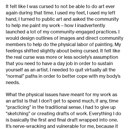
It felt like I was cursed to not be able to do art ever
again during that time. I used my feet, I used my left
hand, I turned to public art and asked the community
to help me paint my work—how I inadvertently
launched a lot of my community-engaged practices. I
would design outlines of images and direct community
members to help do the physical labor of painting. My
feelings shifted slightly about being cursed. It felt like
the real curse was more or less society’s assumption
that you need to have a day job in order to sustain
yourself as an artist. I needed to quit virtually all the
“normal” paths in order to better cope with my body’s
needs.
What the physical issues have meant for my work as
an artist is that I don’t get to spend much, if any, time
“practicing” in the traditional sense. I had to give up
“sketching” or creating drafts of work. Everything I do
is basically the first and final draft wrapped into one.
It’s nerve-wracking and vulnerable for me, because it