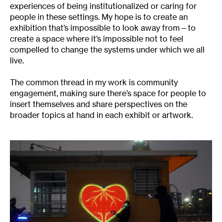
experiences of being institutionalized or caring for
people in these settings. My hope is to create an
exhibition that’s impossible to look away from—to
create a space where it’s impossible not to feel
compelled to change the systems under which we all
live.
The common thread in my work is community
engagement, making sure there’s space for people to
insert themselves and share perspectives on the
broader topics at hand in each exhibit or artwork.