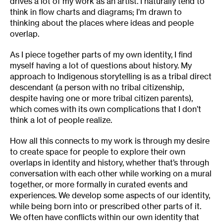
drives a lot of my work as an artist. I naturally tend to
think in flow charts and diagrams; I’m drawn to
thinking about the places where ideas and people
overlap.
As I piece together parts of my own identity, I find
myself having a lot of questions about history. My
approach to Indigenous storytelling is as a tribal direct
descendant (a person with no tribal citizenship,
despite having one or more tribal citizen parents),
which comes with its own complications that I don’t
think a lot of people realize.
How all this connects to my work is through my desire
to create space for people to explore their own
overlaps in identity and history, whether that’s through
conversation with each other while working on a mural
together, or more formally in curated events and
experiences. We develop some aspects of our identity,
while being born into or prescribed other parts of it.
We often have conflicts within our own identity that