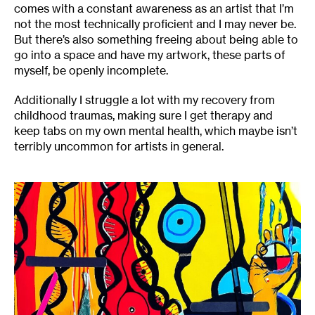
comes with a constant awareness as an artist that I’m
not the most technically proficient and I may never be.
But there’s also something freeing about being able to
go into a space and have my artwork, these parts of
myself, be openly incomplete.
Additionally I struggle a lot with my recovery from
childhood traumas, making sure I get therapy and
keep tabs on my own mental health, which maybe isn’t
terribly uncommon for artists in general.