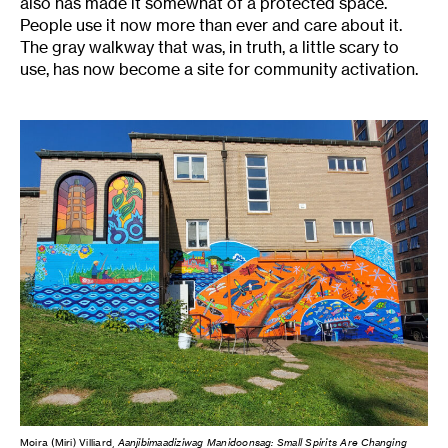
also has made it somewhat of a protected space.
People use it now more than ever and care about it.
The gray walkway that was, in truth, a little scary to
use, has now become a site for community activation.
Moira (Miri) Villiard,
Aanjibimaadiziwag Manidoonsag: Small Spirits Are Changing