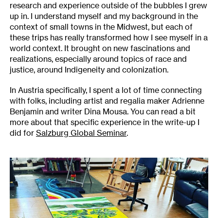
research and experience outside of the bubbles I grew
up in. I understand myself and my background in the
context of small towns in the Midwest, but each of
these trips has really transformed how I see myself in a
world context. It brought on new fascinations and
realizations, especially around topics of race and
justice, around Indigeneity and colonization.
In Austria specifically, I spent a lot of time connecting
with folks, including artist and regalia maker Adrienne
Benjamin and writer Dina Mousa. You can read a bit
more about that specific experience in the write-up I
did for
Salzburg Global Seminar
.