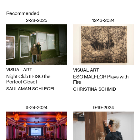
Recommended
2-28-2025
12-13-2024
VISUAL ART
VISUAL ART
Night Club III: ISO the
ESO MALFLOR Plays with
Perfect Closet
Fire
SAULAMAN SCHLEGEL
CHRISTINA SCHMID
9-24-2024
9-19-2024