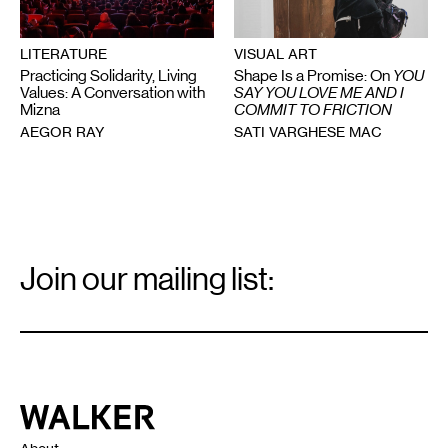
VISUAL ART
LITERATURE
Shape Is a Promise: On
YOU
Practicing Solidarity, Living
SAY YOU LOVE ME AND I
Values: A Conversation with
COMMIT TO FRICTION
Mizna
SATI VARGHESE MAC
AEGOR RAY
Email
Signup
Join our mailing list:
Email
*
Walker Art Center