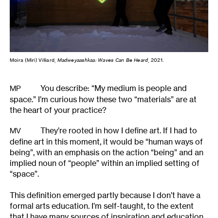
Moira (Miri) Villiard,
Madweyaashkaa: Waves Can Be Heard
, 2021.
You describe: “My medium is people and
MP
space.” I’m curious how these two “materials” are at
the heart of your practice?
They’re rooted in how I define art. If I had to
MV
define art in this moment, it would be “human ways of
being”, with an emphasis on the action “being” and an
implied noun of “people” within an implied setting of
“space”.
This definition emerged partly because I don’t have a
formal arts education. I’m self-taught, to the extent
that I have many sources of inspiration and education