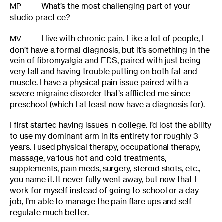
What’s the most challenging part of your
MP
studio practice?
I live with chronic pain. Like a lot of people, I
MV
don’t have a formal diagnosis, but it’s something in the
vein of fibromyalgia and EDS, paired with just being
very tall and having trouble putting on both fat and
muscle. I have a physical pain issue paired with a
severe migraine disorder that’s afflicted me since
preschool (which I at least now have a diagnosis for).
I first started having issues in college. I’d lost the ability
to use my dominant arm in its entirety for roughly 3
years. I used physical therapy, occupational therapy,
massage, various hot and cold treatments,
supplements, pain meds, surgery, steroid shots, etc.,
you name it. It never fully went away, but now that I
work for myself instead of going to school or a day
job, I’m able to manage the pain flare ups and self-
regulate much better.