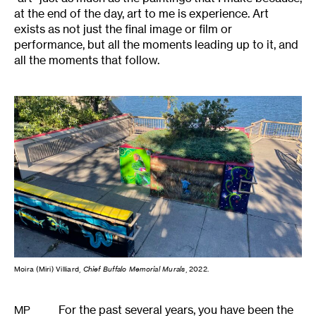
at the end of the day, art to me is experience. Art
exists as not just the final image or film or
performance, but all the moments leading up to it, and
all the moments that follow.
Moira (Miri) Villiard,
Chief Buffalo Memorial Murals
, 2022.
For the past several years, you have been the
MP