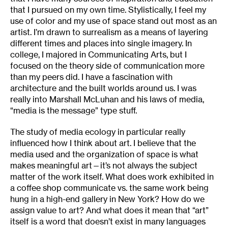
that I pursued on my own time. Stylistically, I feel my
use of color and my use of space stand out most as an
artist. I’m drawn to surrealism as a means of layering
different times and places into single imagery. In
college, I majored in Communicating Arts, but I
focused on the theory side of communication more
than my peers did. I have a fascination with
architecture and the built worlds around us. I was
really into Marshall McLuhan and his laws of media,
“media is the message” type stuff.
The study of media ecology in particular really
influenced how I think about art. I believe that the
media used and the organization of space is what
makes meaningful art—it’s not always the subject
matter of the work itself. What does work exhibited in
a coffee shop communicate vs. the same work being
hung in a high-end gallery in New York? How do we
assign value to art? And what does it mean that “art”
itself is a word that doesn’t exist in many languages