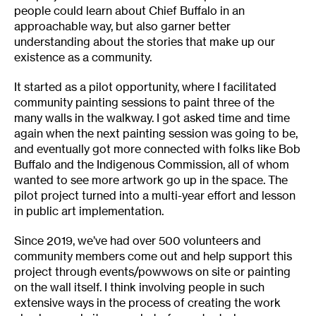
people could learn about Chief Buffalo in an
approachable way, but also garner better
understanding about the stories that make up our
existence as a community.
It started as a pilot opportunity, where I facilitated
community painting sessions to paint three of the
many walls in the walkway. I got asked time and time
again when the next painting session was going to be,
and eventually got more connected with folks like Bob
Buffalo and the Indigenous Commission, all of whom
wanted to see more artwork go up in the space. The
pilot project turned into a multi-year effort and lesson
in public art implementation.
Since 2019, we’ve had over 500 volunteers and
community members come out and help support this
project through events/powwows on site or painting
on the wall itself. I think involving people in such
extensive ways in the process of creating the work