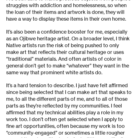
struggles with addiction and homelessness, so when
the loan of their items and artwork is done, they will
have a way to display these items in their own home.
It’s also been a confidence booster for me, especially
as an Ojibwe heritage artist. On a broader level, I think
Native artists run the risk of being pushed to only
make art that reflects their cultural heritage or uses
“traditional” materials. And often artists of color in
general don’t get to make “whatever” they want in the
same way that prominent white artists do.
It’s a hard tension to describe. I just have felt affirmed
since being selected that I can make art that speaks to
me, to all the different parts of me, and to all of those
parts as they’re reflected by my communities. I feel
affirmed that my technical abilities play a role in my
work too. I don’t often get selected when I apply to
fine art opportunities, often because my work is too
“community-engaged” or sometimes a little rougher