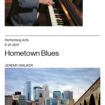
Performing Arts
6-21-2011
Hometown Blues
JEREMY WALKER
1