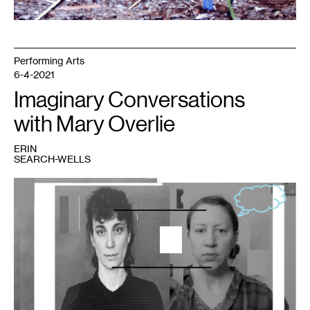
Performing Arts
6-4-2021
Imaginary Conversations
with Mary Overlie
ERIN
SEARCH-WELLS