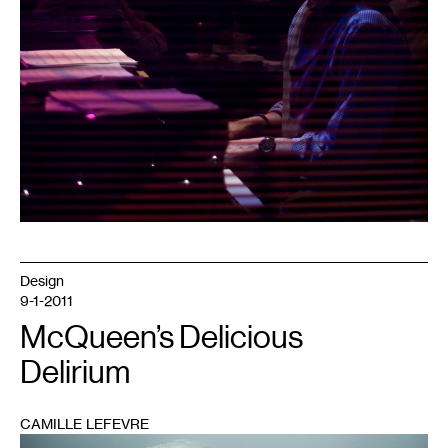
Design
9-1-2011
McQueen’s Delicious
Delirium
CAMILLE LEFEVRE