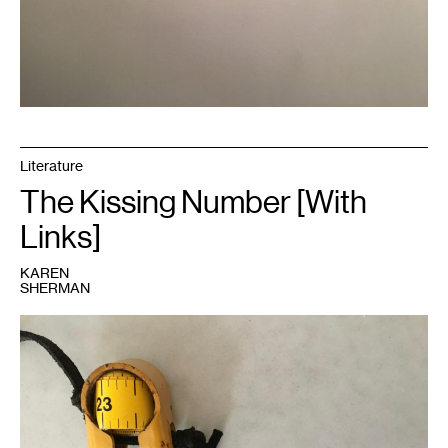
Literature
The Kissing Number [With
Links]
KAREN
SHERMAN
1
Image
courtesy
of
the
author.