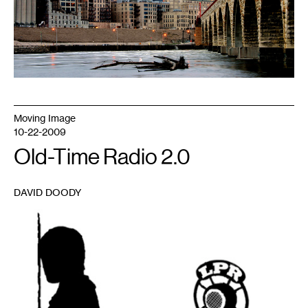
Moving Image
10-22-2009
Old-Time Radio 2.0
DAVID DOODY
1