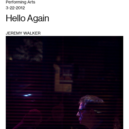
Performing Arts
3-22-2012
Hello Again
JEREMY WALKER
1