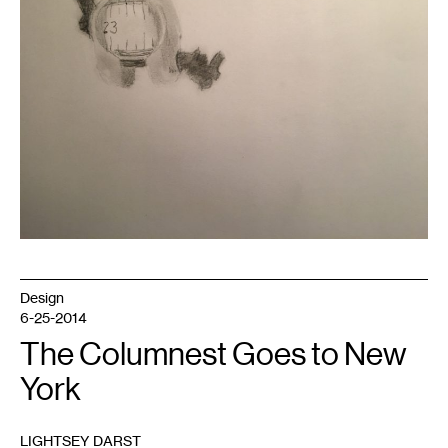
author.
Design
6-25-2014
The Columnest Goes to New
York
LIGHTSEY DARST