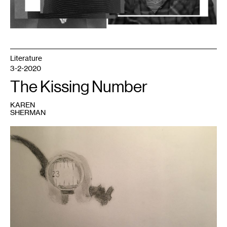
Literature
3-2-2020
The Kissing Number
KAREN
SHERMAN
1