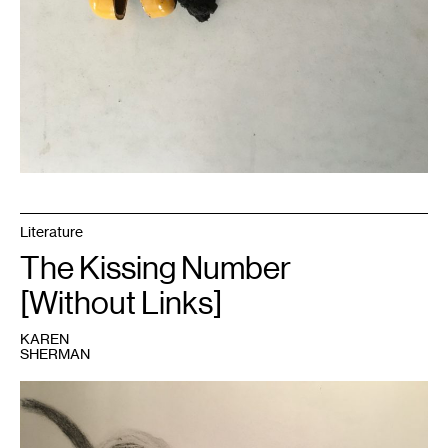
Literature
The Kissing Number
[Without Links]
KAREN
SHERMAN
1
Image
courtesy
of
the