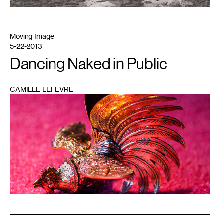
Moving Image
5-22-2013
Dancing Naked in Public
CAMILLE LEFEVRE
1