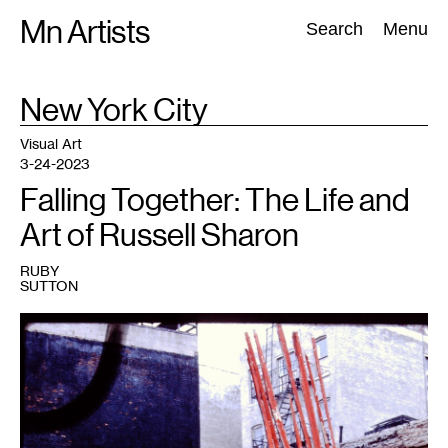
Skip
Mn Artists
Search:
Search
Menu
to
content
TAG
New York City
:
All
(
2389
)
Performing Arts
(
843
)
Visual Art
(
798
)
Visual Art
3-24-2023
Falling Together: The Life and
Art of Russell Sharon
RUBY
SUTTON