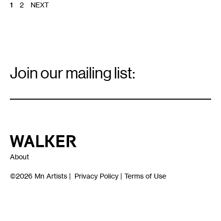
POSTS
1
2
NEXT
PAGINATION
Email
Signup
Join our mailing list:
Email
*
Walker Art Center
About
©2026
Mn Artists
|
Privacy Policy
|
Terms of Use