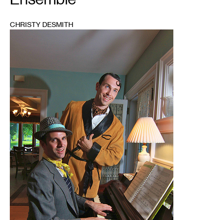
CHRISTY DESMITH
1