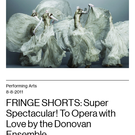
1
Performing Arts
8-8-2011
FRINGE SHORTS: Super
Spectacular! To Opera with
Love by the Donovan
Ensemble