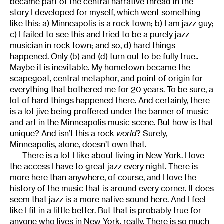
became part of the central narrative thread in the
story I developed for myself, which went something
like this: a) Minneapolis is a rock town; b) I am jazz guy;
c) I failed to see this and tried to be a purely jazz
musician in rock town; and so, d) hard things
happened. Only (b) and (d) turn out to be fully true..
Maybe it is inevitable. My hometown became the
scapegoat, central metaphor, and point of origin for
everything that bothered me for 20 years. To be sure, a
lot of hard things happened there. And certainly, there
is a lot jive being proffered under the banner of music
and art in the Minneapolis music scene. But how is that
unique? And isn’t this a rock
world
? Surely,
Minneapolis, alone, doesn’t own that.
There is a lot I like about living in New York. I love
the access I have to great jazz every night. There is
more here than anywhere, of course, and I love the
history of the music that is around every corner. It does
seem that jazz is a more native sound here. And I feel
like I fit in a little better. But that is probably true for
anyone who lives in New York, really. There is so much