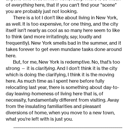
of
everything
here, that if you can’t find your “scene”
you are probably just not looking.
There is a lot I don’t like about living in New York,
as well. It is too expensive, for one thing, and the city
itself isn’t nearly as cool as so many here seem to like
to think (and more irritatingly,
say
, loudly and
frequently). New York smells bad in the summer, and it
takes forever to get even mundane tasks done around
here.
But, for me, New York is redemptive. No, that’s too
strong — it is
clarifying
. And I don’t think it is the city
which is doing the clarifying, I think it is the moving
here. As much time as I spent here before fully
relocating last year, there is something about day-to-
day leaving-homeness of living here that is, of
necessity, fundamentally different from visiting. Away
from the insulating familiarities and pleasant
diversions of home, when you move to a new town,
what you’re left with is just you.
______________________________________________________