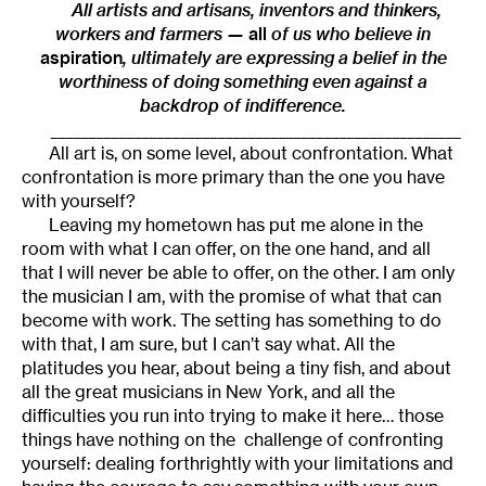
All artists and artisans, inventors and thinkers,
workers and farmers —
all
of us who believe in
aspiration
, ultimately are expressing a belief in the
worthiness of doing something even against a
backdrop of indifference.
______________________________________________________
All art is, on some level, about confrontation. What
confrontation is more primary than the one you have
with yourself?
Leaving my hometown has put me alone in the
room with what I can offer, on the one hand, and all
that I will never be able to offer, on the other. I am only
the musician I am, with the promise of what that can
become with work. The setting has something to do
with that, I am sure, but I can’t say what. All the
platitudes you hear, about being a tiny fish, and about
all the great musicians in New York, and all the
difficulties you run into trying to make it here… those
things have nothing on the challenge of confronting
yourself: dealing forthrightly with your limitations and