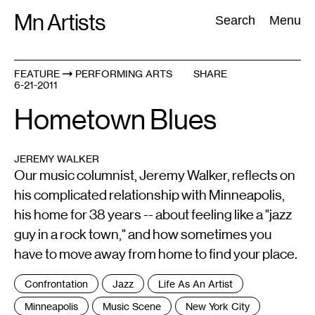
Skip
Mn Artists
Search:
Search
Menu
to
content
FEATURE
PERFORMING ARTS
SHARE
6-21-2011
All
(
2389
)
Performing Arts
(
843
)
Visual Art
(
798
)
Hometown Blues
JEREMY WALKER
Our music columnist, Jeremy Walker, reflects on
his complicated relationship with Minneapolis,
his home for 38 years -- about feeling like a "jazz
guy in a rock town," and how sometimes you
have to move away from home to find your place.
Tags
Confrontation
Jazz
Life As An Artist
:
Minneapolis
Music Scene
New York City