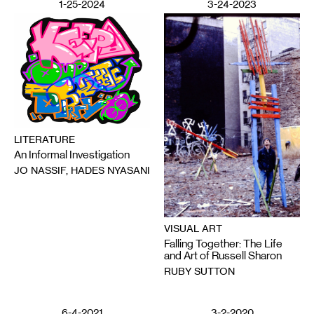
1-25-2024
3-24-2023
LITERATURE
An Informal Investigation
JO NASSIF, HADES NYASANI
VISUAL ART
Falling Together: The Life
and Art of Russell Sharon
RUBY SUTTON
6-4-2021
3-2-2020