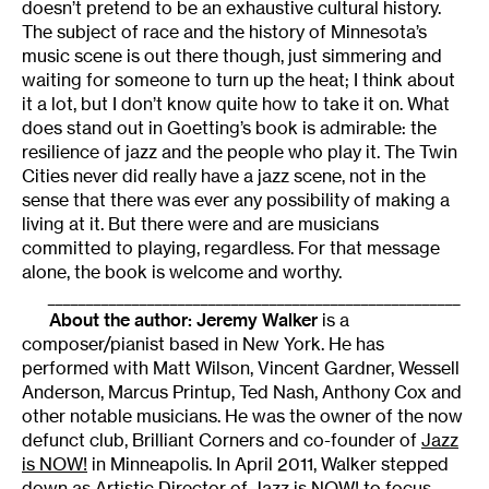
doesn’t pretend to be an exhaustive cultural history.
The subject of race and the history of Minnesota’s
music scene is out there though, just simmering and
waiting for someone to turn up the heat; I think about
it a lot, but I don’t know quite how to take it on. What
does stand out in Goetting’s book is admirable: the
resilience of jazz and the people who play it. The Twin
Cities never did really have a jazz scene, not in the
sense that there was ever any possibility of making a
living at it. But there were and are musicians
committed to playing, regardless. For that message
alone, the book is welcome and worthy.
______________________________________________________
About the author:
Jeremy Walker
is a
composer/pianist based in New York. He has
performed with Matt Wilson, Vincent Gardner, Wessell
Anderson, Marcus Printup, Ted Nash, Anthony Cox and
other notable musicians. He was the owner of the now
defunct club, Brilliant Corners and co-founder of
Jazz
is NOW!
in Minneapolis. In April 2011, Walker stepped
down as Artistic Director of Jazz is NOW! to focus