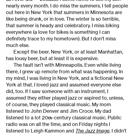
nearly every month. I do miss the summers. I tell people
out here in New York that summers in Minnesota are
like being drunk, or in love. The winter is so terrible,
that summer is heady and celebratory. I miss biking
everywhere (a love for bikes is something I can
definitely trace to my hometown). But I don’t miss
much else.
Except the beer. New York, or at least Manhattan,
has lousy beer, but at least it is expensive.
The fault isn’t with Minneapolis. Even while living
there, I grew up remote from what was happening. In
my mind, I was living in New York, and a fictional New
York at that. I loved jazz and assumed everyone else
did, too. If I saw someone with an instrument, I
assumed they either played jazz or aspired to, unless,
of course, they played classical music. My mom
listened to John Denver and Jim Croce. My dad
listened to a lot 20
-century classical music. Public
th
radio was on all the time, and on Friday nights I
listened to Leigh Kammon and
The
Jazz Image
. I didn’t