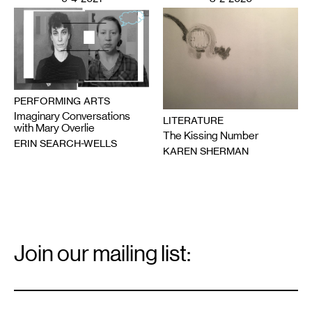
PERFORMING ARTS
Imaginary Conversations
LITERATURE
with Mary Overlie
The Kissing Number
ERIN SEARCH-WELLS
KAREN SHERMAN
Email
Signup
Join our mailing list:
Email
*