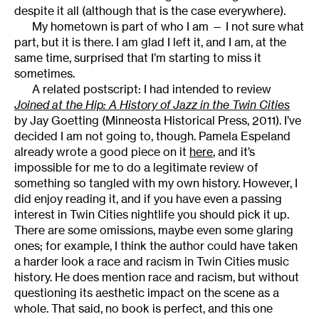
despite it all (although that is the case everywhere).
My hometown is part of who I am — I not sure what
part, but it is there. I am glad I left it, and I am, at the
same time, surprised that I’m starting to miss it
sometimes.
A related postscript: I had intended to review
Joined at the Hip: A History of Jazz in the Twin Cities
by Jay Goetting (Minneosta Historical Press, 2011). I’ve
decided I am not going to, though. Pamela Espeland
already wrote a good piece on it
here
, and it’s
impossible for me to do a legitimate review of
something so tangled with my own history. However, I
did enjoy reading it, and if you have even a passing
interest in Twin Cities nightlife you should pick it up.
There are some omissions, maybe even some glaring
ones; for example, I think the author could have taken
a harder look a race and racism in Twin Cities music
history. He does mention race and racism, but without
questioning its aesthetic impact on the scene as a
whole. That said, no book is perfect, and this one