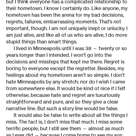
but I think everyone has a complicated relationship to
their hometown. I know I certainly do. Like anyone, my
hometown has been the arena for my bad decisions,
regrets, failures, embarrassing moments. That’s not
important, though. I am not uniquely inept or unlucky. I
am just alive, and like all of us who are alive, I do more
stupid things than smart things.
I lived in Minneapolis until I was 38 — twenty or so
years longer than I intended. I won’t go into the
decisions and missteps that kept me there. Regret is
boring to everyone except the regretter. Besides, my
feelings about my hometown aren’t so simple. I don’t
hate Minneapolis by any stretch; nor do I wish I came
from somewhere else. It would be kind of nice if I felt
otherwise, because hate and regret are luxuriously
straightforward and pure, and so they give a clear
narrative line. But such a story line would be false.
It would also be false to write about all the things I
miss. The fact is, I don’t miss that much. I miss some
terrific people, but I still see them — almost as much
as I ever did — because I come home to see my son