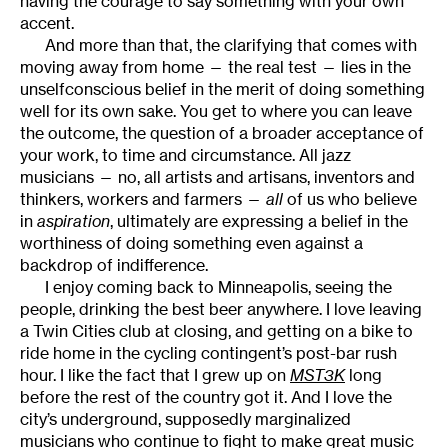
having the courage to say something with your own
accent.
And more than that, the clarifying that comes with
moving away from home — the real test — lies in the
unselfconscious belief in the merit of doing something
well for its own sake. You get to where you can leave
the outcome, the question of a broader acceptance of
your work, to time and circumstance. All jazz
musicians — no, all artists and artisans, inventors and
thinkers, workers and farmers —
all
of us who believe
in
aspiration
, ultimately are expressing a belief in the
worthiness of doing something even against a
backdrop of indifference.
I enjoy coming back to Minneapolis, seeing the
people, drinking the best beer anywhere. I love leaving
a Twin Cities club at closing, and getting on a bike to
ride home in the cycling contingent’s post-bar rush
hour. I like the fact that I grew up on
MST3K
long
before the rest of the country got it. And I love the
city’s underground, supposedly marginalized
musicians who continue to fight to make great music