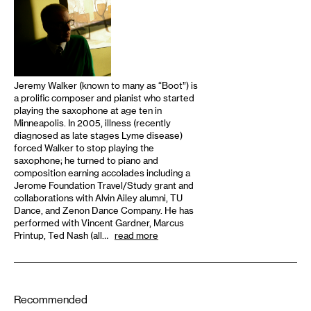
Jeremy Walker (known to many as “Boot”) is
a prolific composer and pianist who started
playing the saxophone at age ten in
Minneapolis. In 2005, illness (recently
diagnosed as late stages Lyme disease)
forced Walker to stop playing the
saxophone; he turned to piano and
composition earning accolades including a
Jerome Foundation Travel/Study grant and
collaborations with Alvin Ailey alumni, TU
Dance, and Zenon Dance Company. He has
performed with Vincent Gardner, Marcus
Printup, Ted Nash (all…
read more
Recommended