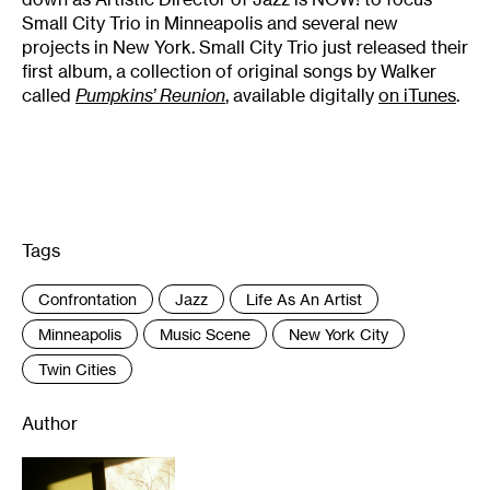
Small City Trio in Minneapolis and several new
projects in New York. Small City Trio just released their
first album, a collection of original songs by Walker
called
Pumpkins’ Reunion
, available digitally
on iTunes
.
Tags
:
Confrontation
Jazz
Life As An Artist
Minneapolis
Music Scene
New York City
Twin Cities
Author