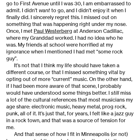
go to First Avenue until I was 30, I am embarrassed to
admit. I didn’t
want
to go, and I didn’t enjoy it when I
finally did. I sincerely regret this. I missed out on
something that was happening right under my nose.
Once, I met
Paul Westerberg
at Anderson Cadillac,
where my Granddad worked. I had no idea who he
was. My friends at school were horrified at my
ignorance when I mentioned I had met “some rock
guy”.
It’s not that I think my life should have taken a
different course, or that I missed something vital by
opting out of more “current” music. On the other hand,
if I had been more aware of that scene, I probably
would have understood some things better. I
still
miss
a lot of the cultural references that most musicians my
age share: electronic music, heavy metal, prog rock,
punk, all of it. It’s just that, for years, I felt like a jazz guy
in a rock town, and that was a source of tension for
me.
And that sense of how I fit in Minneapolis (or not)