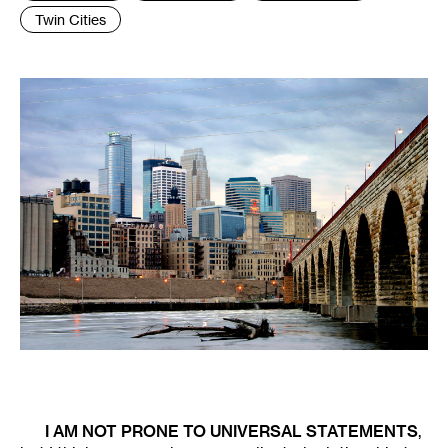
Twin Cities
I AM NOT PRONE TO UNIVERSAL STATEMENTS
,