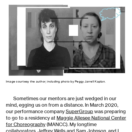
Image courtesy the author, including photo by Peggy Jarrell Kaplan.
Sometimes our mentors are just wedged in our
mind, egging us on from a distance. In March 2020,
our performance company
SuperGroup
was preparing
to go to a residency at
Maggie Allesee National Center
for Choreography
(MANCC). My longtime
collaborators, Jeffrey Wells and Sam Johnson, and I