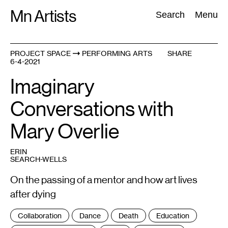
Skip
Mn Artists
Search:
Search
Menu
to
content
PROJECT SPACE
PERFORMING ARTS
SHARE
6-4-2021
All
(
2389
)
Performing Arts
(
843
)
Visual Art
(
798
)
Imaginary
Conversations with
Mary Overlie
ERIN
SEARCH-WELLS
On the passing of a mentor and how art lives
after dying
Tags
Collaboration
Dance
Death
Education
: