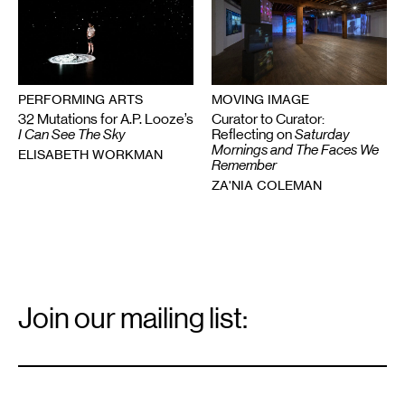
MOVING IMAGE
PERFORMING ARTS
Curator to Curator:
32 Mutations for A.P. Looze’s
Reflecting on
Saturday
I Can See The Sky
Mornings and The Faces We
ELISABETH WORKMAN
Remember
ZA'NIA COLEMAN
Email
Signup
Join our mailing list:
Email
*