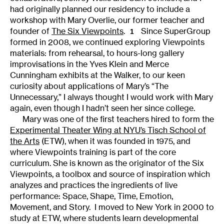
had originally planned our residency to include a
workshop with Mary Overlie, our former teacher and
founder of
The Six Viewpoints
.
Since SuperGroup
1
formed in 2008, we continued exploring Viewpoints
materials: from rehearsal, to hours-long gallery
improvisations in the Yves Klein and Merce
Cunningham exhibits at the Walker, to our keen
curiosity about applications of Mary’s “The
Unnecessary,” I always thought I would work with Mary
again, even though I hadn’t seen her since college.
Mary was one of the first teachers hired to form the
Experimental Theater Wing at NYU’s Tisch School of
the Arts
(ETW), when it was founded in 1975, and
where Viewpoints training is part of the core
curriculum. She is known as the originator of the Six
Viewpoints, a toolbox and source of inspiration which
analyzes and practices the ingredients of live
performance: Space, Shape, Time, Emotion,
Movement, and Story. I moved to New York in 2000 to
study at ETW, where students learn developmental