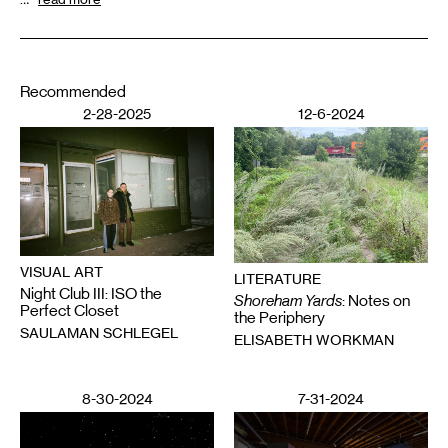
Recommended
2-28-2025
12-6-2024
VISUAL ART
LITERATURE
Night Club III: ISO the
Shoreham Yards
: Notes on
Perfect Closet
the Periphery
SAULAMAN SCHLEGEL
ELISABETH WORKMAN
8-30-2024
7-31-2024