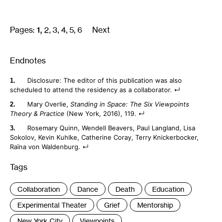
Pages:
1
2
3
4
5
6
Next
Endnotes
Disclosure: The editor of this publication was also
scheduled to attend the residency as a collaborator.
Mary Overlie,
Standing in Space: The Six Viewpoints
Theory & Practice
(New York, 2016), 119.
Rosemary Quinn, Wendell Beavers, Paul Langland, Lisa
Sokolov, Kevin Kuhlke, Catherine Coray, Terry Knickerbocker,
Raïna von Waldenburg.
Tags
:
Collaboration
Dance
Death
Education
Experimental Theater
Grief
Mentorship
New York City
Viewpoints