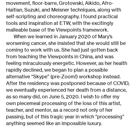
movement, floor-barre, Grotowski, Aikido, Afro-
Haitian, Suzuki, and Meisner techniques, along with
self-scripting and choreography. I found practical
tools and inspiration at ETW, with the excitingly
malleable base of the Viewpoints framework.
When we learned in January 2020 of Mary’s
worsening cancer, she insisted that she would still be
coming to work with us. She had just gotten back
from teaching the Viewpoints in China, and was
feeling miraculously energetic. However, as her health
rapidly declined, we began to plan a possible
alternative “Skype” (pre-Zoom!) workshop instead.
After the residency was postponed because of COVID,
we eventually experienced her death from a distance,
as so many did, on June 5, 2020. I wish to offer my
own piecemeal processing of the loss of this artist,
teacher, and mentor, as a record not only of her
passing, but of this tragic year in which “processing”
anything seemed like an impossible luxury.