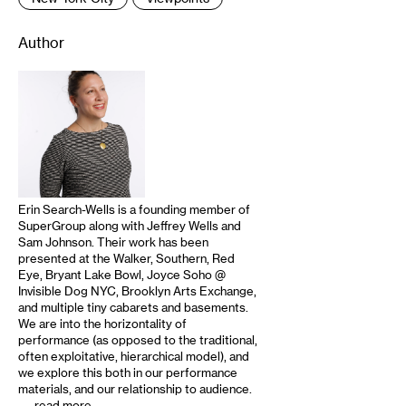
Author
Erin Search-Wells is a founding member of
SuperGroup along with Jeffrey Wells and
Sam Johnson. Their work has been
presented at the Walker, Southern, Red
Eye, Bryant Lake Bowl, Joyce Soho @
Invisible Dog NYC, Brooklyn Arts Exchange,
and multiple tiny cabarets and basements.
We are into the horizontality of
performance (as opposed to the traditional,
often exploitative, hierarchical model), and
we explore this both in our performance
materials, and our relationship to audience.
…
read more