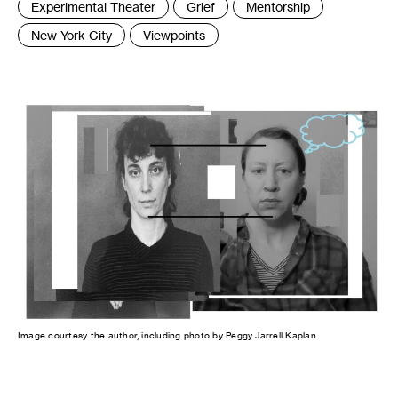
Experimental Theater
Grief
Mentorship
New York City
Viewpoints
Image courtesy the author, including photo by Peggy Jarrell Kaplan.