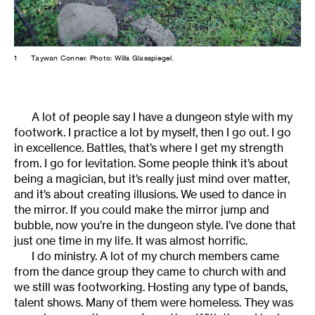
1
Taywan Conner. Photo: Wills Glasspiegel.
A lot of people say I have a dungeon style with my
footwork. I practice a lot by myself, then I go out. I go
in excellence. Battles, that’s where I get my strength
from. I go for levitation. Some people think it’s about
being a magician, but it’s really just mind over matter,
and it’s about creating illusions. We used to dance in
the mirror. If you could make the mirror jump and
bubble, now you’re in the dungeon style. I’ve done that
just one time in my life. It was almost horrific.
I do ministry. A lot of my church members came
from the dance group they came to church with and
we still was footworking. Hosting any type of bands,
talent shows. Many of them were homeless. They was