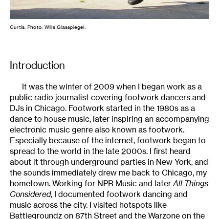
Curtis. Photo: Wills Glasspiegel.
Introduction
It was the winter of 2009 when I began work as a
public radio journalist covering footwork dancers and
DJs in Chicago. Footwork started in the 1980s as a
dance to house music, later inspiring an accompanying
electronic music genre also known as footwork.
Especially because of the internet, footwork began to
spread to the world in the late 2000s. I first heard
about it through underground parties in New York, and
the sounds immediately drew me back to Chicago, my
hometown. Working for NPR Music and later
All Things
Considered
, I documented footwork dancing and
music across the city. I visited hotspots like
Battlegroundz on 87th Street and the Warzone on the