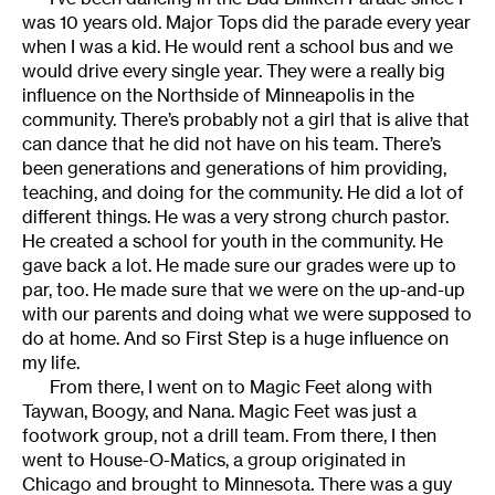
was 10 years old. Major Tops did the parade every year
when I was a kid. He would rent a school bus and we
would drive every single year. They were a really big
influence on the Northside of Minneapolis in the
community. There’s probably not a girl that is alive that
can dance that he did not have on his team. There’s
been generations and generations of him providing,
teaching, and doing for the community. He did a lot of
different things. He was a very strong church pastor.
He created a school for youth in the community. He
gave back a lot. He made sure our grades were up to
par, too. He made sure that we were on the up-and-up
with our parents and doing what we were supposed to
do at home. And so First Step is a huge influence on
my life.
From there, I went on to Magic Feet along with
Taywan, Boogy, and Nana. Magic Feet was just a
footwork group, not a drill team. From there, I then
went to House-O-Matics, a group originated in
Chicago and brought to Minnesota. There was a guy