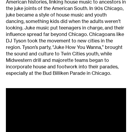
American histories, linking house music to ancestors in
the juke joints of the American South. In 90s Chicago,
juke became a style of house music and youth
dancing, something kids did when the adults weren’t
looking. Juke music put teenagers in charge, and their
influence spread far beyond Chicago. Chicagoans like
DJ Tyson took the movement to new cities in the
region. Tyson’s party, “Juke How You Wanna,” brought
the sound and culture to Twin Cities youth, while
Midwestern drill and majorette teams began to
incorporate house and footwork into their parades,
especially at the Bud Billiken Parade in Chicago.