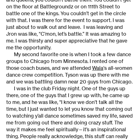
on the floor at Battlegroundz or on 111th Street to
battle one of the kings. You couldn’t get in the circle
with that. I was there for the event to support. I was
just about to walk out and leave. I was leaving and
Jron was like, “C’mon, let’s battle.” It was amazing to
me. I was thirsty and super appreciative that he gave
me the opportunity.
My second favorite one is when I took a few dance
groups to Chicago from Minnesota. I rented one of
those coach buses, and we attended
Wala
‘s all-women
dance crew competition. Tyson was up there with me
and we was battling damn near 20 guys from Chicago.
I was in the club Friday night. One of the guys up
there, one of the guys that I grew up with, he came up
to me, and he was like, “I know we don’t talk all the
time, but I just wanted to let you know that coming out
to watching y’all dance sometimes saved my life, saved
me from going out there and doing crazy stuff. The
way it makes me feel spiritually—it’s an inspirational
thing. People really acknowledge, this stuff can really