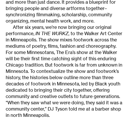
and more than just dance. It provides a blueprint for
bringing people and diverse artforms together–
synchronizing filmmaking, scholarship, community
organizing, mental health work, and more.
After six years, we’re now bringing our original
performance,
IN THE WURKZ,
to the Walker Art Center
in Minneapolis. The show mixes footwork across the
mediums of poetry, films, fashion and choreography.
For some Minnesotans, The Era’s show at the Walker
will be their first time catching sight of this enduring
Chicago tradition. But footwork is far from unknown in
Minnesota. To contextualize the show and footwork’s
history, the histories below outline more than three
decades of footwork in Minnesota, led by Black youth
dedicated to bringing their city together, offering
community and creative outlets to future generations.
“When they saw what we were doing, they said it was a
community center,” DJ Tyson told me at a barber shop
in north Minneapolis.