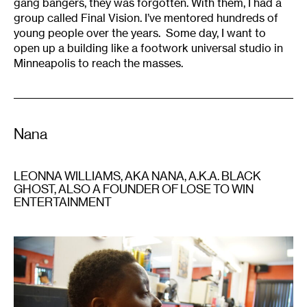
gang bangers, they was forgotten. With them, I had a
group called Final Vision. I’ve mentored hundreds of
young people over the years. Some day, I want to
open up a building like a footwork universal studio in
Minneapolis to reach the masses.
Nana
LEONNA WILLIAMS, AKA NANA, A.K.A. BLACK
GHOST, ALSO A FOUNDER OF LOSE TO WIN
ENTERTAINMENT