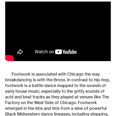
Footwork is associated with Chicago the way
breakdancing is with the Bronx. In contrast to hip-hop,
footwork is a battle dance mapped to the sounds of
early house music, especially to the gritty sounds of
acid and beat tracks as they played at venues like The
Factory on the West Side of Chicago. Footwork
emerged in the 80s and 90s from a slew of powerful
Black Midwestern dance lineages, including stepping,