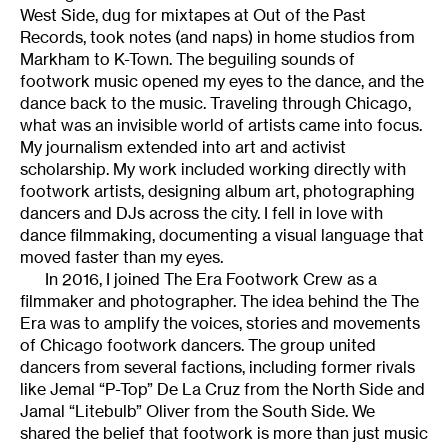
West Side, dug for mixtapes at Out of the Past
Records, took notes (and naps) in home studios from
Markham to K-Town. The beguiling sounds of
footwork music opened my eyes to the dance, and the
dance back to the music. Traveling through Chicago,
what was an invisible world of artists came into focus.
My journalism extended into art and activist
scholarship. My work included working directly with
footwork artists, designing album art, photographing
dancers and DJs across the city. I fell in love with
dance filmmaking, documenting a visual language that
moved faster than my eyes.
In 2016, I joined The Era Footwork Crew as a
filmmaker and photographer. The idea behind the The
Era was to amplify the voices, stories and movements
of Chicago footwork dancers. The group united
dancers from several factions, including former rivals
like Jemal “P-Top” De La Cruz from the North Side and
Jamal “Litebulb” Oliver from the South Side. We
shared the belief that footwork is more than just music