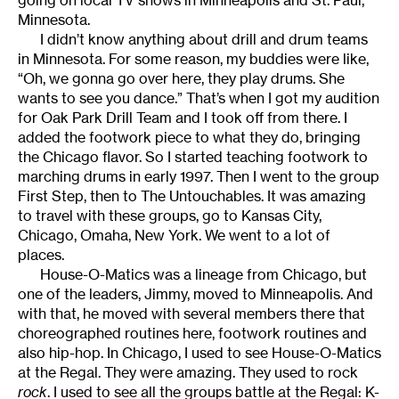
Minnesota.
I didn’t know anything about drill and drum teams
in Minnesota. For some reason, my buddies were like,
“Oh, we gonna go over here, they play drums. She
wants to see you dance.” That’s when I got my audition
for Oak Park Drill Team and I took off from there. I
added the footwork piece to what they do, bringing
the Chicago flavor. So I started teaching footwork to
marching drums in early 1997. Then I went to the group
First Step, then to The Untouchables. It was amazing
to travel with these groups, go to Kansas City,
Chicago, Omaha, New York. We went to a lot of
places.
House-O-Matics was a lineage from Chicago, but
one of the leaders, Jimmy, moved to Minneapolis. And
with that, he moved with several members there that
choreographed routines here, footwork routines and
also hip-hop. In Chicago, I used to see House-O-Matics
at the Regal. They were amazing. They used to rock
rock
. I used to see all the groups battle at the Regal: K-