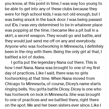
you know, at this point in time, I was way too young to
be able to get into any of these clubs because they
were for high school kids. I was not old enough, but I
was being snuck in the back door. I was being passed
out IDs. I was very determined to be in whatever place
was popping at the time. I became like a pit bull in a
skirt, a secret weapon. They would go and battle, and
they would just send me off on any and everybody.
Anyone who was footworking in Minnesota, I definitely
been in the ring with them. Being the only girl at that, I
battled a lot of dudes.
I gotta put the legendary Nana out there. This is
how I met Nana. Nana was brought to one of my first
day of practices. Like I said, there was no girls
footworking at that time. When Nana moved from
Chicago to Minnesota, of course, Dicey’s name starts
ringing bells. You gotta battle Dicey. Dicey is one who
has footwork on lock in Minnesota. She was brought
to one of practices and we battled there, right there
on the spot. Me and her been sisters ever since. Like I