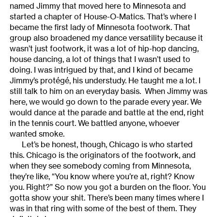
named Jimmy that moved here to Minnesota and
started a chapter of House-O-Matics. That’s where I
became the first lady of Minnesota footwork. That
group also broadened my dance versatility because it
wasn’t just footwork, it was a lot of hip-hop dancing,
house dancing, a lot of things that I wasn’t used to
doing. I was intrigued by that, and I kind of became
Jimmy’s protégé, his understudy. He taught me a lot. I
still talk to him on an everyday basis. When Jimmy was
here, we would go down to the parade every year. We
would dance at the parade and battle at the end, right
in the tennis court. We battled anyone, whoever
wanted smoke.
Let’s be honest, though, Chicago is who started
this. Chicago is the originators of the footwork, and
when they see somebody coming from Minnesota,
they’re like, “You know where you’re at, right? Know
you. Right?” So now you got a burden on the floor. You
gotta show your shit. There’s been many times where I
was in that ring with some of the best of them. They