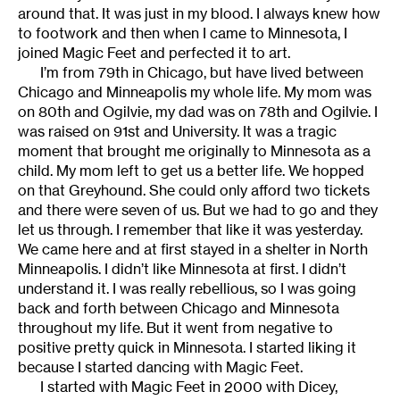
around that. It was just in my blood. I always knew how
to footwork and then when I came to Minnesota, I
joined Magic Feet and perfected it to art.
I’m from 79th in Chicago, but have lived between
Chicago and Minneapolis my whole life. My mom was
on 80th and Ogilvie, my dad was on 78th and Ogilvie. I
was raised on 91st and University. It was a tragic
moment that brought me originally to Minnesota as a
child. My mom left to get us a better life. We hopped
on that Greyhound. She could only afford two tickets
and there were seven of us. But we had to go and they
let us through. I remember that like it was yesterday.
We came here and at first stayed in a shelter in North
Minneapolis. I didn’t like Minnesota at first. I didn’t
understand it. I was really rebellious, so I was going
back and forth between Chicago and Minnesota
throughout my life. But it went from negative to
positive pretty quick in Minnesota. I started liking it
because I started dancing with Magic Feet.
I started with Magic Feet in 2000 with Dicey,