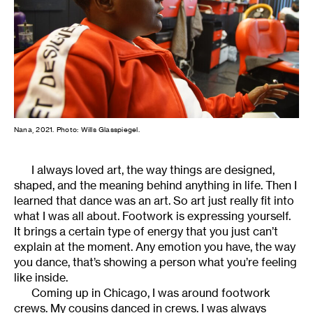
Nana, 2021. Photo: Wills Glasspiegel.
I always loved art, the way things are designed,
shaped, and the meaning behind anything in life. Then I
learned that dance was an art. So art just really fit into
what I was all about. Footwork is expressing yourself.
It brings a certain type of energy that you just can’t
explain at the moment. Any emotion you have, the way
you dance, that’s showing a person what you’re feeling
like inside.
Coming up in Chicago, I was around footwork
crews. My cousins danced in crews. I was always