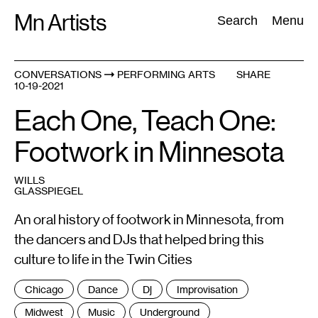
Skip
Mn Artists
Search:
Search
Menu
to
content
CONVERSATIONS
PERFORMING ARTS
SHARE
10-19-2021
All
(
2389
)
Performing Arts
(
843
)
Visual Art
(
798
)
Each One, Teach One:
Footwork in Minnesota
WILLS
GLASSPIEGEL
An oral history of footwork in Minnesota, from
the dancers and DJs that helped bring this
culture to life in the Twin Cities
Tags
Chicago
Dance
Dj
Improvisation
:
Midwest
Music
Underground