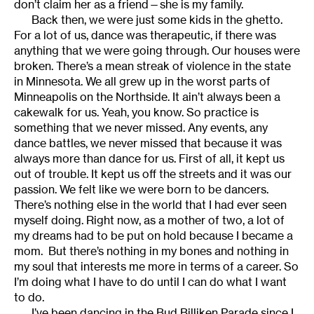
don’t claim her as a friend—she is my family.
Back then, we were just some kids in the ghetto.
For a lot of us, dance was therapeutic, if there was
anything that we were going through. Our houses were
broken. There’s a mean streak of violence in the state
in Minnesota. We all grew up in the worst parts of
Minneapolis on the Northside. It ain’t always been a
cakewalk for us. Yeah, you know. So practice is
something that we never missed. Any events, any
dance battles, we never missed that because it was
always more than dance for us. First of all, it kept us
out of trouble. It kept us off the streets and it was our
passion. We felt like we were born to be dancers.
There’s nothing else in the world that I had ever seen
myself doing. Right now, as a mother of two, a lot of
my dreams had to be put on hold because I became a
mom. But there’s nothing in my bones and nothing in
my soul that interests me more in terms of a career. So
I’m doing what I have to do until I can do what I want
to do.
I’ve been dancing in the Bud Billiken Parade since I