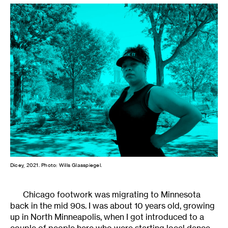
Dicey, 2021. Photo: Wills Glasspiegel.
Chicago footwork was migrating to Minnesota
back in the mid 90s. I was about 10 years old, growing
up in North Minneapolis, when I got introduced to a