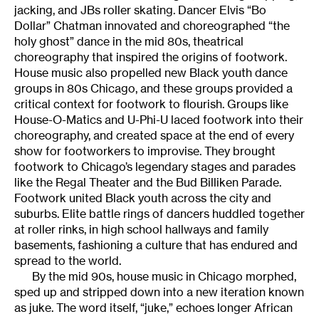
jacking, and JBs roller skating. Dancer Elvis “Bo
Dollar” Chatman innovated and choreographed “the
holy ghost” dance in the mid 80s, theatrical
choreography that inspired the origins of footwork.
House music also propelled new Black youth dance
groups in 80s Chicago, and these groups provided a
critical context for footwork to flourish. Groups like
House-O-Matics and U-Phi-U laced footwork into their
choreography, and created space at the end of every
show for footworkers to improvise. They brought
footwork to Chicago’s legendary stages and parades
like the Regal Theater and the Bud Billiken Parade.
Footwork united Black youth across the city and
suburbs. Elite battle rings of dancers huddled together
at roller rinks, in high school hallways and family
basements, fashioning a culture that has endured and
spread to the world.
By the mid 90s, house music in Chicago morphed,
sped up and stripped down into a new iteration known
as juke. The word itself, “juke,” echoes longer African