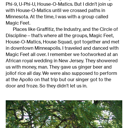
Phi-9, U-Phi-U, House-O-Matics. But I didn’t join up
with House-O-Matics until we crossed paths in
Minnesota. At the time, I was with a group called
Magic Feet.
Places like Graffitiz, the Industry, and the Circle of
Discipline—that’s where all the groups, Magic Feet,
House-O-Matics, House Squad, got together and met
in downtown Minneapolis. I traveled and danced with
Magic Feet all over. I remember we footworked at an
African royal wedding in New Jersey. They showered
us with money, man. They gave us ginger beer and
jollof rice all day. We were also supposed to perform
at the Apollo on that trip but our singer got to the
door and froze. So they didn’t let us in.