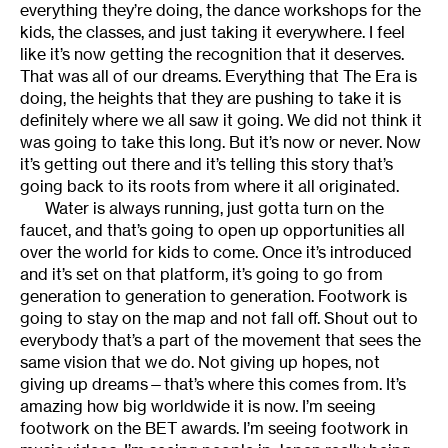
everything they’re doing, the dance workshops for the
kids, the classes, and just taking it everywhere. I feel
like it’s now getting the recognition that it deserves.
That was all of our dreams. Everything that The Era is
doing, the heights that they are pushing to take it is
definitely where we all saw it going. We did not think it
was going to take this long. But it’s now or never. Now
it’s getting out there and it’s telling this story that’s
going back to its roots from where it all originated.
Water is always running, just gotta turn on the
faucet, and that’s going to open up opportunities all
over the world for kids to come. Once it’s introduced
and it’s set on that platform, it’s going to go from
generation to generation to generation. Footwork is
going to stay on the map and not fall off. Shout out to
everybody that’s a part of the movement that sees the
same vision that we do. Not giving up hopes, not
giving up dreams—that’s where this comes from. It’s
amazing how big worldwide it is now. I’m seeing
footwork on the BET awards. I’m seeing footwork in