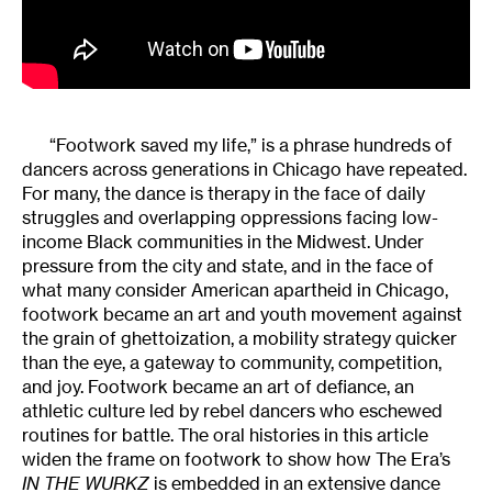
“Footwork saved my life,” is a phrase hundreds of
dancers across generations in Chicago have repeated.
For many, the dance is therapy in the face of daily
struggles and overlapping oppressions facing low-
income Black communities in the Midwest. Under
pressure from the city and state, and in the face of
what many consider American apartheid in Chicago,
footwork became an art and youth movement against
the grain of ghettoization, a mobility strategy quicker
than the eye, a gateway to community, competition,
and joy. Footwork became an art of defiance, an
athletic culture led by rebel dancers who eschewed
routines for battle. The oral histories in this article
widen the frame on footwork to show how The Era’s
IN THE WURKZ
is embedded in an extensive dance