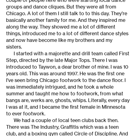
couple of people here who were starting local dance
groups and dance cliques. But they were all from
Chicago. A lot of them I still talk to to this day. They’re
basically another family for me. And they inspired me
along the way. They showed me a lot of different
things, introduced me to a lot of different dance styles
and now have become like my brothers and my
sisters.
I started with a majorette and drill team called First
Step, directed by the late Major Tops. There I was
introduced to Taywon, a dear brother of mine. I was 10
years old. This was around 1997. He was the first one
I’ve seen bring Chicago footwork to the dance floor. I
was immediately intrigued, and he took a whole
summer and taught me how to footwork, from what
bangs are, werks are, ghosts, whips. Literally, every day
I was at it, and I became the first female in Minnesota
to ever footwork.
We had a couple of local teen clubs back then.
There was The Industry, Graffitis which was a teen
club, and a boxing gym called Circle of Discipline. And