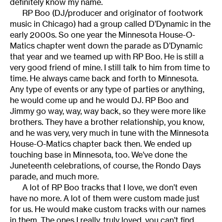
definitely know my name.
RP Boo (DJ/producer and originator of footwork
music in Chicago) had a group called D’Dynamic in the
early 2000s. So one year the Minnesota House-O-
Matics chapter went down the parade as D’Dynamic
that year and we teamed up with RP Boo. He is still a
very good friend of mine. I still talk to him from time to
time. He always came back and forth to Minnesota.
Any type of events or any type of parties or anything,
he would come up and he would DJ. RP Boo and
Jimmy go way, way, way back, so they were more like
brothers. They have a brother relationship, you know,
and he was very, very much in tune with the Minnesota
House-O-Matics chapter back then. We ended up
touching base in Minnesota, too. We’ve done the
Juneteenth celebrations, of course, the Rondo Days
parade, and much more.
A lot of RP Boo tracks that I love, we don’t even
have no more. A lot of them were custom made just
for us. He would make custom tracks with our names
in them. The ones I really, truly loved, you can’t find