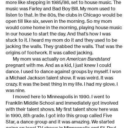
more like stepping in 1985/86, set to house music. The
music was Farley and Bad Boy Bill. My mom used to
listen to that. In the 80s, the clubs in Chicago would be
open till like six, seven in the morning. So my mom
would come home in the morning, playing house music
in our house to start the day. And that’s how I was
stuck to it. I heard my mom do it and they used to be
jacking the walls. They grabbed the walls. That was the
origins of footwork. It was called jacking.
My mom was actually on
American Bandstand
pregnant with me. And as a kid, I just knew I could
dance. I used to dance against groups by myself. I won
a Michael Jackson talent show. It was weird. It was
crazy. It was the best thing in my life. I had my glove. I
was nine.
I moved here to Minneapolis in 1990. I went to
Franklin Middle School and immediately got involved
with their talent shows. My first talent show here was
in 1990, 8th grade. I got into this group called Five
Star, a dance group and it was amazing. We started
going on local TV shows in Minneapolis and St. Paul,