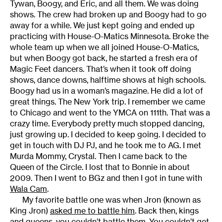
Tywan, Boogy, and Eric, and all them. We was doing
shows. The crew had broken up and Boogy had to go
away for a while. We just kept going and ended up
practicing with House-O-Matics Minnesota. Broke the
whole team up when we all joined House-O-Matics,
but when Boogy got back, he started a fresh era of
Magic Feet dancers. That’s when it took off doing
shows, dance downs, halftime shows at high schools.
Boogy had us in a woman’s magazine. He did a lot of
great things. The New York trip. I remember we came
to Chicago and went to the YMCA on 111th. That was a
crazy time. Everybody pretty much stopped dancing,
just growing up. I decided to keep going. I decided to
get in touch with DJ PJ, and he took me to AG. I met
Murda Mommy, Crystal. Then I came back to the
Queen of the Circle. I lost that to Bonnie in about
2009. Then I went to BGz and then I got in tune with
Wala Cam
.
My favorite battle one was when Jron (known as
King Jron)
asked me to battle him
. Back then, kings
and queens, you couldn’t battle them. You couldn’t get