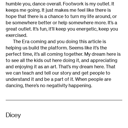
humble you, dance overall. Footwork is my outlet. It
keeps me going. It just makes me feel like there is
hope that there is a chance to turn my life around, or
be somewhere better or help somewhere more. It’s a
great outlet. It’s fun, it’ll keep you energetic, keep you
exercised.
The Era coming and you doing this article is
helping us build the platform. Seems like it’s the
perfect time, it’s all coming together. My dream here is
to see all the kids out here doing it, and appreciating
and enjoying it as an art. That’s my dream here. That
we can teach and tell our story and get people to
understand it and be a part of it. When people are
dancing, there’s no negativity happening.
Dicey