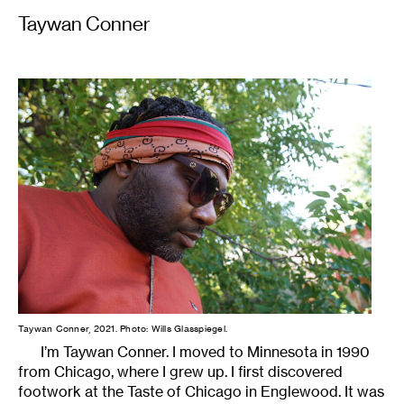
Taywan Conner
Taywan Conner, 2021. Photo: Wills Glasspiegel.
I’m Taywan Conner. I moved to Minnesota in 1990
from Chicago, where I grew up. I first discovered
footwork at the Taste of Chicago in Englewood. It was