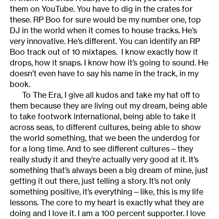
them on YouTube. You have to dig in the crates for
these. RP Boo for sure would be my number one, top
DJ in the world when it comes to house tracks. He’s
very innovative. He’s different. You can identify an RP
Boo track out of 10 mixtapes. I know exactly how it
drops, how it snaps. I know how it’s going to sound. He
doesn’t even have to say his name in the track, in my
book.
To The Era, I give all kudos and take my hat off to
them because they are living out my dream, being able
to take footwork international, being able to take it
across seas, to different cultures, being able to show
the world something, that we been the underdog for
for a long time. And to see different cultures—they
really study it and they’re actually very good at it. It’s
something that’s always been a big dream of mine, just
getting it out there, just telling a story. It’s not only
something positive, it’s everything—like, this is my life
lessons. The core to my heart is exactly what they are
doing and I love it. I am a 100 percent supporter. I love