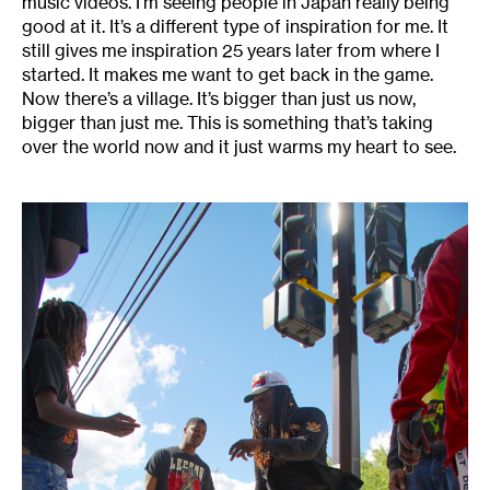
music videos. I’m seeing people in Japan really being
good at it. It’s a different type of inspiration for me. It
still gives me inspiration 25 years later from where I
started. It makes me want to get back in the game.
Now there’s a village. It’s bigger than just us now,
bigger than just me. This is something that’s taking
over the world now and it just warms my heart to see.