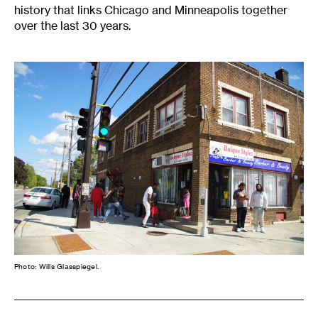
history that links Chicago and Minneapolis together
over the last 30 years.
Photo: Wills Glasspiegel.