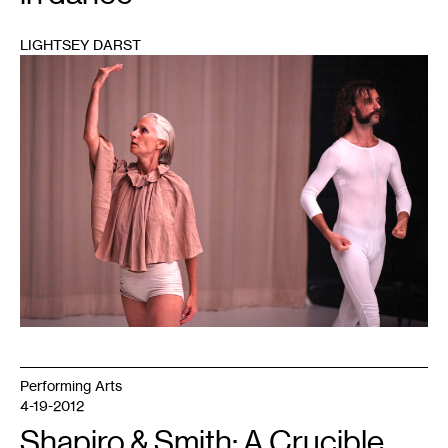
LIGHTSEY DARST
1
Performing Arts
4-19-2012
Shapiro & Smith: A Crucible