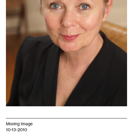
Moving Image
10-13-2010