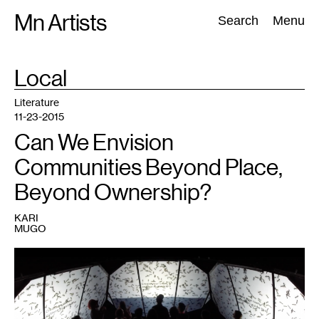
Skip
Mn Artists
Search:
Search
Menu
to
content
TAG
Local
:
All
(
2389
)
Performing Arts
(
843
)
Visual Art
(
798
)
Literature
11-23-2015
Can We Envision
Communities Beyond Place,
Beyond Ownership?
KARI
MUGO
1
Images
from
Complex
Movements'
project,
Beware
of