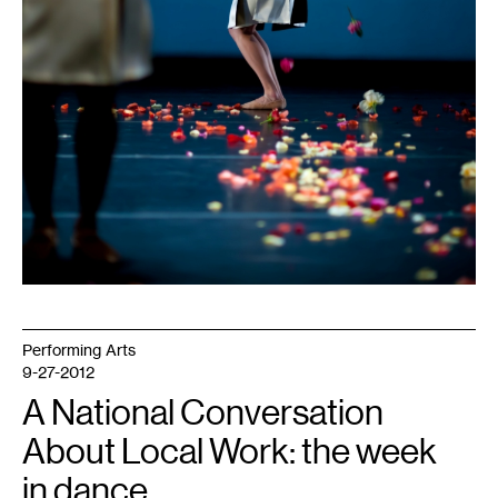
Performing Arts
9-27-2012
A National Conversation
About Local Work: the week
in dance