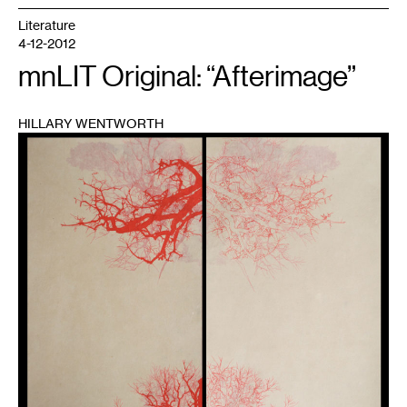
Literature
4-12-2012
mnLIT Original: “Afterimage”
HILLARY WENTWORTH
1