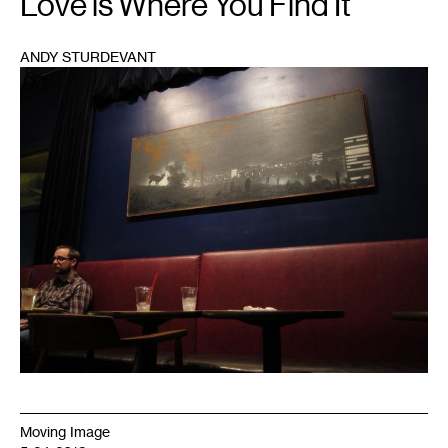
Love is Where You Find It
ANDY STURDEVANT
1
Moving Image