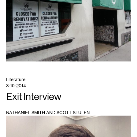
Literature
3-19-2014
Exit Interview
NATHANIEL SMITH AND SCOTT STULEN
1