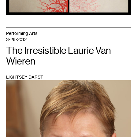
Performing Arts
3-29-2012
The Irresistible Laurie Van
Wieren
LIGHTSEY DARST
1