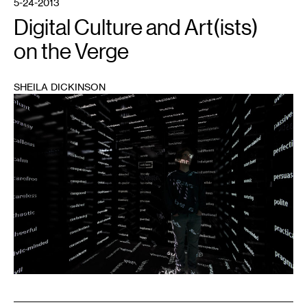
5-24-2013
Digital Culture and Art(ists)
on the Verge
SHEILA DICKINSON
1