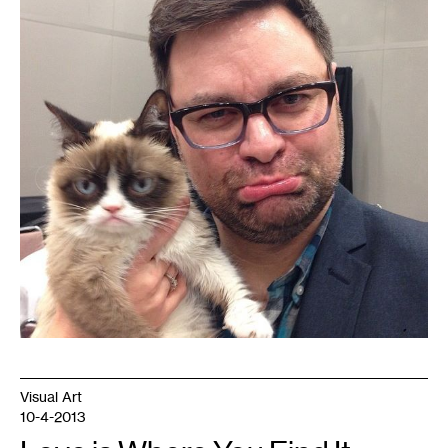
Visual Art
10-4-2013