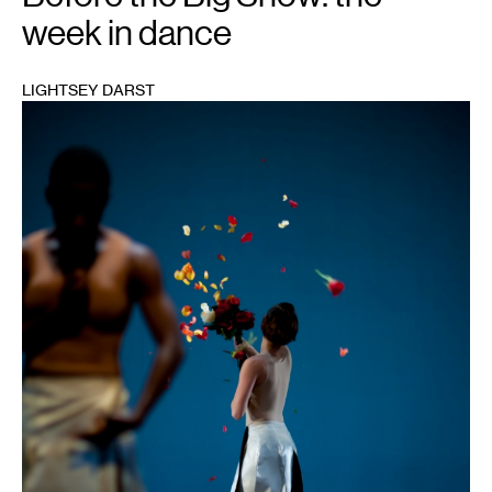
week in dance
LIGHTSEY DARST
1