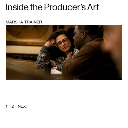
Inside the Producer’s Art
MARSHA TRAINER
1
POSTS
1
2
NEXT
PAGINATION