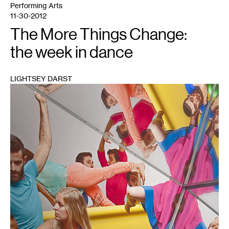
Performing Arts
11-30-2012
The More Things Change:
the week in dance
LIGHTSEY DARST
1