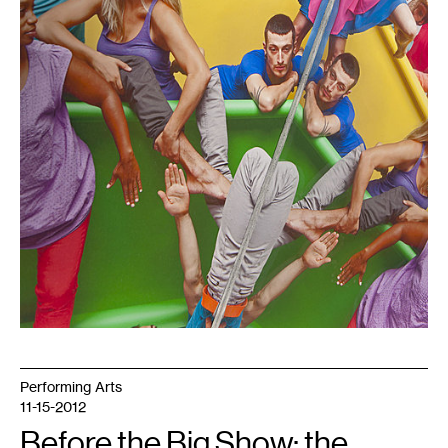
Performing Arts
11-15-2012
Before the Big Show: the