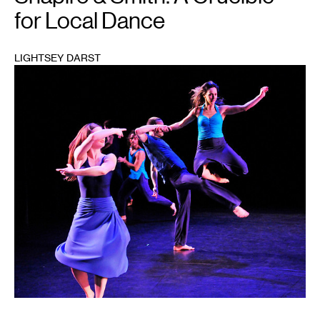
for Local Dance
LIGHTSEY DARST
1