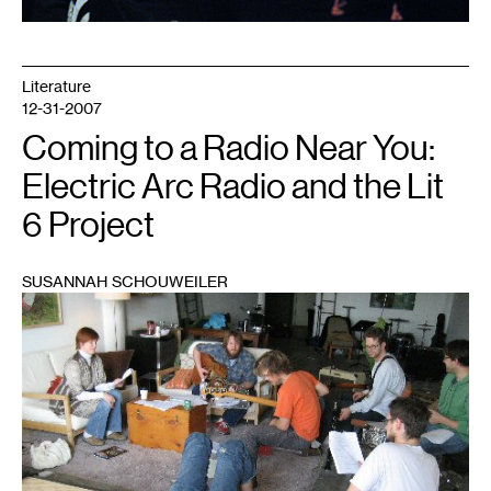
Literature
12-31-2007
Coming to a Radio Near You:
Electric Arc Radio and the Lit
6 Project
SUSANNAH SCHOUWEILER
1