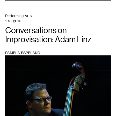
Performing Arts
1-13-2010
Conversations on
Improvisation: Adam Linz
PAMELA ESPELAND
1