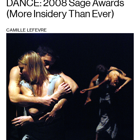
DANCE: 2008 Sage Awards
(More Insidery Than Ever)
CAMILLE LEFEVRE
1