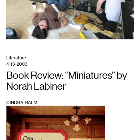
Literature
4-13-2003
Book Review: “Miniatures” by
Norah Labiner
CINDRA HALM
1