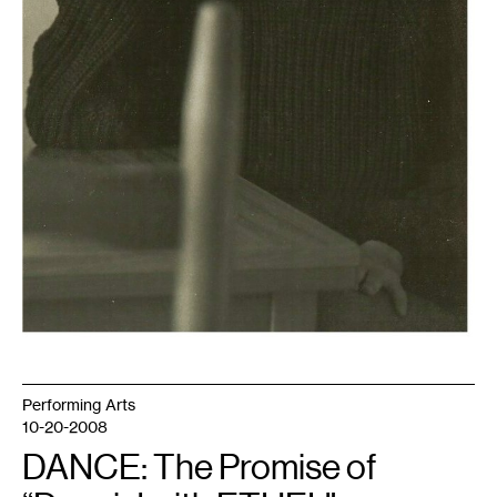
Performing Arts
10-20-2008
DANCE: The Promise of