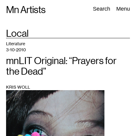
Skip
Mn Artists
Search:
Search
Menu
to
content
TAG
Local
:
All
(
2389
)
Performing Arts
(
843
)
Visual Art
(
798
)
Literature
3-10-2010
mnLIT Original: “Prayers for
the Dead”
KRIS WOLL
1