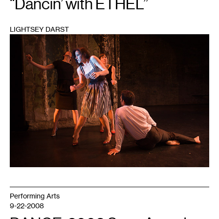
“Dancin’ with ETHEL”
LIGHTSEY DARST
1
Performing Arts
9-22-2008