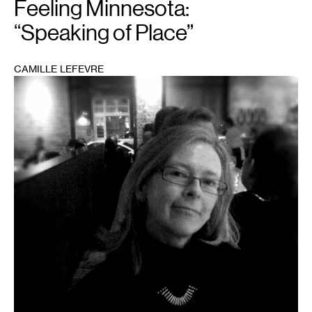
Feeling Minnesota:
“Speaking of Place”
CAMILLE LEFEVRE
1