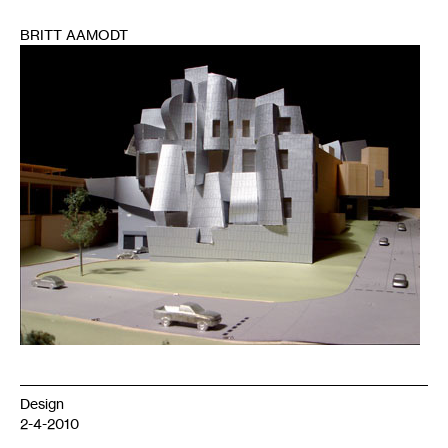
BRITT AAMODT
1
Design
2-4-2010