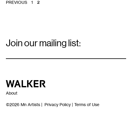
POSTS
PREVIOUS
1
2
PAGINATION
Email
Signup
Join our mailing list:
Email
*
Walker Art Center
About
©2026
Mn Artists
|
Privacy Policy
|
Terms of Use