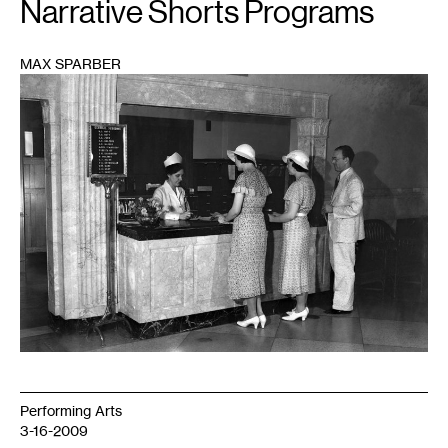
Narrative Shorts Programs
MAX SPARBER
1
Performing Arts
3-16-2009