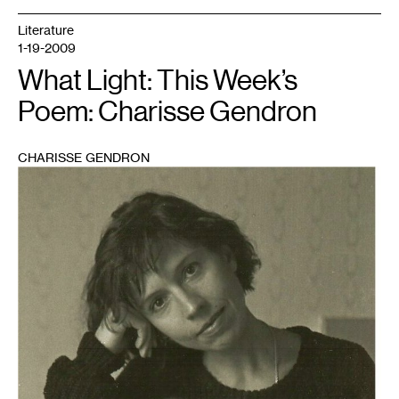
Literature
1-19-2009
What Light: This Week’s
Poem: Charisse Gendron
CHARISSE GENDRON
1