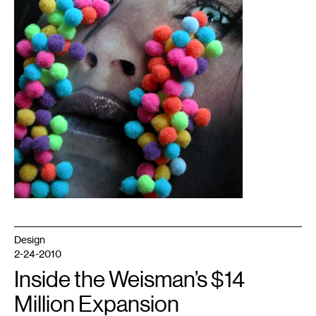
Design
2-24-2010
Inside the Weisman’s $14
Million Expansion