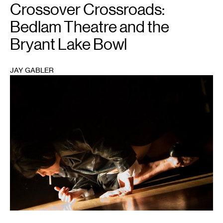
Crossover Crossroads:
Bedlam Theatre and the
Bryant Lake Bowl
JAY GABLER
1