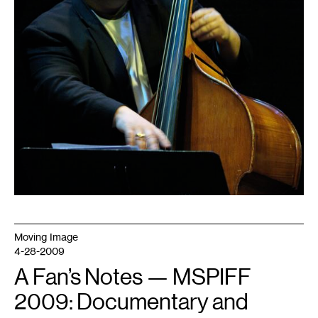
Moving Image
4-28-2009
A Fan’s Notes — MSPIFF
2009: Documentary and