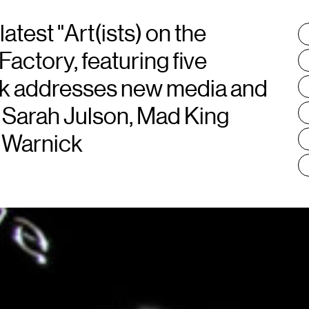
atest "Art(ists) on the
T
:
Factory, featuring five
rk addresses new media and
 Sarah Julson, Mad King
 Warnick