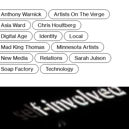
ags
Anthony Warnick
Artists On The Verge
Asia Ward
Chris Houltberg
Digital Age
Identity
Local
Mad King Thomas
Minnesota Artists
New Media
Relations
Sarah Julson
Soap Factory
Technology