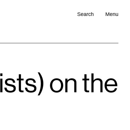
Search
Menu
Opportunities (
0
)
ists) on the