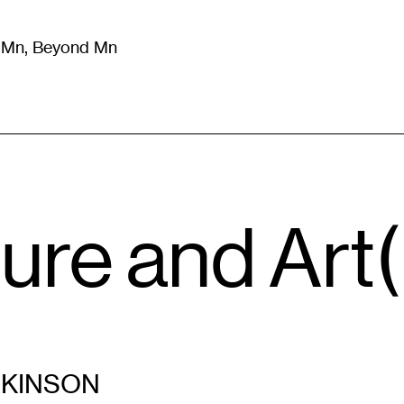
m Mn, Beyond Mn
8
)
Literature
(
723
)
Moving Image
(
325
)
Design
(
193
)
ture and Art(
CKINSON