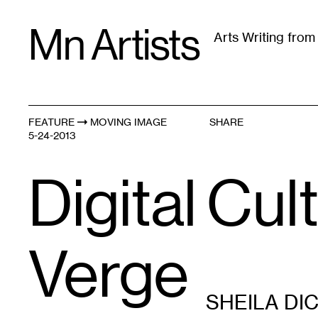
Skip
Mn Artists
to
Arts Writing fro
content
All
(
2389
)
Performing Arts
(
843
)
Visual Art
(
79
FEATURE
MOVING IMAGE
SHARE
5-24-2013
Digital Cul
Verge
SHEILA DI