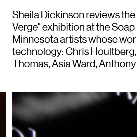
Sheila Dickinson reviews the l
Verge" exhibition at the Soap 
Minnesota artists whose wo
technology: Chris Houltberg,
Thomas, Asia Ward, Anthony