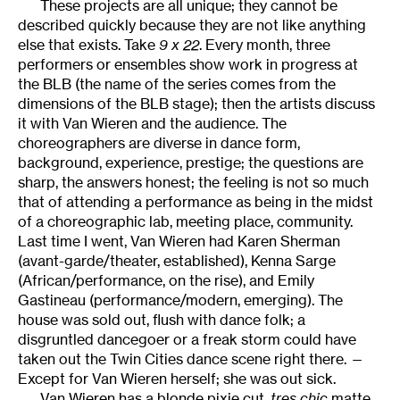
These projects are all unique; they cannot be
described quickly because they are not like anything
else that exists. Take
9 x 22
. Every month, three
performers or ensembles show work in progress at
the BLB (the name of the series comes from the
dimensions of the BLB stage); then the artists discuss
it with Van Wieren and the audience. The
choreographers are diverse in dance form,
background, experience, prestige; the questions are
sharp, the answers honest; the feeling is not so much
that of attending a performance as being in the midst
of a choreographic lab, meeting place, community.
Last time I went, Van Wieren had Karen Sherman
(avant-garde/theater, established), Kenna Sarge
(African/performance, on the rise), and Emily
Gastineau (performance/modern, emerging). The
house was sold out, flush with dance folk; a
disgruntled dancegoer or a freak storm could have
taken out the Twin Cities dance scene right there. —
Except for Van Wieren herself; she was out sick.
Van Wieren has a blonde pixie cut,
tres chic
matte