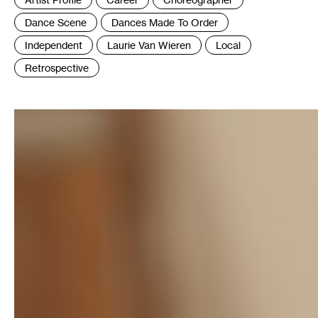
:
Dance Scene
Dances Made To Order
Independent
Laurie Van Wieren
Local
Retrospective