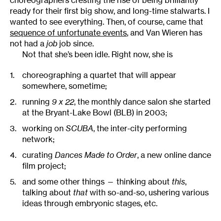
choreographers cresting the rise of being brilliantly
ready for their first big show, and long-time stalwarts. I
wanted to see everything. Then, of course, came that
sequence of unfortunate events
, and Van Wieren has
not had a
job
job since.
Not that she’s been idle. Right now, she is
choreographing a quartet that will appear
somewhere, sometime;
running
9 x 22
, the monthly dance salon she started
at the Bryant-Lake Bowl (BLB) in 2003;
working on
SCUBA
, the inter-city performing
network;
curating
Dances Made to Order
, a new online dance
film project;
and some other things — thinking about
this
,
talking about
that
with so-and-so, ushering various
ideas through embryonic stages, etc.