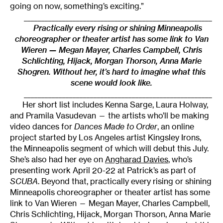
going on now, something’s exciting.”
______________________________________________________
Practically every rising or shining Minneapolis
choreographer or theater artist has some link to Van
Wieren — Megan Mayer, Charles Campbell, Chris
Schlichting, Hijack, Morgan Thorson, Anna Marie
Shogren. Without her, it’s hard to imagine what this
scene would look like.
______________________________________________________
Her short list includes Kenna Sarge, Laura Holway,
and Pramila Vasudevan — the artists who’ll be making
video dances for
Dances Made to Order
, an online
project started by Los Angeles artist Kingsley Irons,
the Minneapolis segment of which will debut this July.
She’s also had her eye on
Angharad Davies
, who’s
presenting work April 20-22 at Patrick’s as part of
SCUBA
. Beyond that, practically every rising or shining
Minneapolis choreographer or theater artist has some
link to Van Wieren — Megan Mayer, Charles Campbell,
Chris Schlichting, Hijack, Morgan Thorson, Anna Marie