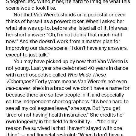
Shogren, etc. Without her, it’s hard to imagine what this
scene would look like.
Not that Van Wieren stands on a pedestal or even
thinks of herself as a powerbroker. When I asked her
what she was up to, before she listed all of it, this was
her short answer: “Oh, I’m not doing that much right
now.” And she doesn’t work from a master plan for
improving our dance scene: “I don’t have any answers,
except to just talk.”
You may have picked up by now that Van Wieren is
not young. Last year she celebrated 40 years in dance
with a retrospective called
Who Made These
Videotapes?
Forty years means Van Wieren’s not even
mid-career
; she’s in a bracket we don’t have a name for
because there are so few people in it, and especially
so few independent choreographers. “It’s been hard to
see all my colleagues leave,” she says. But “you get
tired of not having health insurance.” She credits her
own longevity in the field to flexibility — “the only
reason I’ve survived is that I haven’t stayed with one
thing” — and financial restraint: “When I don’t have a