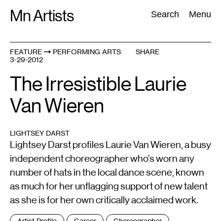
Skip
Mn Artists
Search:
Search
Menu
to
content
FEATURE
PERFORMING ARTS
SHARE
3-29-2012
All
(
2389
)
Performing Arts
(
843
)
Visual Art
(
798
)
The Irresistible Laurie
Van Wieren
LIGHTSEY DARST
Lightsey Darst profiles Laurie Van Wieren, a busy
independent choreographer who's worn any
number of hats in the local dance scene, known
as much for her unflagging support of new talent
as she is for her own critically acclaimed work.
Tags
Artist Profile
Career
Choreographer