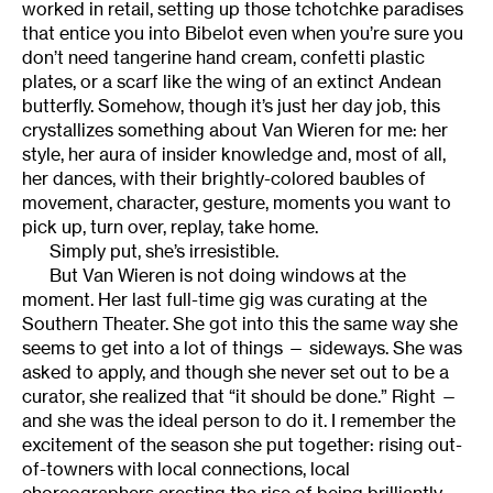
worked in retail, setting up those tchotchke paradises
that entice you into Bibelot even when you’re sure you
don’t need tangerine hand cream, confetti plastic
plates, or a scarf like the wing of an extinct Andean
butterfly. Somehow, though it’s just her day job, this
crystallizes something about Van Wieren for me: her
style, her aura of insider knowledge and, most of all,
her dances, with their brightly-colored baubles of
movement, character, gesture, moments you want to
pick up, turn over, replay, take home.
Simply put, she’s irresistible.
But Van Wieren is not doing windows at the
moment. Her last full-time gig was curating at the
Southern Theater. She got into this the same way she
seems to get into a lot of things — sideways. She was
asked to apply, and though she never set out to be a
curator, she realized that “it should be done.” Right —
and she was the ideal person to do it. I remember the
excitement of the season she put together: rising out-
of-towners with local connections, local