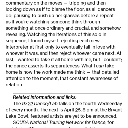
commentary on the moves — tripping and then
looking down as if to blame the floor, as all dancers
do; pausing to push up her glasses before a repeat —
as if you’re watching someone think through
something at once ordinary and crucial, and somehow
revealing. Watching the iterations of this solo in
sequence, I found myself rejecting each new
interpreter at first, only to eventually fall in love with
whoever it was, and then reject whoever came next. At
last, I wanted to take it all home with me, but I couldn’t;
the dance asserts its separateness. What I
can
take
home is how the work made me think — that detailed
attention to the moment, that constant awareness of
relation.
______________________________________________________
Related information and links:
The
9×22 Dance/Lab
falls on the fourth Wednesday
of every month. The next is April 25, 8 pm at the Bryant
Lake Bowl; featured artists are yet to be announced.
SCUBA National Touring Network for Dance
, for