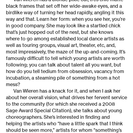
black frames that set off her wide-awake eyes, and a
birdlike way of turning her head rapidly, angling it this
way and that. Learn her form: when you see her, you’re
in good company. She may look like a startled chick
that’s just hopped out of the nest, but she knows
where to go among established local dance artists as
well as touring groups, visual art, theater, etc, and,
most impressively, the maze of the up-and-coming. It’s
famously difficult to tell which young artists are worth
following; you can talk about talent all you want, but
how do you tell tedium from obsession, vacancy from
incubation, a steaming pile of something from a hot
mess?
Van Wieren has a knack for it, and when I ask her
about her overall vision, what drives her fervent service
to the community (for which she received a 2008
Sage Award Special Citation), she talks about young
choreographers. She’s interested in finding and
helping the artists who “have a little spark that I think
should be seen more,” artists for whom “something’s