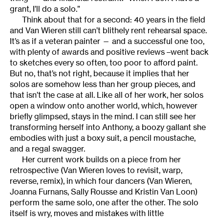
grant, I’ll do a solo.”
Think about that for a second: 40 years in the field
and Van Wieren still can’t blithely rent rehearsal space.
It’s as if a veteran painter — and a successful one too,
with plenty of awards and positive reviews –went back
to sketches every so often, too poor to afford paint.
But no, that’s not right, because it implies that her
solos are somehow less than her group pieces, and
that isn’t the case at all. Like all of her work, her solos
open a window onto another world, which, however
briefly glimpsed, stays in the mind. I can still see her
transforming herself into Anthony, a boozy gallant she
embodies with just a boxy suit, a pencil moustache,
and a regal swagger.
Her current work builds on a piece from her
retrospective (Van Wieren loves to revisit, warp,
reverse, remix), in which four dancers (Van Wieren,
Joanna Furnans, Sally Rousse and Kristin Van Loon)
perform the same solo, one after the other. The solo
itself is wry, moves and mistakes with little