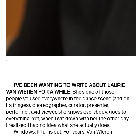
1
I’VE BEEN WANTING TO WRITE ABOUT
LAURIE
VAN WIEREN
FOR A WHILE
. She’s one of those
people you see everywhere in the dance scene (and on
its fringes); choreographer, curator, presenter,
performer, avid viewer, she knows everybody, goes to
everything. Yet, when I sat down with her the other day,
I realized I had no idea what she actually does.
Windows, it turns out. For years, Van Wieren