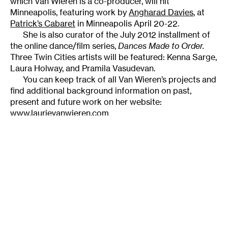
which Van Wieren is a co-producer, will hit
Minneapolis, featuring work by
Angharad Davies
, at
Patrick’s Cabaret
in Minneapolis April 20-22.
She is also curator of the July 2012 installment of
the online dance/film series,
Dances Made to Order
.
Three Twin Cities artists will be featured: Kenna Sarge,
Laura Holway, and Pramila Vasudevan.
You can keep track of all Van Wieren’s projects and
find additional background information on past,
present and future work on her website:
www.laurievanwieren.com
______________________________________________________
About the author:
Originally from Tallahassee,
Lightsey Darst
is a poet, dance writer, and adjunct
instructor at various Twin Cities colleges. Her
manuscript
Find the Girl
was recently published by
Coffee House; she has also been awarded a 2007 NEA
Fellowship.