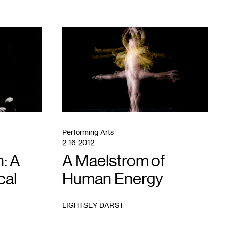
1
Performing Arts
2-16-2012
: A
A Maelstrom of
cal
Human Energy
LIGHTSEY DARST