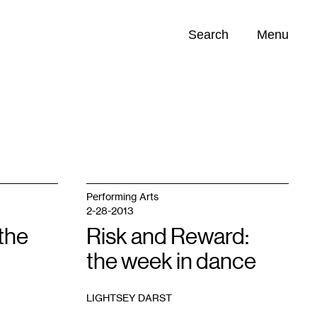
Search
Menu
Opportunities (
0
)
Performing Arts
2-28-2013
the
Risk and Reward:
the week in dance
LIGHTSEY DARST