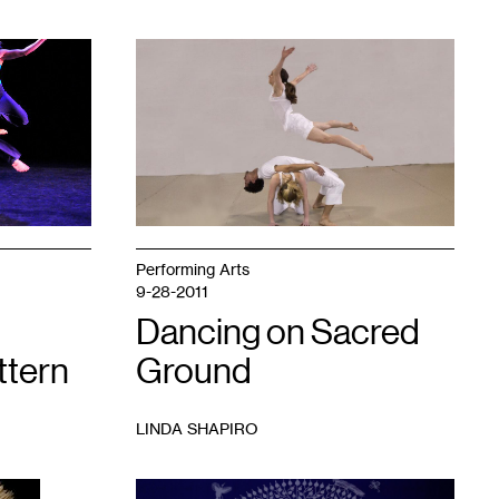
1
Performing Arts
9-28-2011
Dancing on Sacred
ttern
Ground
LINDA SHAPIRO