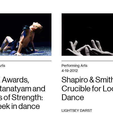
1
rts
Performing Arts
4-19-2012
 Awards,
Shapiro & Smith
tanatyam and
Crucible for Lo
 of Strength:
Dance
eek in dance
LIGHTSEY DARST