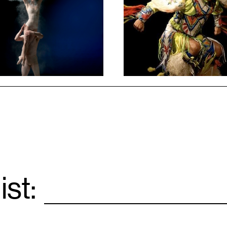
1
ist:
Email
*