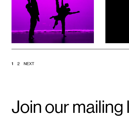
1
1
POSTS
1
2
NEXT
PAGINATION
Email
Join our mailing l
Signup