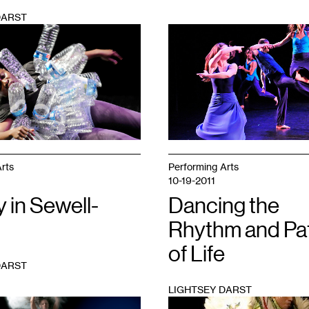
DARST
1
rts
Performing Arts
10-19-2011
y in Sewell-
Dancing the
Rhythm and Pa
of Life
DARST
LIGHTSEY DARST