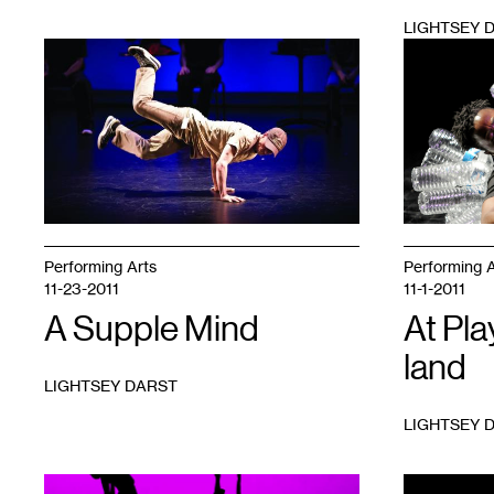
LIGHTSEY 
1
1
Performing Arts
Performing A
11-23-2011
11-1-2011
A Supple Mind
At Pla
land
LIGHTSEY DARST
LIGHTSEY 