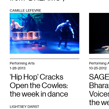
CAMILLE LEFEVRE
1
1
Performing Arts
Performing A
1-28-2013
10-25-2012
‘Hip Hop’ Cracks
SAGE
Open the Cowles:
Bhara
the week in dance
Voices
the w
LIGHTSEY DARST