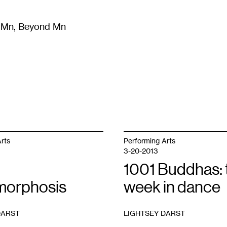
m Mn, Beyond Mn
8
)
Literature
(
723
)
Moving Image
(
325
)
Design
(
193
)
rts
Performing Arts
3-20-2013
1001 Buddhas: 
orphosis
week in dance
DARST
LIGHTSEY DARST