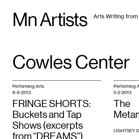
Skip
Mn Artists
to
Arts Writing fro
content
All
(
2389
)
Performing Arts
(
843
)
Visual Art
(
79
Cowles Center
TAG
:
Performing Arts
Performing A
8-9-2013
5-2-2013
FRINGE SHORTS:
The
Buckets and Tap
Metam
Shows (excerpts
LIGHTSEY 
from “DREAMS”)