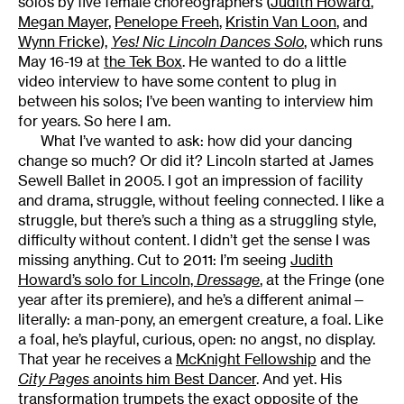
solos by five female choreographers (
Judith Howard
,
Megan Mayer
,
Penelope Freeh
,
Kristin Van Loon
, and
Wynn Fricke
),
Yes! Nic Lincoln Dances Solo
, which runs
May 16-19 at
the Tek Box
. He wanted to do a little
video interview to have some content to plug in
between his solos; I’ve been wanting to interview him
for years. So here I am.
What I’ve wanted to ask: how did your dancing
change so much? Or did it? Lincoln started at James
Sewell Ballet in 2005. I got an impression of facility
and drama, struggle, without feeling connected. I like a
struggle, but there’s such a thing as a struggling style,
difficulty without content. I didn’t get the sense I was
missing anything. Cut to 2011: I’m seeing
Judith
Howard’s solo for Lincoln,
Dressage
, at the Fringe (one
year after its premiere), and he’s a different animal—
literally: a man-pony, an emergent creature, a foal. Like
a foal, he’s playful, curious, open: no angst, no display.
That year he receives a
McKnight Fellowship
and the
City Pages
anoints him Best Dancer
. And yet. His
transformation trumpets the exact opposite of the