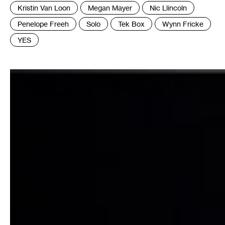
:
Kristin Van Loon
Megan Mayer
Nic Llincoln
Penelope Freeh
Solo
Tek Box
Wynn Fricke
YES