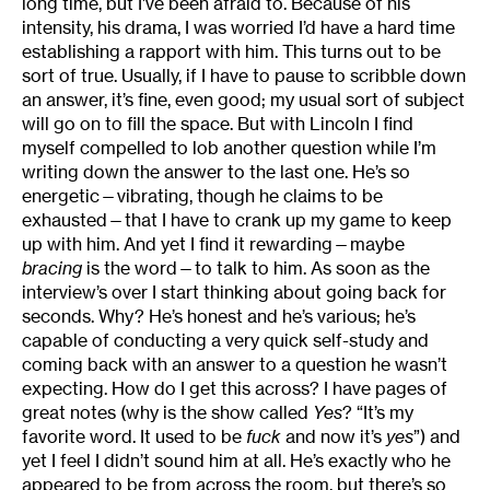
long time, but I’ve been afraid to. Because of his
intensity, his drama, I was worried I’d have a hard time
establishing a rapport with him. This turns out to be
sort of true. Usually, if I have to pause to scribble down
an answer, it’s fine, even good; my usual sort of subject
will go on to fill the space. But with Lincoln I find
myself compelled to lob another question while I’m
writing down the answer to the last one. He’s so
energetic—vibrating, though he claims to be
exhausted—that I have to crank up my game to keep
up with him. And yet I find it rewarding—maybe
bracing
is the word—to talk to him. As soon as the
interview’s over I start thinking about going back for
seconds. Why? He’s honest and he’s various; he’s
capable of conducting a very quick self-study and
coming back with an answer to a question he wasn’t
expecting. How do I get this across? I have pages of
great notes (why is the show called
Yes
? “It’s my
favorite word. It used to be
fuck
and now it’s
yes
”) and
yet I feel I didn’t sound him at all. He’s exactly who he
appeared to be from across the room, but there’s so