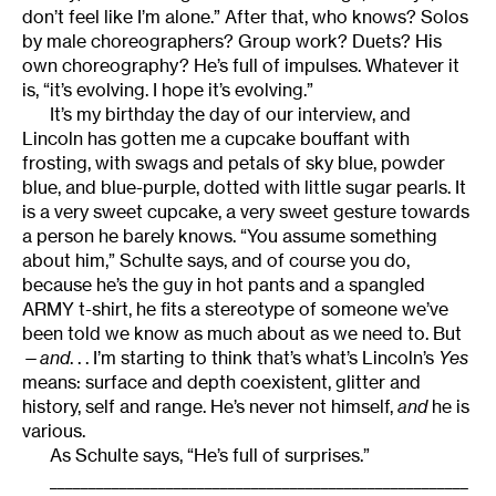
don’t feel like I’m alone.” After that, who knows? Solos
by male choreographers? Group work? Duets? His
own choreography? He’s full of impulses. Whatever it
is, “it’s evolving. I hope it’s evolving.”
It’s my birthday the day of our interview, and
Lincoln has gotten me a cupcake bouffant with
frosting, with swags and petals of sky blue, powder
blue, and blue-purple, dotted with little sugar pearls. It
is a very sweet cupcake, a very sweet gesture towards
a person he barely knows. “You assume something
about him,” Schulte says, and of course you do,
because he’s the guy in hot pants and a spangled
ARMY t-shirt, he fits a stereotype of someone we’ve
been told we know as much about as we need to. But
—
and
. . . I’m starting to think that’s what’s Lincoln’s
Yes
means: surface and depth coexistent, glitter and
history, self and range. He’s never not himself,
and
he is
various.
As Schulte says, “He’s full of surprises.”
______________________________________________________