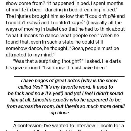
show come from? “It happened in bed. I spent months
of my life in bed—dancing in bed, dreaming in bed.”
The injuries brought him so low that “I couldn’t
plié
and
I couldn’t
relevé
and I couldn’t
piqué
” (basically, all the
ways of moving in ballet), so that he had to think about
“what it means to dance, what people see.” When he
found that, even in such a state, he could still
somehow dance, he thought, “Gosh, people must be
attracted to my mind.”
“Was that a surprising thought?” I asked. He darts
his gaze around. “I suppose it must have been.”
______________________________________________________
I have pages of great notes (why is the show
called Yes? “It’s my favorite word. It used to
be fuck and now it’s yes”) and yet I feel I didn’t sound
him at all. Lincoln’s exactly who he appeared to be
from across the room, but there’s so much more detail
up close.
______________________________________________________
A confession: I’ve wanted to interview Lincoln for a