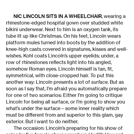
NIC LINCOLN
SITS IN A WHEELCHAIR
, wearing a
rhinestone-edged hospital gown over studded white
bikini underwear. Next to him is an oxygen tank, its
tube lit up like Christmas. On his feet, Lincoln wears
platform mules turned into boots by the addition of
knee-high casts covered in signatures, kisses and well-
wishes. Kohl coats Lincoln’s upper eyelids; under, a
row of rhinestones reflects light into his angled,
somehow Roman eyes. Lincoln himself is tan, fit,
symmetrical, with close-cropped hair. To put this
another way: Lincoln presents a lot of
surface
. But as
soon as I say that, I’m afraid you automatically prepare
for one of two scenarios: Either I’m going to critique
Lincoln for being all surface, or I’m going to show you
what’s under the surface—some inner reality which
must be different from and superior to this glam, gay
exterior. But I want to do neither.
The occasion: Lincoln’s preparing for his show of