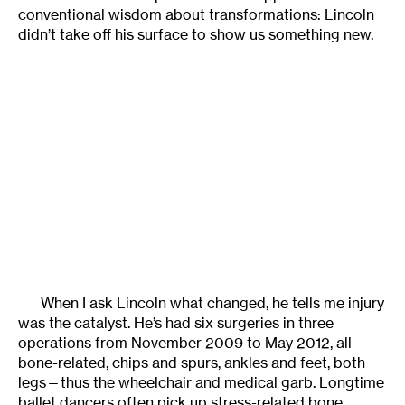
conventional wisdom about transformations: Lincoln
didn’t take off his surface to show us something new.
When I ask Lincoln what changed, he tells me injury
was the catalyst. He’s had six surgeries in three
operations from November 2009 to May 2012, all
bone-related, chips and spurs, ankles and feet, both
legs—thus the wheelchair and medical garb. Longtime
ballet dancers often pick up stress-related bone