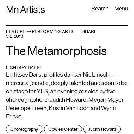
Skip
Mn Artists
Search:
Search
Menu
to
content
FEATURE
PERFORMING ARTS
SHARE
5-2-2013
All
(
2389
)
Performing Arts
(
843
)
Visual Art
(
798
)
The Metamorphosis
LIGHTSEY DARST
Lightsey Darst profiles dancer Nic Lincoln --
mercurial, candid, deeply talented and soon to be
on stage for YES, an evening of solos by five
choreographers: Judith Howard, Megan Mayer,
Penelope Freeh, Kristin Van Loon and Wynn
Fricke.
Tags
Choreography
Cowles Center
Judith Howard