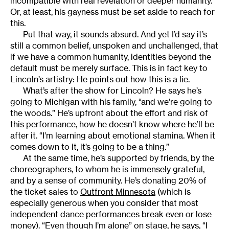
incompatible with real revelation or deeper humanity.
Or, at least, his gayness must be set aside to reach for
this.
Put that way, it sounds absurd. And yet I’d say it’s
still a common belief, unspoken and unchallenged, that
if we have a common humanity, identities beyond the
default must be merely surface. This is in fact key to
Lincoln’s artistry: He points out how this is a lie.
What’s after the show for Lincoln? He says he’s
going to Michigan with his family, “and we’re going to
the woods.” He’s upfront about the effort and risk of
this performance, how he doesn’t know where he’ll be
after it. “I’m learning about emotional stamina. When it
comes down to it, it’s going to be a thing.”
At the same time, he’s supported by friends, by the
choreographers, to whom he is immensely grateful,
and by a sense of community. He’s donating 20% of
the ticket sales to
Outfront Minnesota
(which is
especially generous when you consider that most
independent dance performances break even or lose
money). “Even though I’m alone” on stage, he says, “I