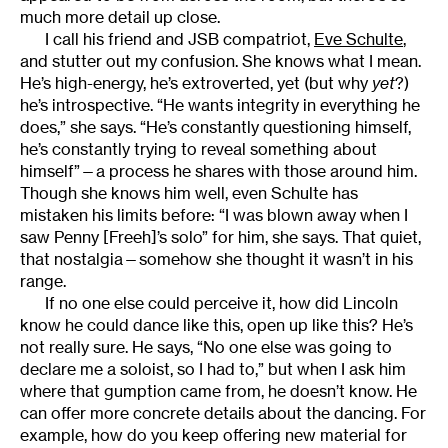
much more detail up close.
I call his friend and JSB compatriot,
Eve Schulte
,
and stutter out my confusion. She knows what I mean.
He’s high-energy, he’s extroverted, yet (but why
yet
?)
he’s introspective. “He wants integrity in everything he
does,” she says. “He’s constantly questioning himself,
he’s constantly trying to reveal something about
himself”—a process he shares with those around him.
Though she knows him well, even Schulte has
mistaken his limits before: “I was blown away when I
saw Penny [Freeh]’s solo” for him, she says. That quiet,
that nostalgia—somehow she thought it wasn’t in his
range.
If no one else could perceive it, how did Lincoln
know he could dance like this, open up like this? He’s
not really sure. He says, “No one else was going to
declare me a soloist, so I had to,” but when I ask him
where that gumption came from, he doesn’t know. He
can offer more concrete details about the dancing. For
example, how do you keep offering new material for