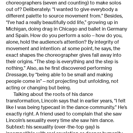
choreographers (seven and counting) to make solos
out of? Deliberately: “I wanted to give everybody a
different palette to source movement from.” Besides,
“I’ve had a really beautifully odd life,” growing up in
Michigan, doing drag in Chicago and ballet in Germany
and Spain. How do you perform a solo—how do you,
alone, hold the audience’s attention? By integrity of
movement and intention: at some point, he says, the
exact shapes the choreographer gives fall away into
their origins. “The step is everything and the step is
nothing.” Also, as he first discovered performing
Dressage
, by “being able to be small and making
people come in”—not projecting but unfolding, not
acting or changing but being.
Talking about the roots of his dance
transformation, Lincoln says that in earlier years, “I felt
like I was being typecast in the dance community.” He’s
exactly right. A friend used to complain that she saw
Lincoln’s sexuality every time she saw him dance.
Subtext: his sexuality (over-the-top gay) is