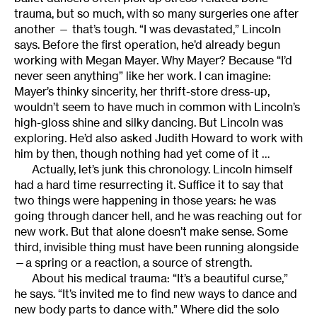
trauma, but so much, with so many surgeries one after
another — that’s tough. “I was devastated,” Lincoln
says. Before the first operation, he’d already begun
working with Megan Mayer. Why Mayer? Because “I’d
never seen anything” like her work. I can imagine:
Mayer’s thinky sincerity, her thrift-store dress-up,
wouldn’t seem to have much in common with Lincoln’s
high-gloss shine and silky dancing. But Lincoln was
exploring. He’d also asked Judith Howard to work with
him by then, though nothing had yet come of it …
Actually, let’s junk this chronology. Lincoln himself
had a hard time resurrecting it. Suffice it to say that
two things were happening in those years: he was
going through dancer hell, and he was reaching out for
new work. But that alone doesn’t make sense. Some
third, invisible thing must have been running alongside
—a spring or a reaction, a source of strength.
About his medical trauma: “It’s a beautiful curse,”
he says. “It’s invited me to find new ways to dance and
new body parts to dance with.” Where did the solo