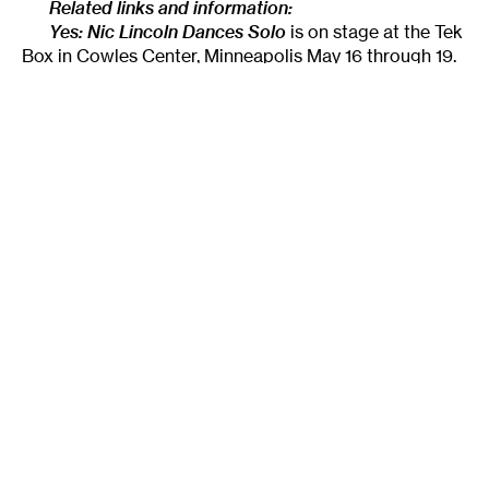
Related links and information:
Yes: Nic Lincoln Dances Solo
is on stage at the Tek
Box in Cowles Center, Minneapolis May 16 through 19.
Ticket information and more details:
http://www.niclincoln.com/yes/
______________________________________________________
About the author:
Originally from Tallahassee,
Lightsey Darst
is a poet, dance writer, and adjunct