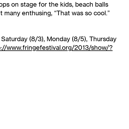
ops on stage for the kids, beach balls
eft many enthusing, “That was so cool.”
 Saturday (8/3), Monday (8/5), Thursday
p://www.fringefestival.org/2013/show/?