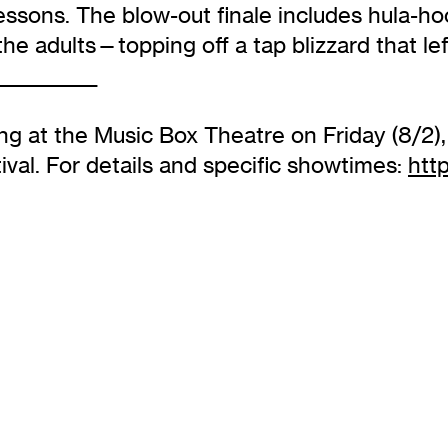
essons. The blow-out finale includes hula-ho
 the adults—topping off a tap blizzard that l
____________
g at the Music Box Theatre on Friday (8/2),
ival. For details and specific showtimes:
htt