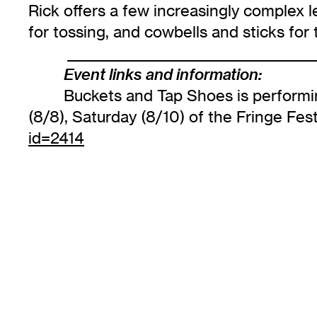
Rick offers a few increasingly complex l
for tossing, and cowbells and sticks for
______________________________________
Event links and information:
Buckets and Tap Shoes is performin
(8/8), Saturday (8/10) of the Fringe Fest
id=2414