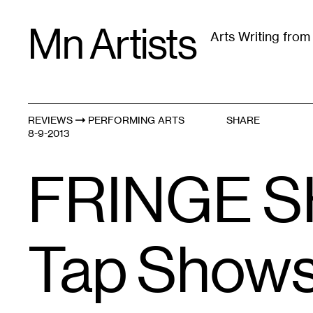
Skip
Mn Artists
to
Arts Writing fro
content
All
(
2389
)
Performing Arts
(
843
)
Visual Art
(
79
REVIEWS
PERFORMING ARTS
SHARE
8-9-2013
FRINGE S
Tap Shows