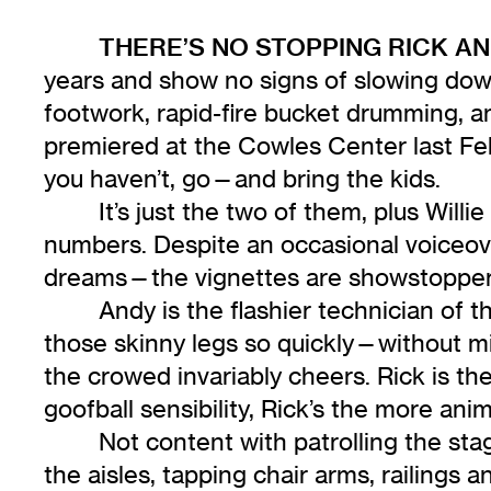
THERE’S NO STOPPING RICK A
years and show no signs of slowing down.
footwork, rapid-fire bucket drumming,
premiered at the Cowles Center last Feb
you haven’t, go—and bring the kids.
It’s just the two of them, plus Will
numbers. Despite an occasional voiceove
dreams—the vignettes are showstoppers:
Andy is the flashier technician of 
those skinny legs so quickly—without mi
the crowed invariably cheers. Rick is the
goofball sensibility, Rick’s the more an
Not content with patrolling the sta
the aisles, tapping chair arms, railings