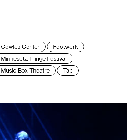
ags
Cowles Center
Footwork
Minnesota Fringe Festival
Music Box Theatre
Tap