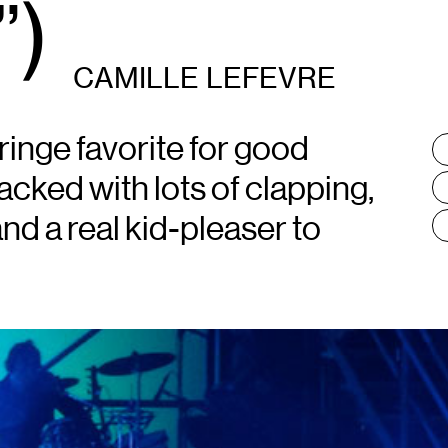
)
CAMILLE LEFEVRE
inge favorite for good
T
:
cked with lots of clapping,
nd a real kid-pleaser to