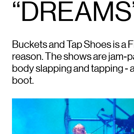
“DREAMS”
Buckets and Tap Shoes is a Fr
reason. The shows are jam-pa
body slapping and tapping - a
boot.