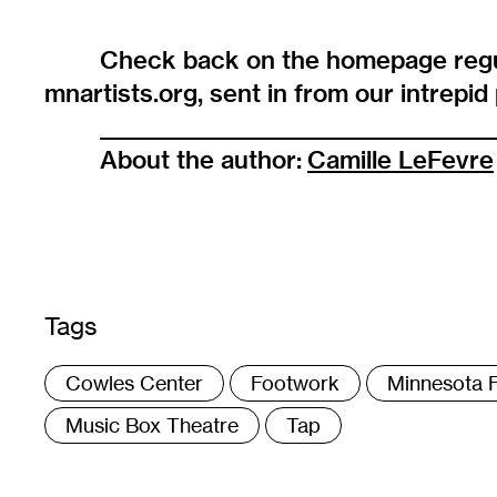
Check back on the homepage regu
mnartists.org, sent in from our intrepi
______________________________________
About the author:
Camille LeFevre
Tags
:
Cowles Center
Footwork
Minnesota F
Music Box Theatre
Tap