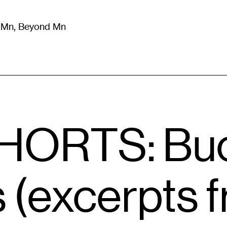
m Mn, Beyond Mn
8
)
Literature
(
723
)
Moving Image
(
325
)
Design
(
193
)
HORTS: Buc
 (excerpts 