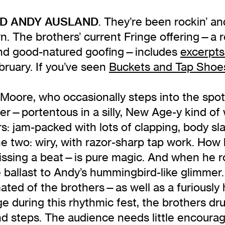
ND ANDY AUSLAND
. They’re been rockin’ an
 The brothers’ current Fringe offering—a rol
 and good-natured goofing—includes
excerpts
ruary. If you’ve seen
Buckets and Tap Shoe
ie Moore, who occasionally steps into the spo
r—portentous in a silly, New Age-y kind of 
 jam-packed with lots of clapping, body sla
the two: wiry, with razor-sharp tap work. H
ssing a beat—is pure magic. And when he roc
 ballast to Andy’s hummingbird-like glimmer. I
imated of the brothers—as well as a furiousl
ge during this rhythmic fest, the brothers d
 and steps. The audience needs little encoura