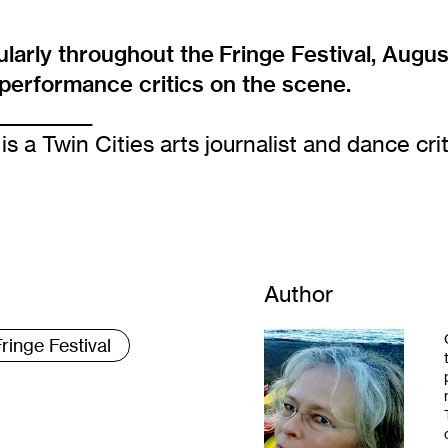
larly throughout the
Fringe Festival
, Augus
d performance critics on the scene.
____________
is a Twin Cities arts journalist and dance crit
Author
ringe Festival