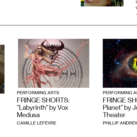
PERFORMING ARTS
PERFORMING A
FRINGE SHORTS:
FRINGE SHO
“Labyrinth” by Vox
Planet” by J
Medusa
Theater
W
CAMILLE LEFEVRE
PHILLIP ANDR