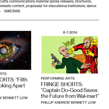
crafts communications material (press releases, brochures,
website content, proposals) for educational institutions, dance
…
read more
8-7-2014
RTS
PERFORMING ARTS
RTS: “Fifth
FRINGE SHORTS:
oking Apart
“Captain Do-Good Saves
the Future from Wal-mart”
EW BENNETT LOW
PHILLIP ANDREW BENNETT LOW