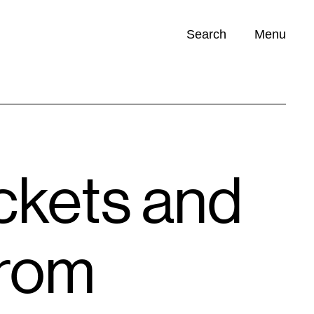
Search
Menu
Opportunities (
0
)
kets and
from