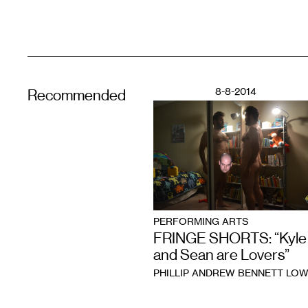
8-8-2014
Recommended
PERFORMING ARTS
FRINGE SHORTS: “Kyle
and Sean are Lovers”
PHILLIP ANDREW BENNETT LO