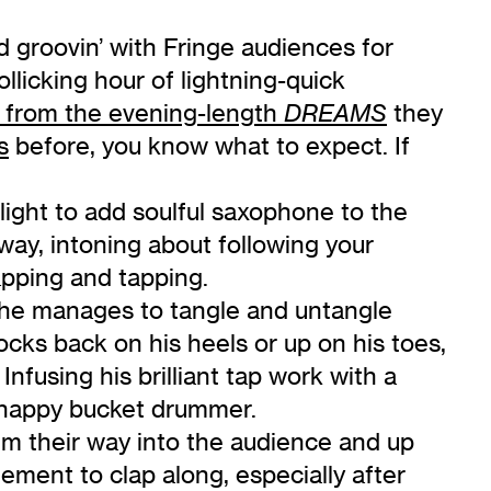
d groovin’ with Fringe audiences for
licking hour of lightning-quick
 from the evening-length
they
DREAMS
s
before, you know what to expect. If
tlight to add soulful saxophone to the
way, intoning about following your
pping and tapping.
ow he manages to tangle and untangle
ks back on his heels or up on his toes,
nfusing his brilliant tap work with a
y happy bucket drummer.
rum their way into the audience and up
gement to clap along, especially after