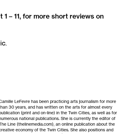
t 1 – 11, for more short reviews on
ic.
Camille LeFevre has been practicing arts journalism for more
than 30 years, and has written on the arts for almost every
publication (print and on-line) in the Twin Cities, as well as for
numerous national publications. She is currently the editor of
The Line (thelinemedia.com), an online publication about the
creative economy of the Twin Cities. She also positions and