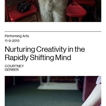
Performing Arts
11-9-2015
Nurturing Creativity in the
Rapidly Shifting Mind
COURTNEY
GERBER
1