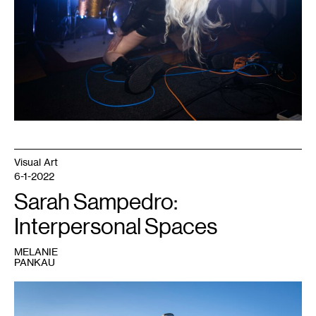
Photo:
Caleb
Timmerman.
Visual Art
6-1-2022
Sarah Sampedro:
Interpersonal Spaces
MELANIE
PANKAU
1
Sarah
Sampedro,
Bear
,