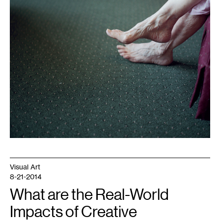
Visual Art
8-21-2014
What are the Real-World
Impacts of Creative