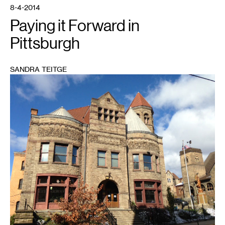
community
8-4-2014
-
these
Paying it Forward in
galleries
in
unlikely
Pittsburgh
places
combine
photography,
ping
pong,
SANDRA TEITGE
karaoke,
and
1
performance.