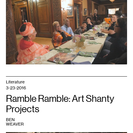
1
Literature
3-23-2016
Ramble Ramble: Art Shanty
Projects
BEN
WEAVER