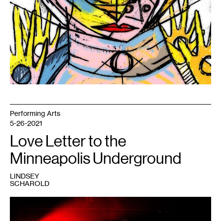
Performing Arts
5-26-2021
Love Letter to the
Minneapolis Underground
LINDSEY
SCHAROLD
1
Photo:
Sharolyn
Hagen.