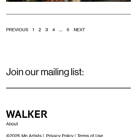
POSTS
PREVIOUS
1
2
3
4
…
6
NEXT
PAGINATION
Email
Signup
Join our mailing list:
Email
*
Walker Art Center
About
©2026
Mn Artists
|
Privacy Policy
|
Terms of Use