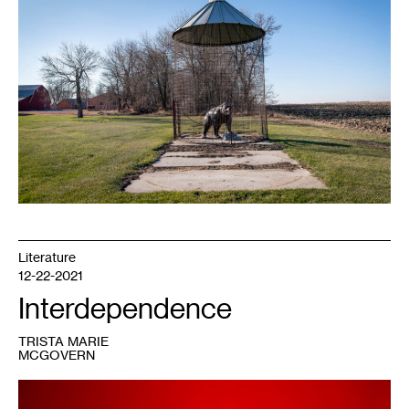
2021.
Image
courtesy
of
the
artist.
Literature
12-22-2021
Interdependence
TRISTA MARIE
MCGOVERN
1
Trista
Marie,