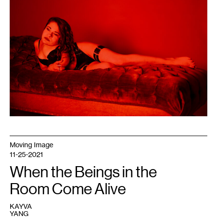
untitled,
November
2020.
Photo:
Nanne
Sorvold.
Moving Image
11-25-2021
When the Beings in the
Room Come Alive
KAYVA
YANG