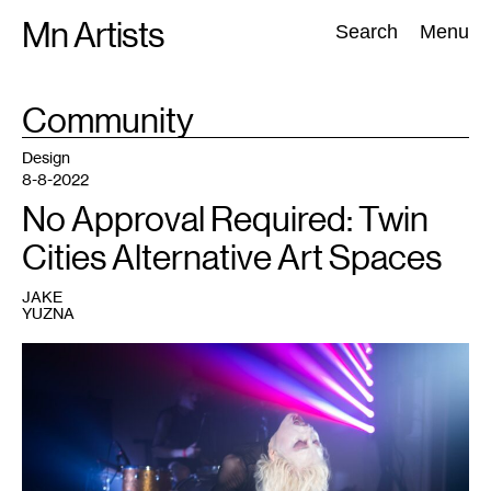
Skip
Mn Artists
Search:
Search
Menu
to
content
TAG
Community
:
All
(
2389
)
Performing Arts
(
843
)
Visual Art
(
798
)
Design
8-8-2022
No Approval Required: Twin
Cities Alternative Art Spaces
JAKE
YUZNA
1
Performer
at
a
Dark
Energy
event.
Courtesy
of
Dark
Energy.