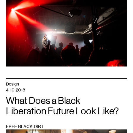
Design
4-10-2018
What Does a Black
Liberation Future Look Like?
FREE BLACK DIRT