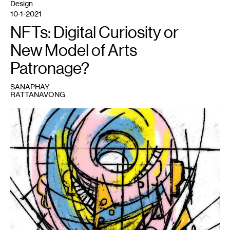
Design
10-1-2021
NFTs: Digital Curiosity or
New Model of Arts
Patronage?
SANAPHAY
RATTANAVONG
1
expanding
shell
,
Matt
Semke,
2021.
Image
courtesy
the
artist.