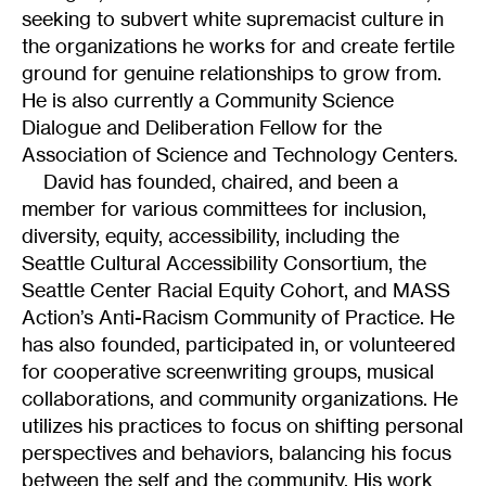
seeking to subvert white supremacist culture in
the organizations he works for and create fertile
ground for genuine relationships to grow from.
He is also currently a Community Science
Dialogue and Deliberation Fellow for the
Association of Science and Technology Centers.
David has founded, chaired, and been a
member for various committees for inclusion,
diversity, equity, accessibility, including the
Seattle Cultural Accessibility Consortium, the
Seattle Center Racial Equity Cohort, and MASS
Action’s Anti-Racism Community of Practice. He
has also founded, participated in, or volunteered
for cooperative screenwriting groups, musical
collaborations, and community organizations. He
utilizes his practices to focus on shifting personal
perspectives and behaviors, balancing his focus
between the self and the community. His work