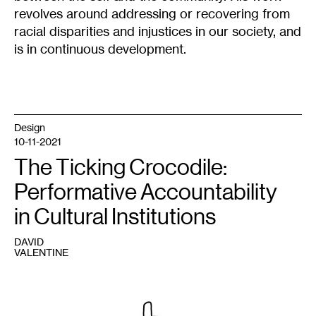
revolves around addressing or recovering from
racial disparities and injustices in our society, and
is in continuous development.
Design
10-11-2021
The Ticking Crocodile:
Performative Accountability
in Cultural Institutions
DAVID
VALENTINE
1
Grant
Kirkpatrick,
Harmful
Chemistry
,