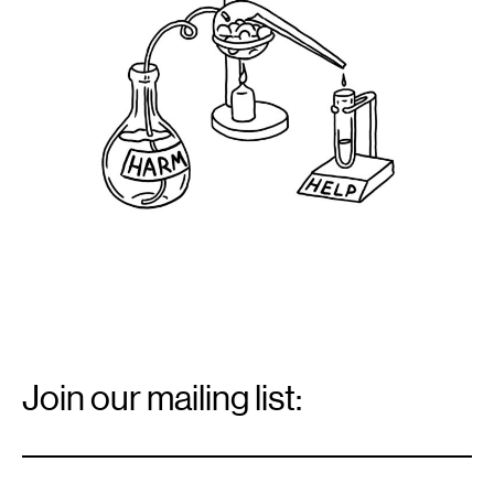
2021.
Email
Signup
Join our mailing list:
Email
*