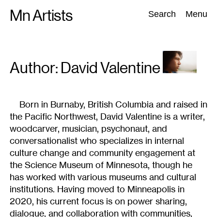
Skip
Mn Artists
Search:
Search
Menu
to
content
All
(
2389
)
Performing Arts
(
843
)
Visual Art
(
798
)
Author: David
Valentine
Born in Burnaby, British Columbia and raised in
the Pacific Northwest, David Valentine is a writer,
woodcarver, musician, psychonaut, and
conversationalist who specializes in internal
culture change and community engagement at
the Science Museum of Minnesota, though he
has worked with various museums and cultural
institutions. Having moved to Minneapolis in
2020, his current focus is on power sharing,
dialogue, and collaboration with communities,