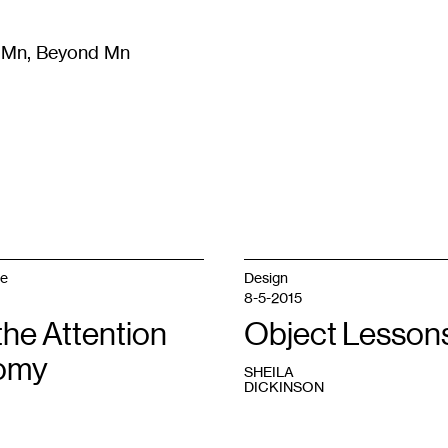
m Mn, Beyond Mn
8
)
Literature
(
723
)
Moving Image
(
325
)
Design
(
193
)
ge
Design
8-5-2015
 the Attention
Object Lesson
omy
SHEILA
DICKINSON