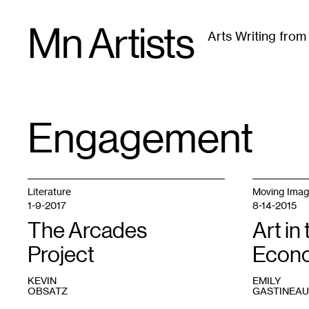
Skip
Mn Artists
to
Arts Writing fro
content
All
(
2389
)
Performing Arts
(
843
)
Visual Art
(
79
Engagement
TAG
:
Literature
Moving Ima
1-9-2017
8-14-2015
The Arcades
Art in
Project
Econ
KEVIN
EMILY
OBSATZ
GASTINEAU