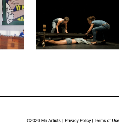
1
©2026
Mn Artists
|
Privacy Policy
|
Terms of Use