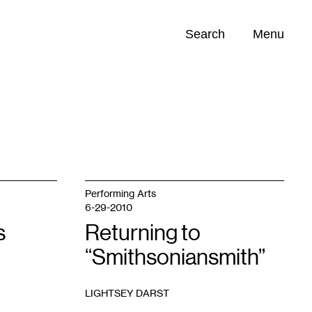
Search
Menu
Opportunities (
0
)
Performing Arts
6-29-2010
s
Returning to
“Smithsoniansmith”
LIGHTSEY DARST