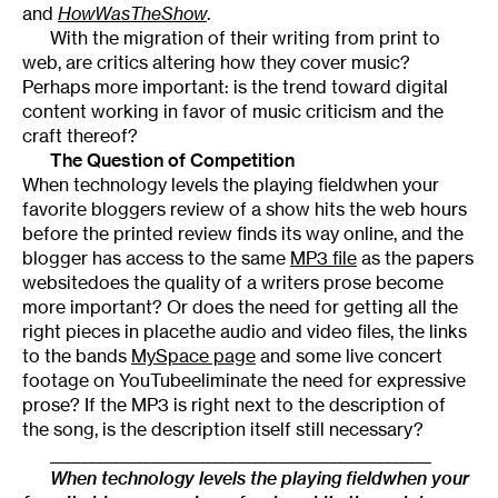
and
HowWasTheShow
.
With the migration of their writing from print to
web, are critics altering how they cover music?
Perhaps more important: is the trend toward digital
content working in favor of music criticism and the
craft thereof?
The Question of Competition
When technology levels the playing fieldwhen your
favorite bloggers review of a show hits the web hours
before the printed review finds its way online, and the
blogger has access to the same
MP3 file
as the papers
websitedoes the quality of a writers prose become
more important? Or does the need for getting all the
right pieces in placethe audio and video files, the links
to the bands
MySpace page
and some live concert
footage on YouTubeeliminate the need for expressive
prose? If the MP3 is right next to the description of
the song, is the description itself still necessary?
_________________________________________________
When technology levels the playing fieldwhen your