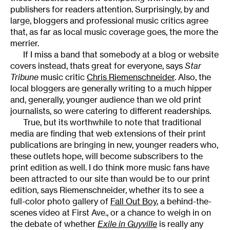
publishers for readers attention. Surprisingly, by and
large, bloggers and professional music critics agree
that, as far as local music coverage goes, the more the
merrier.
If I miss a band that somebody at a blog or website
covers instead, thats great for everyone, says
Star
Tribune
music critic
Chris Riemenschneider
. Also, the
local bloggers are generally writing to a much hipper
and, generally, younger audience than we old print
journalists, so were catering to different readerships.
True, but its worthwhile to note that traditional
media are finding that web extensions of their print
publications are bringing in new, younger readers who,
these outlets hope, will become subscribers to the
print edition as well. I do think more music fans have
been attracted to our site than would be to our print
edition, says Riemenschneider, whether its to see a
full-color photo gallery of
Fall Out Boy
, a behind-the-
scenes video at First Ave., or a chance to weigh in on
the debate of whether
Exile in Guyville
is really any