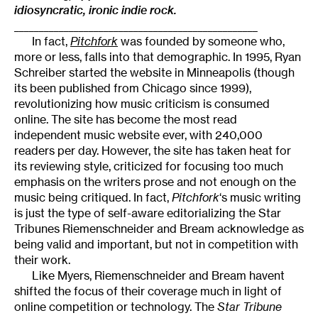
idiosyncratic, ironic indie rock.
_________________________________________________
In fact,
Pitchfork
was founded by someone who,
more or less, falls into that demographic. In 1995, Ryan
Schreiber started the website in Minneapolis (though
its been published from Chicago since 1999),
revolutionizing how music criticism is consumed
online. The site has become the most read
independent music website ever, with 240,000
readers per day. However, the site has taken heat for
its reviewing style, criticized for focusing too much
emphasis on the writers prose and not enough on the
music being critiqued. In fact,
Pitchfork
‘s music writing
is just the type of self-aware editorializing the Star
Tribunes Riemenschneider and Bream acknowledge as
being valid and important, but not in competition with
their work.
Like Myers, Riemenschneider and Bream havent
shifted the focus of their coverage much in light of
online competition or technology. The
Star Tribune