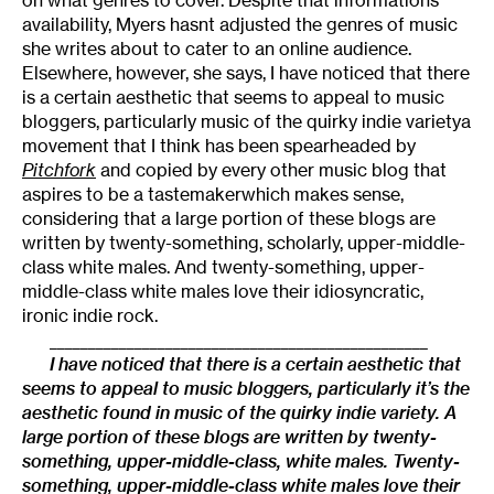
availability, Myers hasnt adjusted the genres of music
she writes about to cater to an online audience.
Elsewhere, however, she says, I have noticed that there
is a certain aesthetic that seems to appeal to music
bloggers, particularly music of the quirky indie varietya
movement that I think has been spearheaded by
Pitchfork
and copied by every other music blog that
aspires to be a tastemakerwhich makes sense,
considering that a large portion of these blogs are
written by twenty-something, scholarly, upper-middle-
class white males. And twenty-something, upper-
middle-class white males love their idiosyncratic,
ironic indie rock.
_________________________________________________
I have noticed that there is a certain aesthetic that
seems to appeal to music bloggers, particularly it’s the
aesthetic found in music of the quirky indie variety. A
large portion of these blogs are written by twenty-
something, upper-middle-class, white males. Twenty-
something, upper-middle-class white males love their