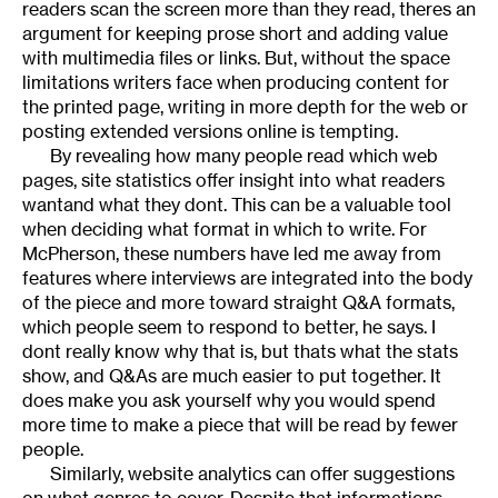
readers scan the screen more than they read, theres an
argument for keeping prose short and adding value
with multimedia files or links. But, without the space
limitations writers face when producing content for
the printed page, writing in more depth for the web or
posting extended versions online is tempting.
By revealing how many people read which web
pages, site statistics offer insight into what readers
wantand what they dont. This can be a valuable tool
when deciding what format in which to write. For
McPherson, these numbers have led me away from
features where interviews are integrated into the body
of the piece and more toward straight Q&A formats,
which people seem to respond to better, he says. I
dont really know why that is, but thats what the stats
show, and Q&As are much easier to put together. It
does make you ask yourself why you would spend
more time to make a piece that will be read by fewer
people.
Similarly, website analytics can offer suggestions
on what genres to cover. Despite that informations