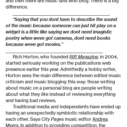
and then there are
music fans
who blog. There is a big
difference.
_________________________________________________
“Saying that you dont have to describe the sound
of the music because someone can just hit play on a
widget is a little like saying we dont need imagistic
poetry when weve got cameras, dont need books
because weve got movies.”
_________________________________________________
Rich Horton, who founded
Rift Magazine
. in 2004,
started seriously working on the publications web
presence earlier this year. Admittedly a hobby writer,
Horton sees the main difference between edited music
criticism and music blogging this way: those writing
about music on a personal blog are people writing
about what they
like
instead of reviewing everything
and having bad reviews.
Traditional media and independents have ended up
having an unexpectedly symbiotic relationship with
each other. Says
City Pages
music editor
Andrea
Myers
, In addition to providing competition, the