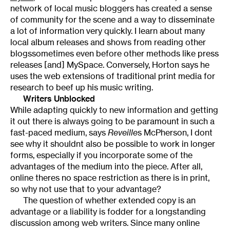
network of local music bloggers has created a sense
of community for the scene and a way to disseminate
a lot of information very quickly. I learn about many
local album releases and shows from reading other
blogssometimes even before other methods like press
releases [and] MySpace. Conversely, Horton says he
uses the web extensions of traditional print media for
research to beef up his music writing.
Writers Unblocked
While adapting quickly to new information and getting
it out there is always going to be paramount in such a
fast-paced medium, says
Reveille
s McPherson, I dont
see why it shouldnt also be possible to work in longer
forms, especially if you incorporate some of the
advantages of the medium into the piece. After all,
online theres no space restriction as there is in print,
so why not use that to your advantage?
The question of whether extended copy is an
advantage or a liability is fodder for a longstanding
discussion among web writers. Since many online