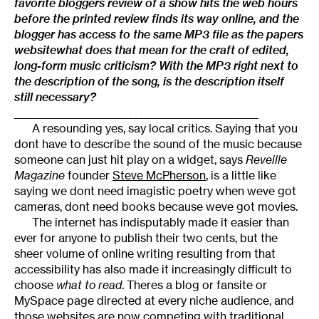
favorite bloggers review of a show hits the web hours
before the printed review finds its way online, and the
blogger has access to the same MP3 file as the papers
websitewhat does that mean for the craft of edited,
long-form music criticism? With the MP3 right next to
the description of the song, is the description itself
still necessary?
_________________________________________________
A resounding yes, say local critics. Saying that you
dont have to describe the sound of the music because
someone can just hit play on a widget, says
Reveille
Magazine
founder
Steve McPherson
, is a little like
saying we dont need imagistic poetry when weve got
cameras, dont need books because weve got movies.
The internet has indisputably made it easier than
ever for anyone to publish their two cents, but the
sheer volume of online writing resulting from that
accessibility has also made it increasingly difficult to
choose
what to read
. Theres a blog or fansite or
MySpace page directed at every niche audience, and
those websites are now competing with traditional