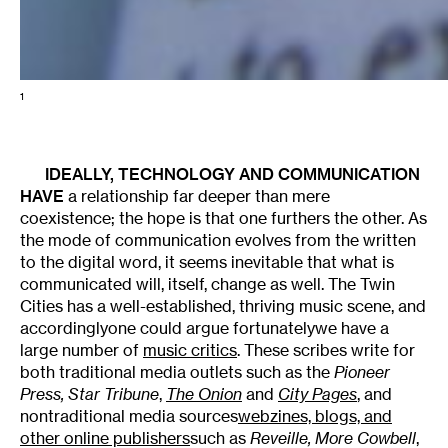
1
IDEALLY, TECHNOLOGY AND COMMUNICATION
HAVE
a relationship far deeper than mere
coexistence; the hope is that one furthers the other. As
the mode of communication evolves from the written
to the digital word, it seems inevitable that what is
communicated will, itself, change as well. The Twin
Cities has a well-established, thriving music scene, and
accordinglyone could argue fortunatelywe have a
large number of
music critics
. These scribes write for
both traditional media outlets such as the
Pioneer
Press
,
Star Tribune
,
The Onion
and
City Pages
, and
nontraditional media sources
webzines, blogs, and
other online publishers
such as
Reveille
,
More Cowbell
,