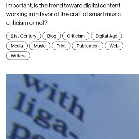
important, is the trend toward digital content
working in in favor of the craft of smart music
criticism or not?
Tags
21st Century
Blog
Criticism
Digital Age
:
Media
Music
Print
Publication
Web
Writers