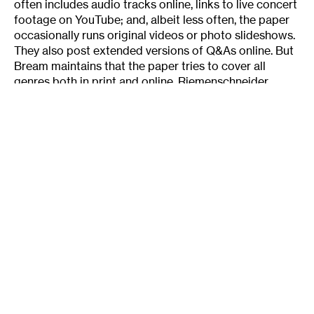
often includes audio tracks online, links to live concert
footage on YouTube; and, albeit less often, the paper
occasionally runs original videos or photo slideshows.
They also post extended versions of Q&As online. But
Bream maintains that the paper tries to cover all
genres both in print and online. Riemenschneider
agrees: About the only real difference is Id say I cover
more indie music vs. corporate-backed music in
general, which is more about the webs effect on the
music industry than on journalism.
For most online media, adding audio or video clips
is the full extent of rich content they can add to their
written criticism. Being able to have people listen to
the song as they are reading the piece is great, says
McPherson. Ive gotten a lot of favorable responses
from that, and it makes it easier to reference particular
moments in songs. When I say something happens at
the 1:42 mark of the song, the listener/reader can go
right there if they so choose.
Riemenschneider says that adding A/V next to text
has made music criticism more effective and