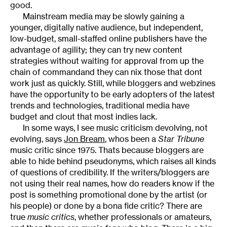
good.
Mainstream media may be slowly gaining a
younger, digitally native audience, but independent,
low-budget, small-staffed online publishers have the
advantage of agility; they can try new content
strategies without waiting for approval from up the
chain of commandand they can nix those that dont
work just as quickly. Still, while bloggers and webzines
have the opportunity to be early adopters of the latest
trends and technologies, traditional media have
budget and clout that most indies lack.
In some ways, I see music criticism devolving, not
evolving, says
Jon Bream
, whos been a
Star Tribune
music critic since 1975. Thats because bloggers are
able to hide behind pseudonyms, which raises all kinds
of questions of credibility. If the writers/bloggers are
not using their real names, how do readers know if the
post is something promotional done by the artist (or
his people) or done by a bona fide critic? There are
true
music critics
, whether professionals or amateurs,