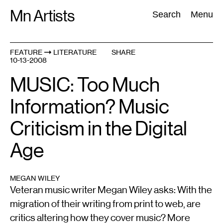
Skip
Mn Artists
Search:
Search
Menu
to
content
FEATURE
LITERATURE
SHARE
10-13-2008
All
(
2389
)
Performing Arts
(
843
)
Visual Art
(
798
)
MUSIC: Too Much
Information? Music
Criticism in the Digital
Age
MEGAN WILEY
Veteran music writer Megan Wiley asks: With the
migration of their writing from print to web, are
critics altering how they cover music? More