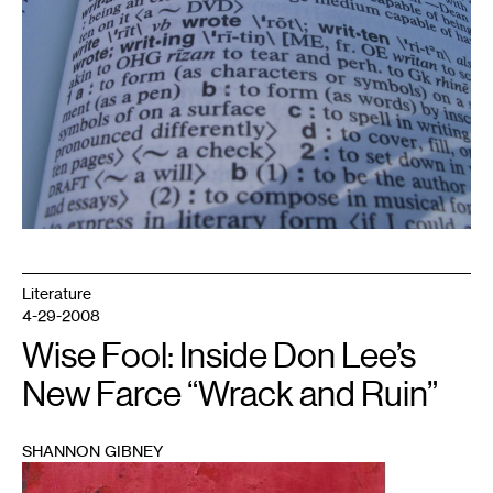
Literature
4-29-2008
Wise Fool: Inside Don Lee’s
New Farce “Wrack and Ruin”
SHANNON GIBNEY
1