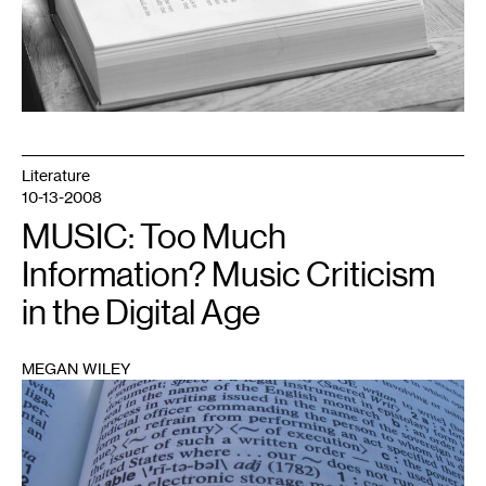
Literature
10-13-2008
MUSIC: Too Much
Information? Music Criticism
in the Digital Age
MEGAN WILEY
1