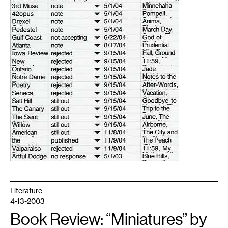
Literature
4-13-2003
Book Review: “Miniatures” by