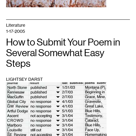
Literature
1-17-2005
How to Submit Your Poem in
Several Somewhat Easy
Steps
LIGHTSEY DARST
1