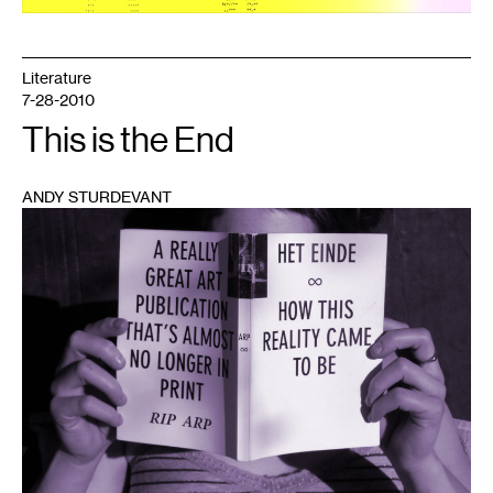
Literature
7-28-2010
This is the End
ANDY STURDEVANT
1