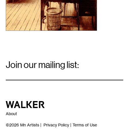
Email
Signup
Join our mailing list:
Email
*
Walker Art Center
About
©2026
Mn Artists
|
Privacy Policy
|
Terms of Use