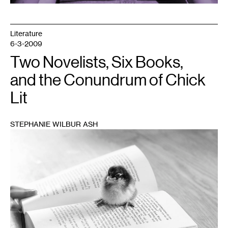
Literature
6-3-2009
Two Novelists, Six Books,
and the Conundrum of Chick
Lit
STEPHANIE WILBUR ASH
1