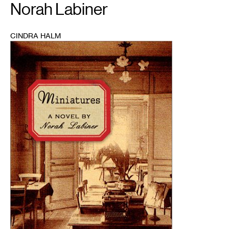
Norah Labiner
CINDRA HALM
1