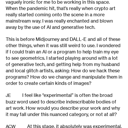
vaguely ironic for me to be working in this space.
When the pandemic hit, that’s really when crypto art
really started coming onto the scene in a more
mainstream way. I was really enchanted and blown
away by the use of AI and generative tech.
This is before Midjourney and DALL-E and all of these
other things, when it was still weird to use. I wondered
if I could train an AI or a program to help train my eye
to see geometrics. I started playing around with a lot
of generative tech, and getting help from my husband
and local glitch artists, asking: How do we hack these
programs? How do we change and manipulate them in
order to create certain kinds of images?
I feel like “experimental” is often the broad
JE
buzz word used to describe indescribable bodies of
art work. How would you describe your work and why
it may fall under this nuanced category, or not at all?
At this stage, it absolutely was experimental.
ACW