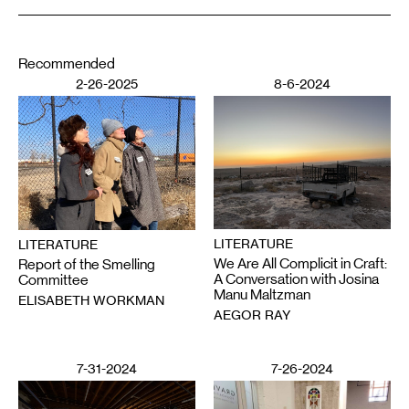
Recommended
2-26-2025
8-6-2024
LITERATURE
LITERATURE
We Are All Complicit in Craft:
Report of the Smelling
A Conversation with Josina
Committee
Manu Maltzman
ELISABETH WORKMAN
AEGOR RAY
7-31-2024
7-26-2024