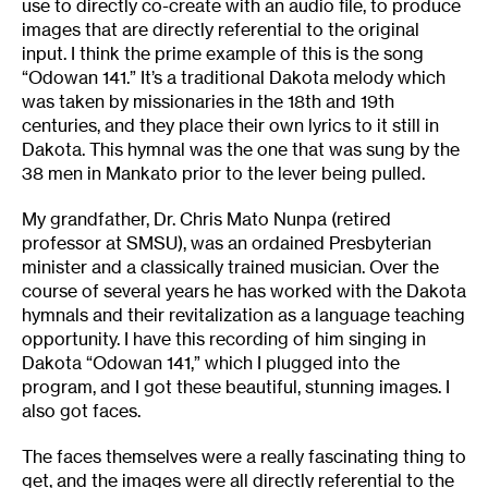
use to directly co-create with an audio file, to produce
images that are directly referential to the original
input. I think the prime example of this is the song
“Odowan 141.” It’s a traditional Dakota melody which
was taken by missionaries in the 18th and 19th
centuries, and they place their own lyrics to it still in
Dakota. This hymnal was the one that was sung by the
38 men in Mankato prior to the lever being pulled.
My grandfather, Dr. Chris Mato Nunpa (retired
professor at SMSU), was an ordained Presbyterian
minister and a classically trained musician. Over the
course of several years he has worked with the Dakota
hymnals and their revitalization as a language teaching
opportunity. I have this recording of him singing in
Dakota “Odowan ‎141,” which I plugged into the
program, and I got these beautiful, stunning images. I
also got faces.
The faces themselves were a really fascinating thing to
get, and the images were all directly referential to the