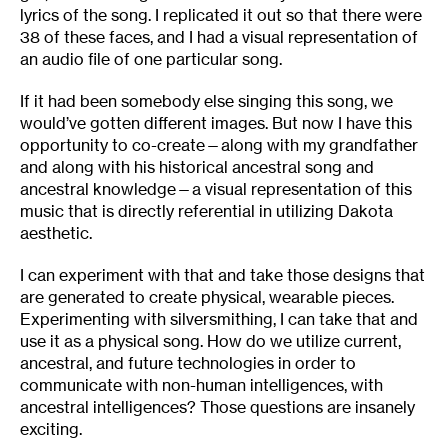
lyrics of the song. I replicated it out so that there were
38 of these faces, and I had a visual representation of
an audio file of one particular song.
If it had been somebody else singing this song, we
would’ve gotten different images. But now I have this
opportunity to co-create—along with my grandfather
and along with his historical ancestral song and
ancestral knowledge—a visual representation of this
music that is directly referential in utilizing Dakota
aesthetic.
I can experiment with that and take those designs that
are generated to create physical, wearable pieces.
Experimenting with silversmithing, I can take that and
use it as a physical song. How do we utilize current,
ancestral, and future technologies in order to
communicate with non-human intelligences, with
ancestral intelligences? Those questions are insanely
exciting.