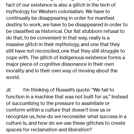
fact of our existence is also a glitch in the tech of
mythology for Western colonialism. We have to
continually be disappearing in order for manifest
destiny to work, we have to be disappeared in order to
be classified as historical. Our flat stubborn refusal to
do that, to be convenient in that way, really is a
massive glitch in their mythology, and one that they
still have not reconciled, one that they still struggle to
cope with. The glitch of Indigenous existence forms a
major piece of cognitive dissonance in their own
morality and in their own way of moving about the
world.
I’m thinking of Russell’s quote: “We fail to
JE
function in a machine that was not built for us.” Instead
of succumbing to the pressure to assimilate or
conform within a culture that doesn’t love us or
recognize us, how do we reconsider what success in a
culture is, and how do we use these glitches to create
spaces for reclamation and liberation?