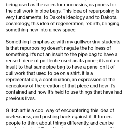
being used as the soles for moccasins, as panels for
the quillwork in pipe bags. This idea of repurposing is
very fundamental to Dakota ideology and to Dakota
cosmology, this idea of regeneration, rebirth, bringing
something new into a new space.
Something I emphasize with my quillworking students
is that repurposing doesn’t negate the holiness of
something. It’s not an insult to the pipe bag to have a
reused piece of parfleche used as its panel; it’s not an
insult to that same pipe bag to have a panel on it of
quillwork that used to be on a shirt. It is a
representation, a continuation, an expression of the
genealogy of the creation of that piece and how it’s
contained and how it’s held to use things that have had
previous lives.
Glitch art is a cool way of encountering this idea of
uselessness, and pushing back against it. It forces
people to think about things differently, and can be