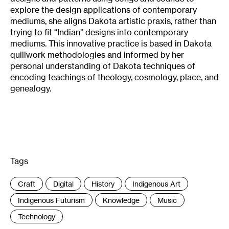
explore the design applications of contemporary
mediums, she aligns Dakota artistic praxis, rather than
trying to fit “Indian” designs into contemporary
mediums. This innovative practice is based in Dakota
quillwork methodologies and informed by her
personal understanding of Dakota techniques of
encoding teachings of theology, cosmology, place, and
genealogy.
Tags
:
Craft
Digital
History
Indigenous Art
Indigenous Futurism
Knowledge
Music
Technology