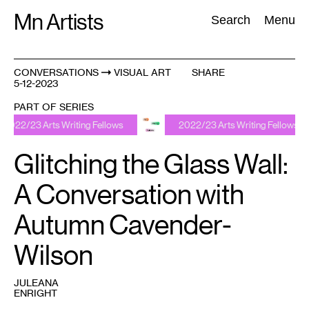
Skip
Mn Artists
Search:
Search
Menu
to
content
CONVERSATIONS
VISUAL ART
SHARE
5-12-2023
All
(
2389
)
Performing Arts
(
843
)
Visual Art
(
798
)
PART OF SERIES
rts Writing Fellows
2022/23 Arts Writing Fellows
Glitching the Glass Wall:
A Conversation with
Autumn Cavender-
Wilson
JULEANA
ENRIGHT