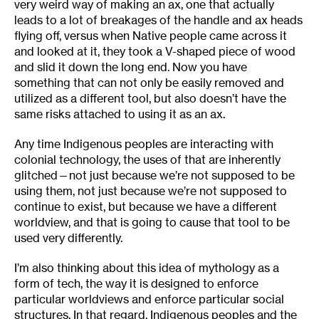
very weird way of making an ax, one that actually
leads to a lot of breakages of the handle and ax heads
flying off, versus when Native people came across it
and looked at it, they took a V-shaped piece of wood
and slid it down the long end. Now you have
something that can not only be easily removed and
utilized as a different tool, but also doesn’t have the
same risks attached to using it as an ax.
Any time Indigenous peoples are interacting with
colonial technology, the uses of that are inherently
glitched—not just because we’re not supposed to be
using them, not just because we’re not supposed to
continue to exist, but because we have a different
worldview, and that is going to cause that tool to be
used very differently.
I’m also thinking about this idea of mythology as a
form of tech, the way it is designed to enforce
particular worldviews and enforce particular social
structures. In that regard, Indigenous peoples and the