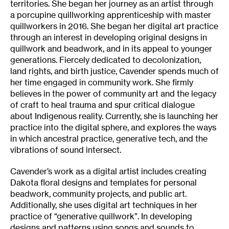
territories. She began her journey as an artist through
a porcupine quillworking apprenticeship with master
quillworkers in 2016. She began her digital art practice
through an interest in developing original designs in
quillwork and beadwork, and in its appeal to younger
generations. Fiercely dedicated to decolonization,
land rights, and birth justice, Cavender spends much of
her time engaged in community work. She firmly
believes in the power of community art and the legacy
of craft to heal trauma and spur critical dialogue
about Indigenous reality. Currently, she is launching her
practice into the digital sphere, and explores the ways
in which ancestral practice, generative tech, and the
vibrations of sound intersect.
Cavender’s work as a digital artist includes creating
Dakota floral designs and templates for personal
beadwork, community projects, and public art.
Additionally, she uses digital art techniques in her
practice of “generative quillwork”. In developing
designs and patterns using songs and sounds to