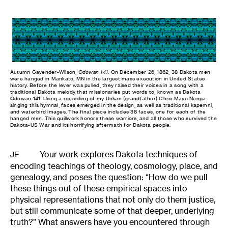
Autumn Cavender-Wilson,
Odowan 141
. On December 26, 1862, 38 Dakota men
were hanged in Mankato, MN in the largest mass execution in United States
history. Before the lever was pulled, they raised their voices in a song with a
traditional Dakota melody that missionaries put words to, known as Dakota
Odowan 141. Using a recording of my Unkan (grandfather) Chris Mayo Nunpa
singing this hymnal, faces emerged in the design, as well as traditional kapemni,
and waterbird images. The final piece includes 38 faces, one for each of the
hanged men. This quillwork honors these warriors, and all those who survived the
Dakota-US War and its horrifying aftermath for Dakota people.
Your work explores Dakota techniques of
JE
encoding teachings of theology, cosmology, place, and
genealogy, and poses the question: “How do we pull
these things out of these empirical spaces into
physical representations that not only do them justice,
but still communicate some of that deeper, underlying
truth?” What answers have you encountered through