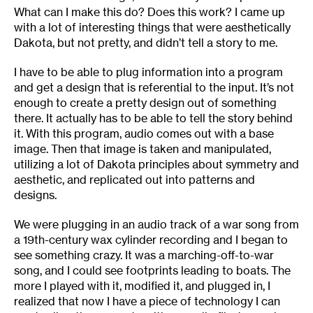
What can I make this do? Does this work? I came up
with a lot of interesting things that were aesthetically
Dakota, but not pretty, and didn’t tell a story to me.
I have to be able to plug information into a program
and get a design that is referential to the input. It’s not
enough to create a pretty design out of something
there. It actually has to be able to tell the story behind
it. With this program, audio comes out with a base
image. Then that image is taken and manipulated,
utilizing a lot of Dakota principles about symmetry and
aesthetic, and replicated out into patterns and
designs.
We were plugging in an audio track of a war song from
a 19th-century wax cylinder recording and I began to
see something crazy. It was a marching-off-to-war
song, and I could see footprints leading to boats. The
more I played with it, modified it, and plugged in, I
realized that now I have a piece of technology I can