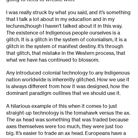
I was really struck by what you said, and it’s something
that I talk a lot about in my education and in my
lectures,though I haven’t talked about it in this way.
The existence of Indigenous people ourselves is a
glitch. It is a glitch in the system of colonialism, it is a
glitch in the system of manifest destiny. It’s through
that glitch, that mistake in the Western process, that
what we have has continued to blossom.
Any introduced colonial technology to any Indigenous
nation worldwide is inherently glitched. How we use it
is always different from how it was designed, how the
dominant paradigm outlines that we should use it.
A hilarious example of this when it comes to just
straight-up technology is the tomahawk versus the ax.
The ax head was something that was traded because
axes themselves were too much, they were just too
big. It’s easier to trade an ax head. Europeans have a