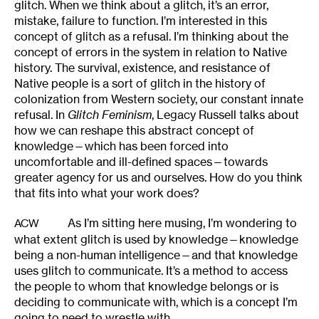
glitch. When we think about a glitch, it’s an error,
mistake, failure to function. I’m interested in this
concept of glitch as a refusal. I’m thinking about the
concept of errors in the system in relation to Native
history. The survival, existence, and resistance of
Native people is a sort of glitch in the history of
colonization from Western society, our constant innate
refusal. In
Glitch Feminism
, Legacy Russell talks about
how we can reshape this abstract concept of
knowledge—which has been forced into
uncomfortable and ill-defined spaces—towards
greater agency for us and ourselves. How do you think
that fits into what your work does?
As I’m sitting here musing, I’m wondering to
ACW
what extent glitch is used by knowledge—knowledge
being a non-human intelligence—and that knowledge
uses glitch to communicate. It’s a method to access
the people to whom that knowledge belongs or is
deciding to communicate with, which is a concept I’m
going to need to wrestle with.