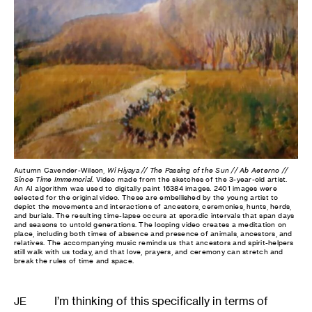
Autumn Cavender-Wilson,
Wi Hiyaya // The Passing of the Sun // Ab Aeterno //
Since Time Immemorial
. Video made from the sketches of the 3-year-old artist.
An AI algorithm was used to digitally paint 16384 images. 2401 images were
selected for the original video. These are embellished by the young artist to
depict the movements and interactions of ancestors, ceremonies, hunts, herds,
and burials. The resulting time-lapse occurs at sporadic intervals that span days
and seasons to untold generations. The looping video creates a meditation on
place, including both times of absence and presence of animals, ancestors, and
relatives. The accompanying music reminds us that ancestors and spirit-helpers
still walk with us today, and that love, prayers, and ceremony can stretch and
break the rules of time and space.
I’m thinking of this specifically in terms of
JE