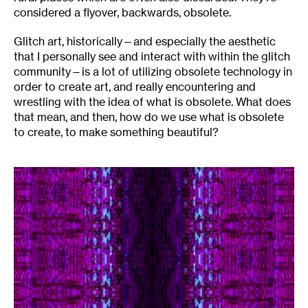
considered a flyover, backwards, obsolete.
Glitch art, historically—and especially the aesthetic
that I personally see and interact with within the glitch
community—is a lot of utilizing obsolete technology in
order to create art, and really encountering and
wrestling with the idea of what is obsolete. What does
that mean, and then, how do we use what is obsolete
to create, to make something beautiful?