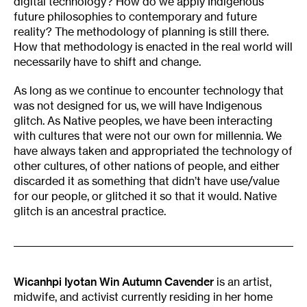
digital technology? How do we apply Indigenous
future philosophies to contemporary and future
reality? The methodology of planning is still there.
How that methodology is enacted in the real world will
necessarily have to shift and change.
As long as we continue to encounter technology that
was not designed for us, we will have Indigenous
glitch. As Native peoples, we have been interacting
with cultures that were not our own for millennia. We
have always taken and appropriated the technology of
other cultures, of other nations of people, and either
discarded it as something that didn’t have use/value
for our people, or glitched it so that it would. Native
glitch is an ancestral practice.
Wicanhpi Iyotan Win Autumn Cavender
is an artist,
midwife, and activist currently residing in her home