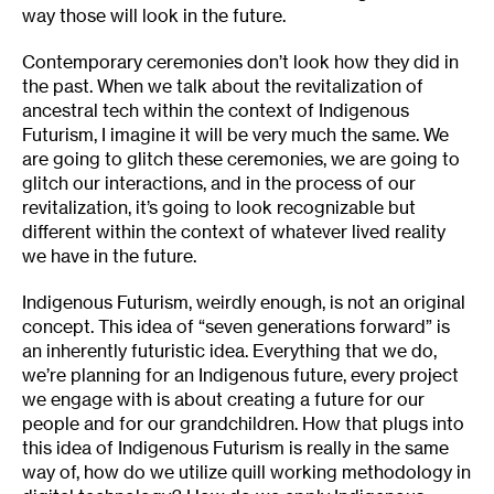
way those will look in the future.
Contemporary ceremonies don’t look how they did in
the past. When we talk about the revitalization of
ancestral tech within the context of Indigenous
Futurism, I imagine it will be very much the same. We
are going to glitch these ceremonies, we are going to
glitch our interactions, and in the process of our
revitalization, it’s going to look recognizable but
different within the context of whatever lived reality
we have in the future.
Indigenous Futurism, weirdly enough, is not an original
concept. This idea of “seven generations forward” is
an inherently futuristic idea. Everything that we do,
we’re planning for an Indigenous future, every project
we engage with is about creating a future for our
people and for our grandchildren. How that plugs into
this idea of Indigenous Futurism is really in the same
way of, how do we utilize quill working methodology in