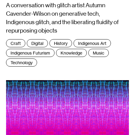
A conversation with glitch artist Autumn
Cavender-Wilson on generative tech,
Indigenous glitch, and the liberating fluidity of
repurposing objects
Tags
Craft
Digital
History
Indigenous Art
:
Indigenous Futurism
Knowledge
Music
Technology