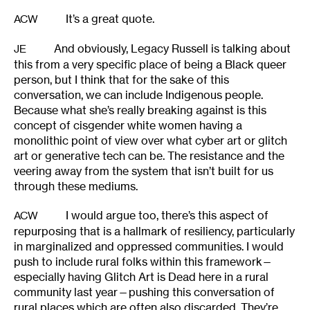
It’s a great quote.
ACW
And obviously, Legacy Russell is talking about
JE
this from a very specific place of being a Black queer
person, but I think that for the sake of this
conversation, we can include Indigenous people.
Because what she’s really breaking against is this
concept of cisgender white women having a
monolithic point of view over what cyber art or glitch
art or generative tech can be. The resistance and the
veering away from the system that isn’t built for us
through these mediums.
I would argue too, there’s this aspect of
ACW
repurposing that is a hallmark of resiliency, particularly
in marginalized and oppressed communities. I would
push to include rural folks within this framework—
especially having Glitch Art is Dead here in a rural
community last year—pushing this conversation of
rural places which are often also discarded. They’re