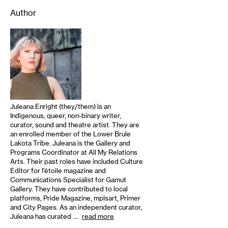
Author
Juleana Enright (they/them) is an
Indigenous, queer, non-binary writer,
curator, sound and theatre artist. They are
an enrolled member of the Lower Brule
Lakota Tribe. Juleana is the Gallery and
Programs Coordinator at All My Relations
Arts. Their past roles have included Culture
Editor for l’étoile magazine and
Communications Specialist for Gamut
Gallery. They have contributed to local
platforms, Pride Magazine, mplsart, Primer
and City Pages. As an independent curator,
Juleana has curated …
read more