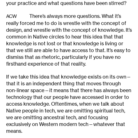
your practice and what questions have been stirred?
There’s always more questions. What it’s
ACW
really forced me to do is wrestle with the concept of
design, and wrestle with the concept of knowledge. It’s
common in Native circles to hear this idea that that
knowledge is not lost or that knowledge is living or
that we still are able to have access to that. It’s easy to
dismiss that as rhetoric, particularly if you have no
firsthand experience of that reality.
If we take this idea that knowledge exists on its own—
that it is an independent thing that moves through
non-linear space—it means that there has always been
technology that our people have accessed in order to
access knowledge. Oftentimes, when we talk about
Native people in tech, we are omitting spiritual tech,
we are omitting ancestral tech, and focusing
exclusively on Western modern tech—whatever that
means.