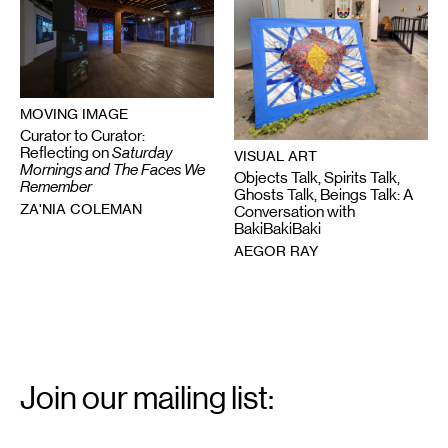
MOVING IMAGE
Curator to Curator:
Reflecting on
Saturday
VISUAL ART
Mornings and The Faces We
Objects Talk, Spirits Talk,
Remember
Ghosts Talk, Beings Talk: A
ZA'NIA COLEMAN
Conversation with
BakiBakiBaki
AEGOR RAY
Email
Signup
Join our mailing list:
Email
*