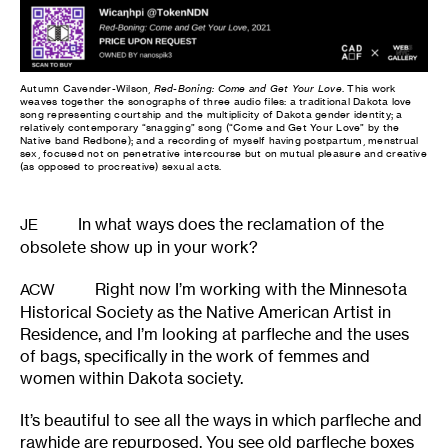
Autumn Cavender-Wilson,
Red-Boning: Come and Get Your Love
. This work
weaves together the sonographs of three audio files: a traditional Dakota love
song representing courtship and the multiplicity of Dakota gender identity; a
relatively contemporary “snagging” song (“Come and Get Your Love” by the
Native band Redbone); and a recording of myself having postpartum, menstrual
sex, focused not on penetrative intercourse but on mutual pleasure and creative
(as opposed to procreative) sexual acts.
In what ways does the reclamation of the
JE
obsolete show up in your work?
Right now I’m working with the Minnesota
ACW
Historical Society as the Native American Artist in
Residence, and I’m looking at parfleche and the uses
of bags, specifically in the work of femmes and
women within Dakota society.
It’s beautiful to see all the ways in which parfleche and
rawhide are repurposed. You see old parfleche boxes