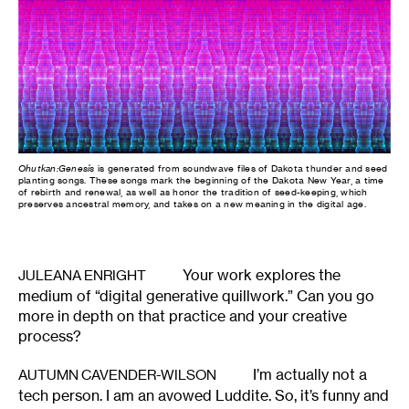
Ohutkan:Genesis
is generated from soundwave files of Dakota thunder and seed
planting songs. These songs mark the beginning of the Dakota New Year, a time
of rebirth and renewal, as well as honor the tradition of seed-keeping, which
preserves ancestral memory, and takes on a new meaning in the digital age.
Your work explores the
JULEANA ENRIGHT
medium of “digital generative quillwork.” Can you go
more in depth on that practice and your creative
process?
I’m actually not a
AUTUMN CAVENDER-WILSON
tech person. I am an avowed Luddite. So, it’s funny and