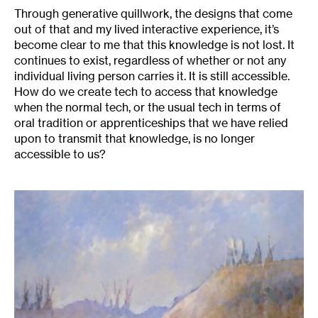
Through generative quillwork, the designs that come
out of that and my lived interactive experience, it’s
become clear to me that this knowledge is not lost. It
continues to exist, regardless of whether or not any
individual living person carries it. It is still accessible.
How do we create tech to access that knowledge
when the normal tech, or the usual tech in terms of
oral tradition or apprenticeships that we have relied
upon to transmit that knowledge, is no longer
accessible to us?