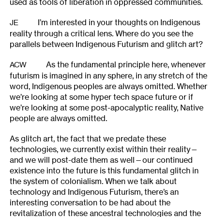
used as tools of liberation in oppressed communities.
I’m interested in your thoughts on Indigenous
JE
reality through a critical lens. Where do you see the
parallels between Indigenous Futurism and glitch art?
As the fundamental principle here, whenever
ACW
futurism is imagined in any sphere, in any stretch of the
word, Indigenous peoples are always omitted. Whether
we’re looking at some hyper tech space future or if
we’re looking at some post-apocalyptic reality, Native
people are always omitted.
As glitch art, the fact that we predate these
technologies, we currently exist within their reality—
and we will post-date them as well—our continued
existence into the future is this fundamental glitch in
the system of colonialism. When we talk about
technology and Indigenous Futurism, there’s an
interesting conversation to be had about the
revitalization of these ancestral technologies and the