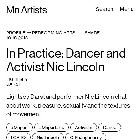
Skip
Mn Artists
Search:
Search
Menu
to
content
PROFILE
PERFORMING ARTS
SHARE
10-15-2015
All
(
2389
)
Performing Arts
(
843
)
Visual Art
(
798
)
In Practice: Dancer and
Activist Nic Lincoln
LIGHTSEY
DARST
Lightsey Darst and performer Nic Lincoln chat
about work, pleasure, sexuality and the textures
of movement.
Tags
#mnperf
#mnperfarts
Activism
Dance
:
LGBTQ
Nic Lincoln
O'Shaughnessy