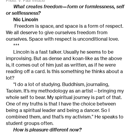
Photo: V. Paul Virtucio
What creates freedom—form or formlessness, self
or selflessness?
Nic Lincoln
Freedom is space, and space is a form of respect.
We all deserve to give ourselves freedom from
ourselves. Space with respect is unconditional love.
***
Lincoln is a fast talker. Usually he seems to be
improvising. But as dense and koan-like as the above
is, it comes out of him just as written, as if he were
reading off a card. Is this something he thinks about a
lot?
“I do a lot of studying. Buddhism, journaling,
Taoism. It’s my methodology as an artist—bringing my
whole self to bear. My spiritual journey is part of that.
One of my truths is that I have the choice between
being a spiritual leader and being a dancer. So I
combined them, and that’s my activism.” He speaks to
student groups often.
How is pleasure different now?