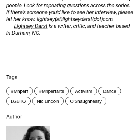
people. Look for repeating questions across the series.
If there’s someone you’d like to see her interview, please
let her know: lightsey(at)lightseydarst(dot)com.
Lightsey Darst
is a writer, critic, and teacher based
in Durham, NC.
Tags
:
#mnperf
#mnperfarts
Activism
Dance
LGBTQ
Nic Lincoln
O'Shaughnessy
Author