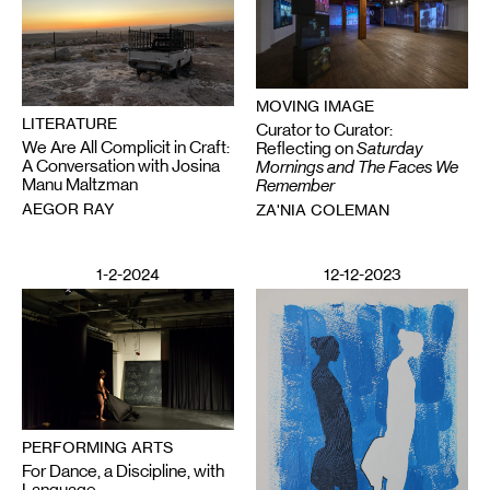
MOVING IMAGE
LITERATURE
Curator to Curator:
We Are All Complicit in Craft:
Reflecting on
Saturday
A Conversation with Josina
Mornings and The Faces We
Manu Maltzman
Remember
AEGOR RAY
ZA'NIA COLEMAN
1-2-2024
12-12-2023
PERFORMING ARTS
For Dance, a Discipline, with
Language