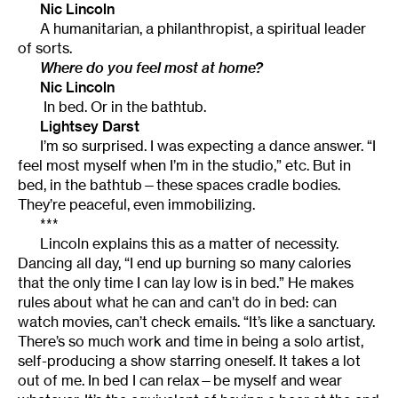
Nic Lincoln
A humanitarian, a philanthropist, a spiritual leader
of sorts.
Where do you feel most at home?
Nic Lincoln
In bed. Or in the bathtub.
Lightsey Darst
I’m so surprised. I was expecting a dance answer. “I
feel most myself when I’m in the studio,” etc. But in
bed, in the bathtub—these spaces cradle bodies.
They’re peaceful, even immobilizing.
***
Lincoln explains this as a matter of necessity.
Dancing all day, “I end up burning so many calories
that the only time I can lay low is in bed.” He makes
rules about what he can and can’t do in bed: can
watch movies, can’t check emails. “It’s like a sanctuary.
There’s so much work and time in being a solo artist,
self-producing a show starring oneself. It takes a lot
out of me. In bed I can relax—be myself and wear