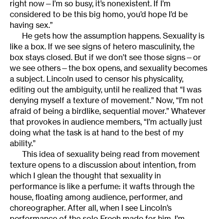
right now—I’m so busy, it’s nonexistent. If I’m
considered to be this big homo, you’d hope I’d be
having sex.”
He gets how the assumption happens. Sexuality is
like a box. If we see signs of hetero masculinity, the
box stays closed. But if we don’t see those signs—or
we see others—the box opens, and sexuality becomes
a subject. Lincoln used to censor his physicality,
editing out the ambiguity, until he realized that “I was
denying myself a texture of movement.” Now, “I’m not
afraid of being a birdlike, sequential mover.” Whatever
that provokes in audience members, “I’m actually just
doing what the task is at hand to the best of my
ability.”
This idea of sexuality being read from movement
texture opens to a discussion about intention, from
which I glean the thought that sexuality in
performance is like a perfume: it wafts through the
house, floating among audience, performer, and
choreographer. After all, when I see Lincoln’s
performance of the solo Freeh made for him, I’m