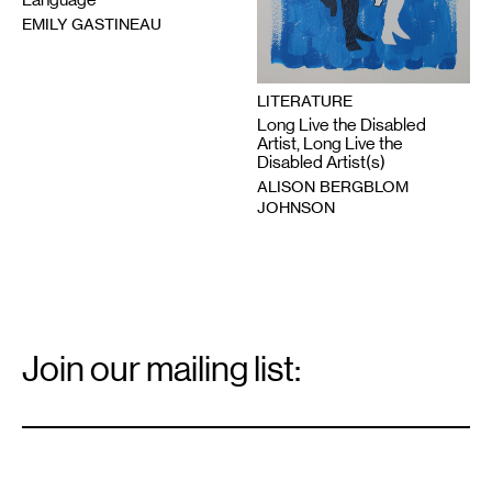
EMILY GASTINEAU
LITERATURE
Long Live the Disabled
Artist, Long Live the
Disabled Artist(s)
ALISON BERGBLOM
JOHNSON
Email
Signup
Join our mailing list:
Email
*