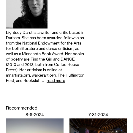
Lightsey Darst is a writer and critic based in
Durham. She has been awarded fellowships
from the National Endowment for the Arts
for both literature and dance criticism, as
well as a Minnesota Book Award. Her books
of poetry are Find the Girl and DANCE
(2010 and 2013, both from Coffee House
Press). Her criticism is online at
mnartists.org, walkerart.org, The Huffington
Post, and Bookslut. …
read more
Recommended
8-6-2024
7-31-2024