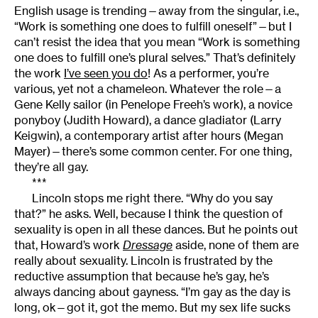
English usage is trending—away from the singular, i.e.,
“Work is something one does to fulfill oneself”—but I
can’t resist the idea that you mean “Work is something
one does to fulfill one’s plural selves.” That’s definitely
the work
I’ve seen you do
! As a performer, you’re
various, yet not a chameleon. Whatever the role—a
Gene Kelly sailor (in Penelope Freeh’s work), a novice
ponyboy (Judith Howard), a dance gladiator (Larry
Keigwin), a contemporary artist after hours (Megan
Mayer)—there’s some common center. For one thing,
they’re all gay.
***
Lincoln stops me right there. “Why do you say
that?” he asks. Well, because I think the question of
sexuality is open in all these dances. But he points out
that, Howard’s work
Dressage
aside, none of them are
really about sexuality. Lincoln is frustrated by the
reductive assumption that because he’s gay, he’s
always dancing about gayness. “I’m gay as the day is
long, ok—got it, got the memo. But my sex life sucks