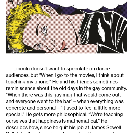
Lincoln doesn’t want to speculate on dance
audiences, but “When I go to the movies, I think about
touching my phone.” He and his friends sometimes
reminiscence about the old days in the gay community.
“When there was this gay mag that would come out,
and everyone went to the bar”—when everything was
concrete and personal—“it used to feel a little more
special.” He gets more philosophical. “We’re teaching
ourselves that happiness is mathematical.” He
describes how, since he quit his job at James Sewell