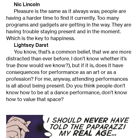
Nic Lincoln
Pleasure is the same as it always was; people are
having a harder time to find it currently. Too many
programs and gadgets are getting in the way. They are
having trouble staying present and in the moment.
Which is the key to happiness.
Lightsey Darst
You know, that’s a common belief, that we are more
distracted than ever before. I don’t know whether it’s
true (how would we know?), but if it is, does it have
consequences for performance as an art or as a
profession? For me, anyway, attending performances
is all about being present. Do you think people don’t
know how to be at a dance performance, don’t know
how to value that space?