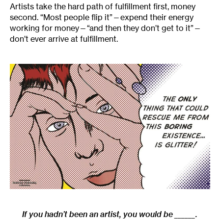
Artists take the hard path of fulfillment first, money
second. “Most people flip it”—expend their energy
working for money—“and then they don’t get to it”—
don’t ever arrive at fulfillment.
If you hadn’t been an artist, you would be ______.