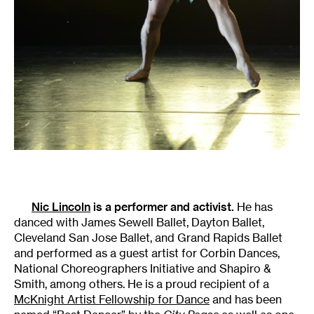
Nic Lincoln
is a performer and activist.
He has
danced with James Sewell Ballet, Dayton Ballet,
Cleveland San Jose Ballet, and Grand Rapids Ballet
and performed as a guest artist for Corbin Dances,
National Choreographers Initiative and Shapiro &
Smith, among others. He is a proud recipient of a
McKnight Artist Fellowship for Dance
and has been