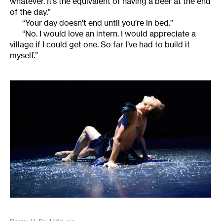
whatever. It’s the equivalent of having a beer at the end
of the day.”
“Your day doesn’t end until you’re in bed.”
“No. I would love an intern. I would appreciate a
village if I could get one. So far I’ve had to build it
myself.”