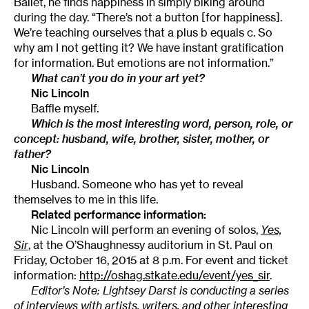
Ballet, he finds happiness in simply biking around
during the day. “There’s not a button [for happiness].
We’re teaching ourselves that a plus b equals c. So
why am I not getting it? We have instant gratification
for information. But emotions are not information.”
What can’t you do in your art yet?
Nic Lincoln
Baffle myself.
Which is the most interesting word, person, role, or
concept: husband, wife, brother, sister, mother, or
father?
Nic Lincoln
Husband. Someone who has yet to reveal
themselves to me in this life.
Related performance information:
Nic Lincoln will perform an evening of solos,
Yes,
Sir
, at the O’Shaughnessy auditorium in St. Paul on
Friday, October 16, 2015 at 8 p.m. For event and ticket
information:
http://oshag.stkate.edu/event/yes_sir
.
Editor’s Note: Lightsey Darst is conducting a series
of interviews with artists, writers, and other interesting