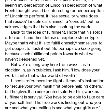
seeing my perception of Lincoln’s perception of what
Freeh thought would be interesting for her perception
of Lincoln to perform. If I see sexuality, where does
that reside? Lincoln calls himself a “conduit,” but he
acknowledges that he’s also inspiring the work.
Back to the idea of fulfillment. I note that his solos
often court and then defuse or explode stereotype.
Maybe that’s what it is to fulfill oneself/themselves: to
get deeper, to flesh it out. So perhaps we keep going
because each fulfillment points towards what we
haven’t deepened yet.
But we’re a long way here from
work
—as in
clocking in, as in cubicles. I ask him, “How does your
work fit into that wider world of work?”
Lincoln references the flight attendant’s instruction
to “secure your own mask first before helping others,”
but he gives it an unexpected spin. For him, work as
fulfillment is survival: “You have to be able to take care
of yourself first. The true work is finding out who you
are and what your calling is and what your gifts are.”