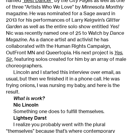
named
“Best Dancer”
by the
City Pages
as well as one
of three “Artists Who We Love” by
Minnesota Monthly
magazine. He was nominated for a Sage award in
2013 for his performances of Larry Keigwin’s
Glitter
Garden
as well as the entire solo show entitled
Yes!
Nic was recently named one of 25 to Watch by
Dance
Magazine
. As a dance artist and activist he has
collaborated with the Human Rights Campaign,
OutFront MN and Queertopia. His next project is
Yes,
Sir
, featuring solos created for him by an array of male
choreographers.
Lincoln and I started this interview over email, as
usual, but then we finished it in a phone call. He was
frying onions, I was nursing my baby, and here is the
result.
What is work?
Nic Lincoln
Something one does to fulfill themselves.
Lightsey Darst
I realize you probably went with the plural
“themselves” because that’s where contemporary