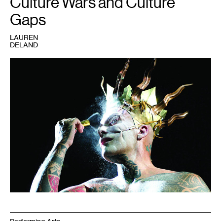
Culture Wars and Culture
Gaps
LAUREN
DELAND
1
Ron
Athey,
Solar
Anus
(1998).
Photo:
Regis
Hertrich