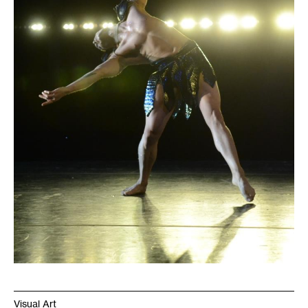
Visual Art