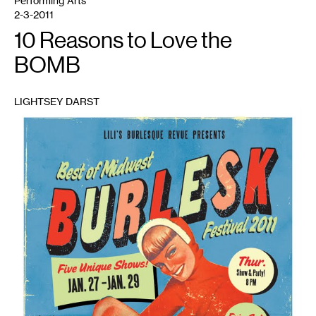
Performing Arts
2-3-2011
10 Reasons to Love the
BOMB
LIGHTSEY DARST
1