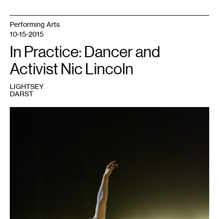
Performing Arts
10-15-2015
In Practice: Dancer and
Activist Nic Lincoln
LIGHTSEY
DARST
1