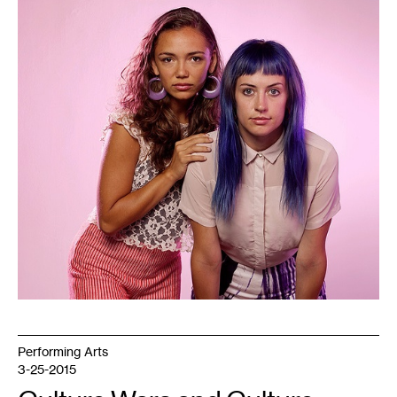
1
Performing Arts
3-25-2015