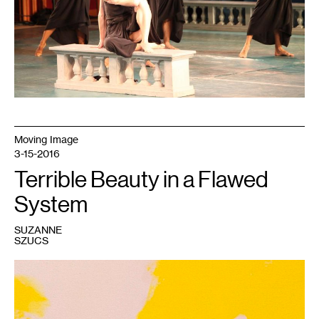
Scott,
courtesy
of
Northrop
Moving Image
3-15-2016
Terrible Beauty in a Flawed
System
SUZANNE
SZUCS
1
Amanda
Curreri,
Calm
Lunatics,
2015.
Rabbit