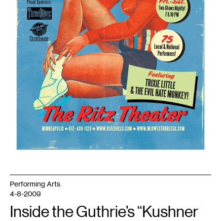
Performing Arts
4-8-2009
Inside the Guthrie’s “Kushner