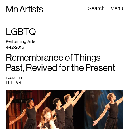
Skip
Mn Artists
Search:
Search
Menu
to
content
TAG
LGBTQ
:
All
(
2389
)
Performing Arts
(
843
)
Visual Art
(
798
)
Performing Arts
4-12-2016
Remembrance of Things
Past, Revived for the Present
CAMILLE
LEFEVRE
1
Mark
Morris
Dance
Group
performing
Dido
and
Aeneas.
Photo:
Hilary