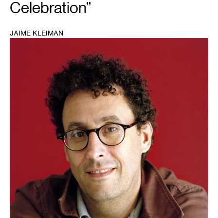
Celebration”
JAIME KLEIMAN
1