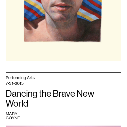
Performing Arts
7-31-2015
Dancing the Brave New
World
MARY
COYNE