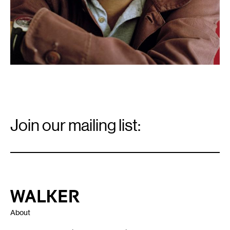
Email
Signup
Join our mailing list:
Email
*
Walker Art Center
About