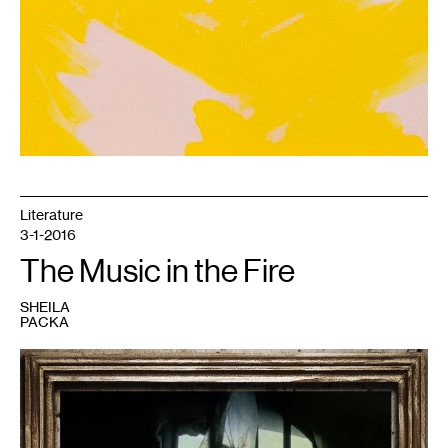
2016.
Literature
3-1-2016
The Music in the Fire
SHEILA
PACKA
1