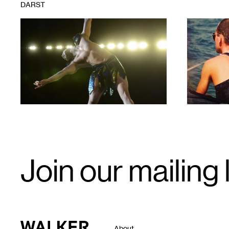
DARST
1
1
Email
Join our mailing l
Signup
Walker Art Center
About