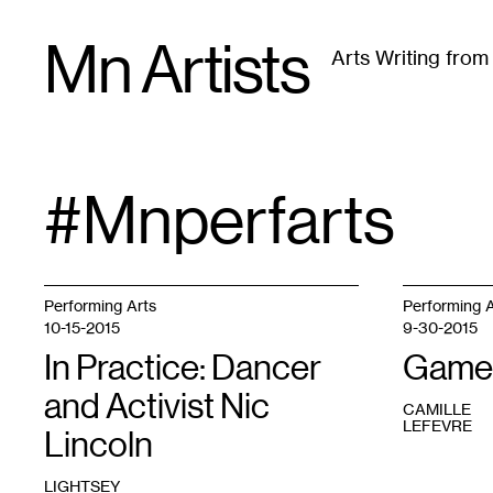
Skip
Mn Artists
to
Arts Writing fro
content
All
(
2389
)
Performing Arts
(
843
)
Visual Art
(
79
#mnperfarts
TAG
:
Performing Arts
Performing A
10-15-2015
9-30-2015
In Practice: Dancer
Game
and Activist Nic
CAMILLE
LEFEVRE
Lincoln
LIGHTSEY