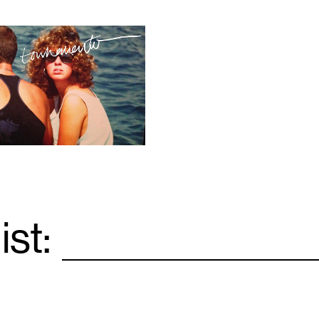
ist:
Email
*