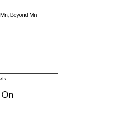
m Mn, Beyond Mn
8
)
Literature
(
723
)
Moving Image
(
325
)
Design
(
193
)
rts
 On