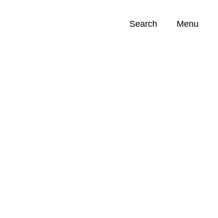
Search
Menu
Opportunities (
0
)