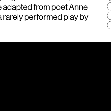
ece adapted from poet Anne
 a rarely performed play by