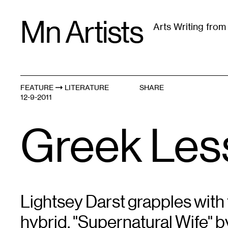
Skip
Mn Artists
to
Arts Writing fro
content
All
(
2389
)
Performing Arts
(
843
)
Visual Art
(
79
FEATURE
LITERATURE
SHARE
12-9-2011
Greek Les
Lightsey Darst grapples with 
hybrid, "Supernatural Wife" 