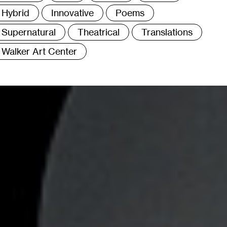
Hybrid
Innovative
Poems
Supernatural
Theatrical
Translations
Walker Art Center