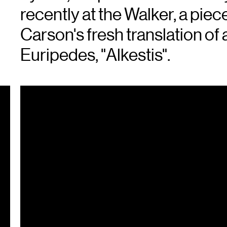
recently at the Walker, a pi
Carson's fresh translation of
Euripedes, "Alkestis".