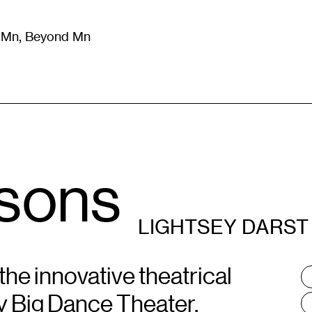
m Mn, Beyond Mn
8
)
Literature
(
723
)
Moving Image
(
325
)
Design
(
193
)
sons
LIGHTSEY DARST
the innovative theatrical
T
:
by Big Dance Theater,