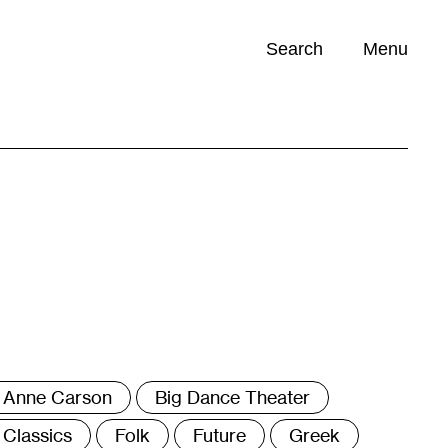
Search
Menu
Opportunities (
0
)
ags
Anne Carson
Big Dance Theater
Classics
Folk
Future
Greek