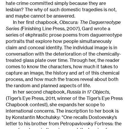
hate crime committed simply because they are
lesbian? The why of such domestic tragedies is not,
and maybe cannot be answered.
In her first chapbook,
Obscura: The Daguerreotype
Series (
Finishing Line Press, 2007), Gard wrote a
series of ekphrastic prose poems from daguerreotype
portraits that explore how people simultaneously
claim and conceal identity. The individual image is in
conversation with the deterioration of the chemically-
treated glass plate over time. Through her, the reader
comes to know the characters, how much it takes to
capture an image, the history and art of this chemical
process, and how much the traces reveal about both
the random and planned aspects of life.
In her second chapbook,
Russia in 17 Objects
,
(Tiger’s Eye Press, 2011, winner of the Tiger’s Eye Press
Chapbook contest), she expands her scope to
international concerns. The inscription to her book is
by Konstantin Mochulsky: “One recalls Dostoevsky’s
letter to his brother from Petropavlovsky Fortress: the