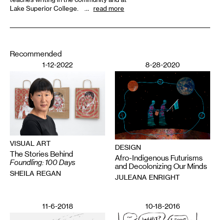
Lake Superior College. …
read more
Recommended
1-12-2022
8-28-2020
VISUAL ART
DESIGN
The Stories Behind
Afro-Indigenous Futurisms
Foundling: 100 Days
and Decolonizing Our Minds
SHEILA REGAN
JULEANA ENRIGHT
11-6-2018
10-18-2016