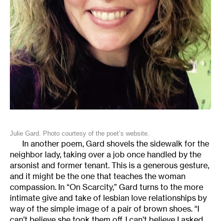
Julie Gard. Photo courtesy of the poet’s website.
In another poem, Gard shovels the sidewalk for the
neighbor lady, taking over a job once handled by the
arsonist and former tenant. This is a generous gesture,
and it might be the one that teaches the woman
compassion. In “On Scarcity,” Gard turns to the more
intimate give and take of lesbian love relationships by
way of the simple image of a pair of brown shoes. “I
can’t believe she took them off. I can’t believe I asked