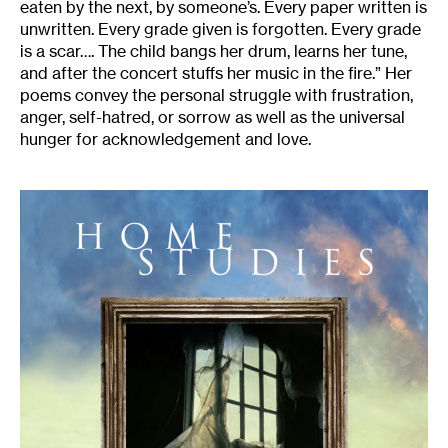
eaten by the next, by someone’s. Every paper written is
unwritten. Every grade given is forgotten. Every grade
is a scar…. The child bangs her drum, learns her tune,
and after the concert stuffs her music in the fire.” Her
poems convey the personal struggle with frustration,
anger, self-hatred, or sorrow as well as the universal
hunger for acknowledgement and love.