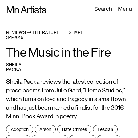
Skip
Mn Artists
Search:
Search
Menu
to
content
REVIEWS
LITERATURE
SHARE
3-1-2016
All
(
2389
)
Performing Arts
(
843
)
Visual Art
(
798
)
The Music in the Fire
SHEILA
PACKA
Sheila Packa reviews the latest collection of
prose poems from Julie Gard, "Home Studies,"
which turns on love and tragedy in a small town
and has just been named a finalist for the 2016
Minn. Book Award in poetry.
Tags
Adoption
Arson
Hate Crimes
Lesbian
: