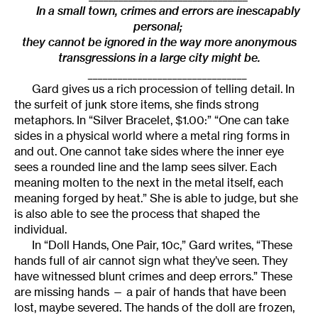
In a small town, crimes and errors are inescapably
personal;
they cannot be ignored in the way more anonymous
transgressions in a large city might be.
________________________________
Gard gives us a rich procession of telling detail. In
the surfeit of junk store items, she finds strong
metaphors. In “Silver Bracelet, $1.00:” “One can take
sides in a physical world where a metal ring forms in
and out. One cannot take sides where the inner eye
sees a rounded line and the lamp sees silver. Each
meaning molten to the next in the metal itself, each
meaning forged by heat.” She is able to judge, but she
is also able to see the process that shaped the
individual.
In “Doll Hands, One Pair, 10c,” Gard writes, “These
hands full of air cannot sign what they’ve seen. They
have witnessed blunt crimes and deep errors.” These
are missing hands — a pair of hands that have been
lost, maybe severed. The hands of the doll are frozen,