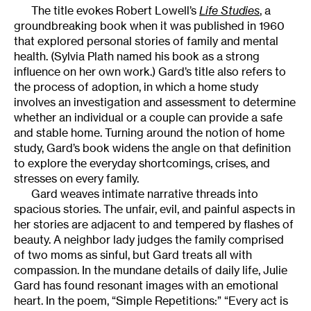
The title evokes Robert Lowell’s
Life Studies
, a
groundbreaking book when it was published in 1960
that explored personal stories of family and mental
health. (Sylvia Plath named his book as a strong
influence on her own work.) Gard’s title also refers to
the process of adoption, in which a home study
involves an investigation and assessment to determine
whether an individual or a couple can provide a safe
and stable home. Turning around the notion of home
study, Gard’s book widens the angle on that definition
to explore the everyday shortcomings, crises, and
stresses on every family.
Gard weaves intimate narrative threads into
spacious stories. The unfair, evil, and painful aspects in
her stories are adjacent to and tempered by flashes of
beauty. A neighbor lady judges the family comprised
of two moms as sinful, but Gard treats all with
compassion. In the mundane details of daily life, Julie
Gard has found resonant images with an emotional
heart. In the poem, “Simple Repetitions:” “Every act is