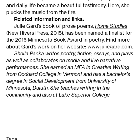
and daily life became a beautiful testimony. Here, she
plucks the music from the fire.
Related information and links:
Julie Gard’s book of prose poems,
Home Studies
(New Rivers Press, 2015), has been named
a finalist for
the 2016 Minnesota Book Award
in poetry. Find more
about Gard’s work on her website:
www.juliegard.com
.
Sheila Packa writes poetry, fiction, essays, and plays
as well as collaborates on media and live narrative
performances. She earned an MFA in Creative Writing
from Goddard College in Vermont and has a bachelor’s
degree in Social Development from University of
Minnesota, Duluth. She teaches writing in the
community and also at Lake Superior College.
Tags
: