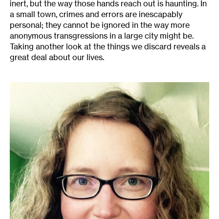
inert, but the way those hands reach out is haunting. In
a small town, crimes and errors are inescapably
personal; they cannot be ignored in the way more
anonymous transgressions in a large city might be.
Taking another look at the things we discard reveals a
great deal about our lives.