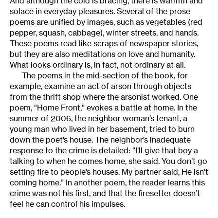
And although the cold is bracing, there is warmth and
solace in everyday pleasures. Several of the prose
poems are unified by images, such as vegetables (red
pepper, squash, cabbage), winter streets, and hands.
These poems read like scraps of newspaper stories,
but they are also meditations on love and humanity.
What looks ordinary is, in fact, not ordinary at all.
The poems in the mid-section of the book, for
example, examine an act of arson through objects
from the thrift shop where the arsonist worked. One
poem, “Home Front,” evokes a battle at home. In the
summer of 2006, the neighbor woman’s tenant, a
young man who lived in her basement, tried to burn
down the poet’s house. The neighbor’s inadequate
response to the crime is detailed: “I’ll give that boy a
talking to when he comes home, she said. You don’t go
setting fire to people’s houses. My partner said, He isn’t
coming home.” In another poem, the reader learns this
crime was not his first, and that the firesetter doesn’t
feel he can control his impulses.
________________________________