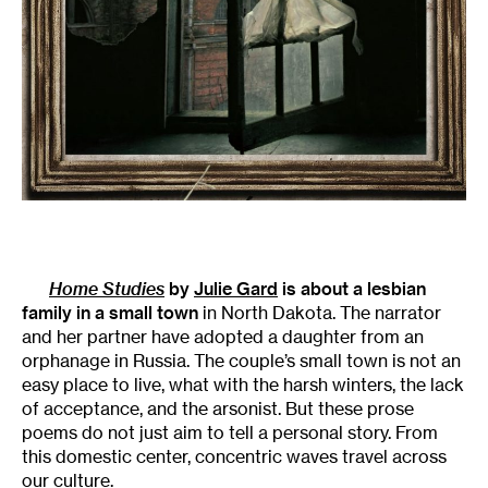
Home Studies
by
Julie Gard
is about a lesbian
family in a small town
in North Dakota. The narrator
and her partner have adopted a daughter from an
orphanage in Russia. The couple’s small town is not an
easy place to live, what with the harsh winters, the lack
of acceptance, and the arsonist. But these prose
poems do not just aim to tell a personal story. From
this domestic center, concentric waves travel across
our culture.