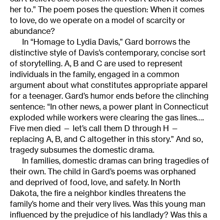
her to.” The poem poses the question: When it comes
to love, do we operate on a model of scarcity or
abundance?
In “Homage to Lydia Davis,” Gard borrows the
distinctive style of Davis’s contemporary, concise sort
of storytelling. A, B and C are used to represent
individuals in the family, engaged in a common
argument about what constitutes appropriate apparel
for a teenager. Gard’s humor ends before the clinching
sentence: “In other news, a power plant in Connecticut
exploded while workers were clearing the gas lines….
Five men died — let’s call them D through H —
replacing A, B, and C altogether in this story.” And so,
tragedy subsumes the domestic drama.
In families, domestic dramas can bring tragedies of
their own. The child in Gard’s poems was orphaned
and deprived of food, love, and safety. In North
Dakota, the fire a neighbor kindles threatens the
family’s home and their very lives. Was this young man
influenced by the prejudice of his landlady? Was this a