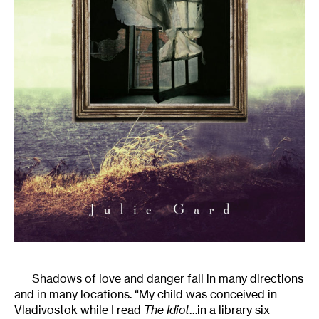
Shadows of love and danger fall in many directions
and in many locations. “My child was conceived in
Vladivostok while I read
The Idiot
…in a library six