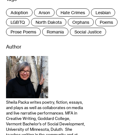
Adoption
Arson
Hate Crimes
Lesbian
LGBTQ
North Dakota
Orphans
Poems
Prose Poems
Romania
Social Justice
Author
Sheila Packa writes poetry, fiction, essays,
and plays as well as collaborates on media
and live narrative performances. MFA in
Creative Writing, Goddard College,
Vermont Bachelor’s of Social Development,
University of Minnesota, Duluth. She
teaches writing in the community and at