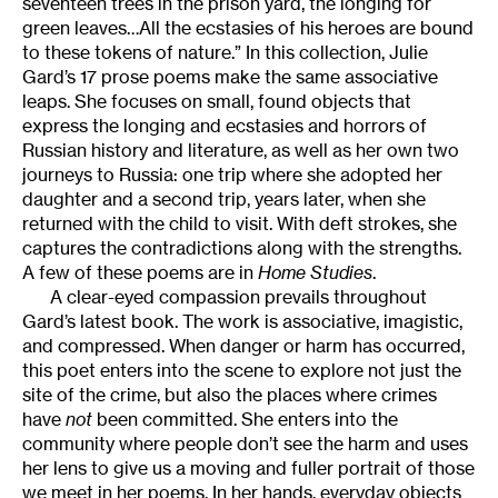
seventeen trees in the prison yard, the longing for
green leaves…All the ecstasies of his heroes are bound
to these tokens of nature.” In this collection, Julie
Gard’s 17 prose poems make the same associative
leaps. She focuses on small, found objects that
express the longing and ecstasies and horrors of
Russian history and literature, as well as her own two
journeys to Russia: one trip where she adopted her
daughter and a second trip, years later, when she
returned with the child to visit. With deft strokes, she
captures the contradictions along with the strengths.
A few of these poems are in
Home Studies
.
A clear-eyed compassion prevails throughout
Gard’s latest book. The work is associative, imagistic,
and compressed. When danger or harm has occurred,
this poet enters into the scene to explore not just the
site of the crime, but also the places where crimes
have
not
been committed. She enters into the
community where people don’t see the harm and uses
her lens to give us a moving and fuller portrait of those
we meet in her poems. In her hands, everyday objects