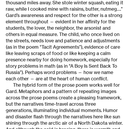
thousand miles away. She stole winter squash, eating it
raw, while I cooked mine with raisins, butter, nutmeg….”
Gard’s awareness and respect for the other is a strong
element throughout — evident in her affinity for the
students, the lover, the neighbor, the arsonist and
others in equal measure. The child, who once lived on
the streets, needs love and patience and adjustments
(as in the poem “Tacit Agreements”), evidence of care
like leaving scraps of food or like keeping a calm
presence nearby for doing homework, especially for
story problems in math (as in “A Boy Is Sent Back To
Russia”). Perhaps word problems — how we name
each other — are at the heart of human conflict.
The hybrid form of the prose poem works well for
Gard. Metaphors and a pattern of repeating images
across the prose poems create a pleasing framework,
but the narratives time-travel across three
generations, illuminating individual moments. Humor
and disaster flash through the narratives here like sun
shining through the arctic air of a North Dakota winter.