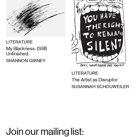
LITERATURE
My Blackness. (Still)
Unfinished.
SHANNON GIBNEY
LITERATURE
The Artist as Disruptor
SUSANNAH SCHOUWEILER
Email
Signup
Join our mailing list: