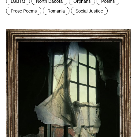
LGBTQ
North Dakota
Orphans
Poems
Prose Poems
Romania
Social Justice