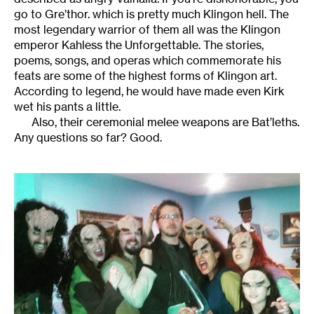
go to Gre’thor. which is pretty much Klingon hell. The
most legendary warrior of them all was the Klingon
emperor Kahless the Unforgettable. The stories,
poems, songs, and operas which commemorate his
feats are some of the highest forms of Klingon art.
According to legend, he would have made even Kirk
wet his pants a little.
Also, their ceremonial melee weapons are Bat’leths.
Any questions so far? Good.