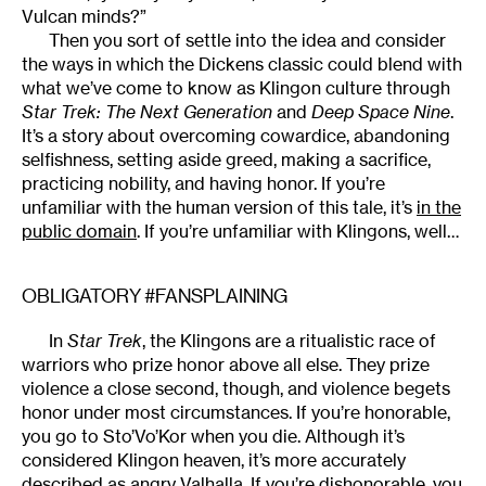
Vulcan minds?”
Then you sort of settle into the idea and consider
the ways in which the Dickens classic could blend with
what we’ve come to know as Klingon culture through
Star Trek: The Next Generation
and
Deep Space Nine
.
It’s a story about overcoming cowardice, abandoning
selfishness, setting aside greed, making a sacrifice,
practicing nobility, and having honor. If you’re
unfamiliar with the human version of this tale, it’s
in the
public domain
. If you’re unfamiliar with Klingons, well…
OBLIGATORY #FANSPLAINING
In
Star Trek
, the Klingons are a ritualistic race of
warriors who prize honor above all else. They prize
violence a close second, though, and violence begets
honor under most circumstances. If you’re honorable,
you go to Sto’Vo’Kor when you die. Although it’s
considered Klingon heaven, it’s more accurately
described as angry Valhalla. If you’re dishonorable, you