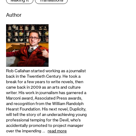
Author
Rob Callahan started working as a journalist
back in the Twentieth Century. He took a
break for a few years to write novels, then
came back in 2009 as an arts and culture
writer. His work in journalism has garnered a
Marconi award, Associated Press awards,
and recognition from the William Randolph
Hearst Foundation. His next novel, Duplicity,
will tell the story of an underachieving young
professional temping for the Devil, who’s
accidentally promoted to project manager
over the impending …
read more