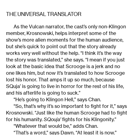
THE UNIVERSAL TRANSLATOR
As the Vulcan narrator, the cast’s only non-Klingon
member, Krosnowski, helps interpret some of the
show’s more alien moments for the human audience,
but she’s quick to point out that the story already
works very well without the help. “I think it’s the way
the story was translated,” she says. “I mean if you just
look at the basic idea that Scrooge is a jerk and no
one likes him, but now it’s translated to how Scrooge
lost his honor. That amps it up so much, because
SQuja’ is going to live in horror for the rest of his life,
and his afterlife is going to suck.”
“He’s going to Klingon Hell,” says Chan.
“So, that’s why it’s so important to fight for it,” says
Krosnowski. “Just like the human Scrooge had to fight
for his humanity.
SQouja’
fights for his Klingonity.”
“Whatever that would be,” adds Chan.
“That’s a word,” says Dawn. “At least it is now.”