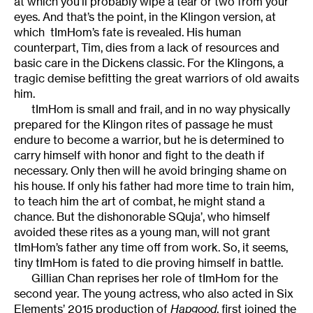
at which you’ll probably wipe a tear or two from your
eyes. And that’s the point, in the Klingon version, at
which tImHom’s fate is revealed. His human
counterpart, Tim, dies from a lack of resources and
basic care in the Dickens classic. For the Klingons, a
tragic demise befitting the great warriors of old awaits
him.
tImHom is small and frail, and in no way physically
prepared for the Klingon rites of passage he must
endure to become a warrior, but he is determined to
carry himself with honor and fight to the death if
necessary. Only then will he avoid bringing shame on
his house. If only his father had more time to train him,
to teach him the art of combat, he might stand a
chance. But the dishonorable SQuja’, who himself
avoided these rites as a young man, will not grant
tImHom’s father any time off from work. So, it seems,
tiny tImHom is fated to die proving himself in battle.
Gillian Chan reprises her role of tImHom for the
second year. The young actress, who also acted in Six
Elements’ 2015 production of
Hapgood
, first joined the