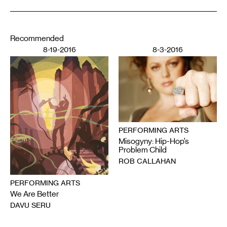
Recommended
8-19-2016
8-3-2016
PERFORMING ARTS
Misogyny: Hip-Hop’s
Problem Child
ROB CALLAHAN
PERFORMING ARTS
We Are Better
DAVU SERU