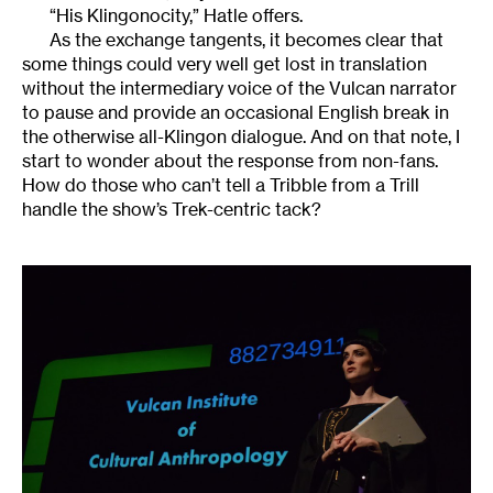
“His Klingonocity,” Hatle offers.
As the exchange tangents, it becomes clear that
some things could very well get lost in translation
without the intermediary voice of the Vulcan narrator
to pause and provide an occasional English break in
the otherwise all-Klingon dialogue. And on that note, I
start to wonder about the response from non-fans.
How do those who can’t tell a Tribble from a Trill
handle the show’s Trek-centric tack?