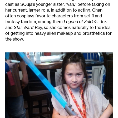
cast as SQuja’s younger sister, “van,” before taking on
her current, larger role. In addition to acting, Chan
often cosplays favorite characters from sci-fi and
fantasy fandom, among them
Legend of Zelda’s
Link
and
Star Wars’
Rey, so she comes naturally to the idea
of getting into heavy alien makeup and prosthetics for
the show.