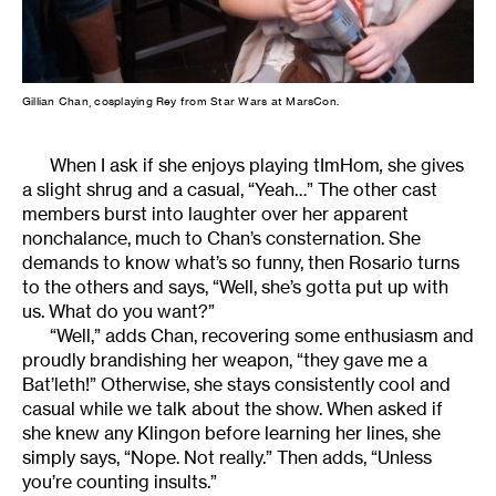
Gillian Chan, cosplaying Rey from Star Wars at MarsCon.
When I ask if she enjoys playing tImHom
,
she gives
a slight shrug and a casual, “Yeah…” The other cast
members burst into laughter over her apparent
nonchalance, much to Chan’s consternation. She
demands to know what’s so funny, then Rosario turns
to the others and says, “Well, she’s gotta put up with
us. What do you want?”
“Well,” adds Chan, recovering some enthusiasm and
proudly brandishing her weapon, “they gave me a
Bat’leth!” Otherwise, she stays consistently cool and
casual while we talk about the show. When asked if
she knew any Klingon before learning her lines, she
simply says, “Nope. Not really.” Then adds, “Unless
you’re counting insults.”