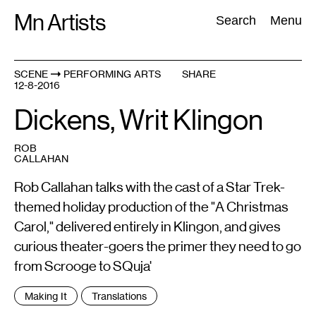
Skip
Mn Artists
Search:
Search
Menu
to
content
SCENE
PERFORMING ARTS
SHARE
12-8-2016
All
(
2389
)
Performing Arts
(
843
)
Visual Art
(
798
)
Dickens, Writ Klingon
ROB
CALLAHAN
Rob Callahan talks with the cast of a Star Trek-
themed holiday production of the "A Christmas
Carol," delivered entirely in Klingon, and gives
curious theater-goers the primer they need to go
from Scrooge to SQuja'
Tags
Making It
Translations
: