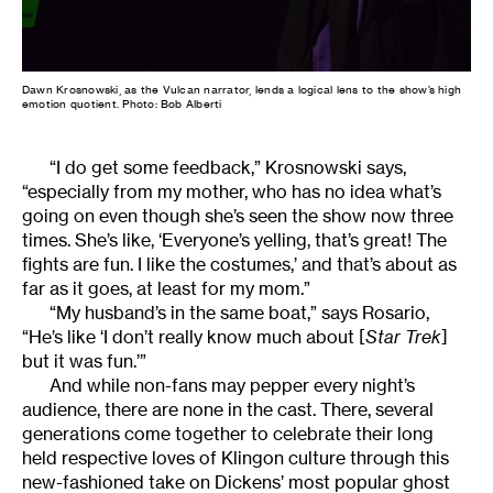
Dawn Krosnowski, as the Vulcan narrator, lends a logical lens to the show’s high
emotion quotient. Photo: Bob Alberti
“I do get some feedback,” Krosnowski says,
“especially from my mother, who has no idea what’s
going on even though she’s seen the show now three
times. She’s like, ‘Everyone’s yelling, that’s great! The
fights are fun. I like the costumes,’ and that’s about as
far as it goes, at least for my mom.”
“My husband’s in the same boat,” says Rosario,
“He’s like ‘I don’t really know much about [
Star Trek
]
but it was fun.’”
And while non-fans may pepper every night’s
audience, there are none in the cast. There, several
generations come together to celebrate their long
held respective loves of Klingon culture through this
new-fashioned take on Dickens’ most popular ghost