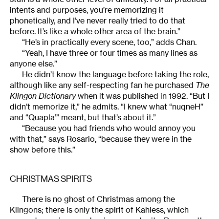
intents and purposes, you’re memorizing it
phonetically, and I’ve never really tried to do that
before. It’s like a whole other area of the brain.”
“He’s in practically every scene, too,” adds Chan.
“Yeah, I have three or four times as many lines as
anyone else.”
He didn’t know the language before taking the role,
although like any self-respecting fan he purchased
The
Klingon Dictionary
when it was published in 1992. “But I
didn’t memorize it,” he admits. “I knew what “nuqneH”
and “Quapla’” meant, but that’s about it.”
“Because you had friends who would annoy you
with that,” says Rosario, “because they were in the
show before this.”
CHRISTMAS SPIRITS
There is no ghost of Christmas among the
Klingons; there is only the spirit of Kahless, which