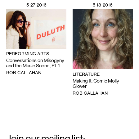
5-27-2016
5-18-2016
PERFORMING ARTS
Conversations on Misogyny
and the Music Scene, Pt. 1
ROB CALLAHAN
LITERATURE
Making It: Comic Molly
Glover
ROB CALLAHAN
Email
Signup
Join our mailing list: