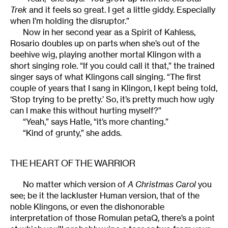
Trek
and it feels so great. I get a little giddy. Especially
when I’m holding the disruptor.”
Now in her second year as a Spirit of Kahless,
Rosario doubles up on parts when she’s out of the
beehive wig, playing another mortal Klingon with a
short singing role. “If you could call it that,” the trained
singer says of what Klingons call singing. “The first
couple of years that I sang in Klingon, I kept being told,
‘Stop trying to be pretty.’ So, it’s pretty much how ugly
can I make this without hurting myself?”
“Yeah,” says Hatle, “it’s more chanting.”
“Kind of grunty,” she adds.
THE HEART OF THE WARRIOR
No matter which version of
A Christmas Carol
you
see; be it the lackluster Human version, that of the
noble Klingons, or even the dishonorable
interpretation of those Romulan petaQ, there’s a point