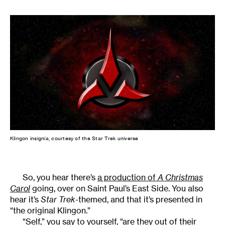
Klingon insignia, courtesy of the Star Trek universe
So, you hear there’s
a production of
A Christmas
Carol
going, over on Saint Paul’s East Side. You also
hear it’s
Star Trek
-themed, and that it’s presented in
“the original Klingon.”
“Self,” you say to yourself, “are they out of their