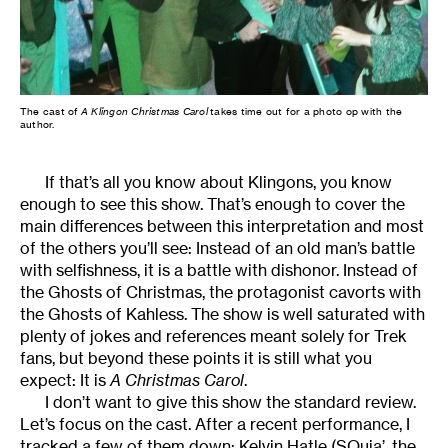
The cast of
A Klingon Christmas Carol
takes time out for a photo op with the
author.
If that’s all you know about Klingons, you know
enough to see this show. That’s enough to cover the
main differences between this interpretation and most
of the others you’ll see: Instead of an old man’s battle
with selfishness, it is a battle with dishonor. Instead of
the Ghosts of Christmas, the protagonist cavorts with
the Ghosts of Kahless. The show is well saturated with
plenty of jokes and references meant solely for Trek
fans, but beyond these points it is still what you
expect: It is
A Christmas Carol
.
I don’t want to give this show the standard review.
Let’s focus on the cast. After a recent performance, I
tracked a few of them down: Kelvin Hatle (SQuja’, the