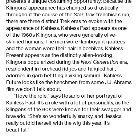
presents a unique costuming opportunity: Because the
Klingons’ appearance has changed so drastically
throughout the course of the
Star Trek
franchise’s run,
there are three distinct Trek eras to evoke with the
appearance of Kahless. Kahless Past appears as one
of the 1960s Klingons, who were generally olive-
skinned humans. The men wore flamboyant goatees
and the woman wore their hair in beehives. Kahless
Present appears as the distinctly alien-looking
Klingons popularized during the
Next Generation
era,
resplendent in forehead ridges and tangled hair,
adorned in garb befitting a viking samurai. Kahless
Future looks like the henchmen from some J.J. Abrams
film we don’t talk about.
“I love the role,” says Rosario of her portrayal of
Kahless Past. It’s a role with a lot of personality, as the
Klingons of the 60s were known for their swagger and
bravado. “She’s so wonderfully snarky, and Jessica
really outdid herself with the wig this year. It’s
beautiful.”