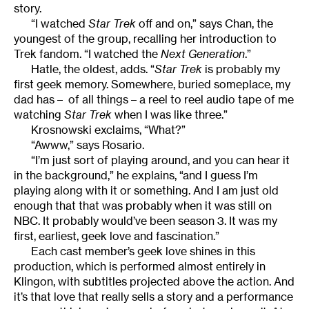
story.
“I watched
Star Trek
off and on,” says Chan, the
youngest of the group, recalling her introduction to
Trek fandom. “I watched the
Next Generation
.”
Hatle, the oldest, adds. “
Star Trek
is probably my
first geek memory. Somewhere, buried someplace, my
dad has – of all things – a reel to reel audio tape of me
watching
Star Trek
when I was like three.”
Krosnowski exclaims, “What?”
“Awww,” says Rosario.
“I’m just sort of playing around, and you can hear it
in the background,” he explains, “and I guess I’m
playing along with it or something. And I am just old
enough that that was probably when it was still on
NBC. It probably would’ve been season 3. It was my
first, earliest, geek love and fascination.”
Each cast member’s geek love shines in this
production, which is performed almost entirely in
Klingon, with subtitles projected above the action. And
it’s that love that really sells a story and a performance