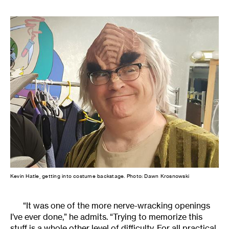
Kevin Hatle, getting into costume backstage. Photo: Dawn Krosnowski
“It was one of the more nerve-wracking openings
I’ve ever done,” he admits. “Trying to memorize this
stuff is a whole other level of difficulty. For all practical