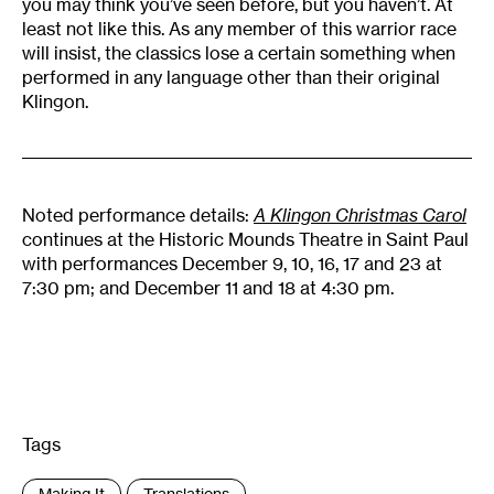
you may think you’ve seen before, but you haven’t. At
least not like this. As any member of this warrior race
will insist, the classics lose a certain something when
performed in any language other than their original
Klingon.
Noted performance details:
A Klingon Christmas Carol
continues at the Historic Mounds Theatre in Saint Paul
with performances December 9, 10, 16, 17 and 23 at
7:30 pm; and December 11 and 18 at 4:30 pm.
Tags
:
Making It
Translations