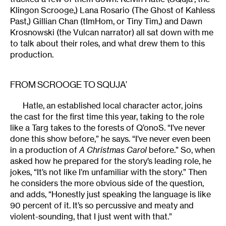
Klingon Scrooge,) Lana Rosario (The Ghost of Kahless
Past,) Gillian Chan (tImHom, or Tiny Tim,) and Dawn
Krosnowski (the Vulcan narrator) all sat down with me
to talk about their roles, and what drew them to this
production.
FROM SCROOGE TO SQUJA’
Hatle, an established local character actor, joins
the cast for the first time this year, taking to the role
like a Targ takes to the forests of Q’onoS. “I’ve never
done this show before,” he says. “I’ve never even been
in a production of
A Christmas Carol
before.” So, when
asked how he prepared for the story’s leading role, he
jokes, “It’s not like I’m unfamiliar with the story.” Then
he considers the more obvious side of the question,
and adds, “Honestly just speaking the language is like
90 percent of it. It’s so percussive and meaty and
violent-sounding, that I just went with that.”