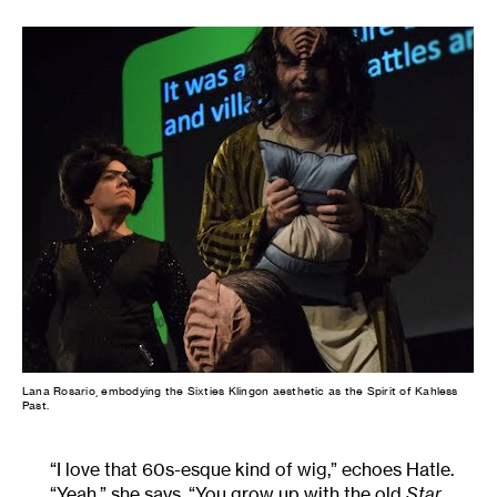
Lana Rosario, embodying the Sixties Klingon aesthetic as the Spirit of Kahless
Past.
“I love that 60s-esque kind of wig,” echoes Hatle.
“Yeah,” she says. “You grow up with the old
Star