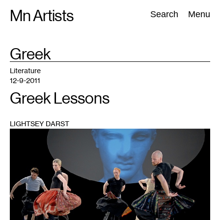
Skip
Mn Artists
Search:
Search
Menu
to
content
TAG
Greek
:
All
(
2389
)
Performing Arts
(
843
)
Visual Art
(
798
)
Literature
12-9-2011
Greek Lessons
LIGHTSEY DARST
1