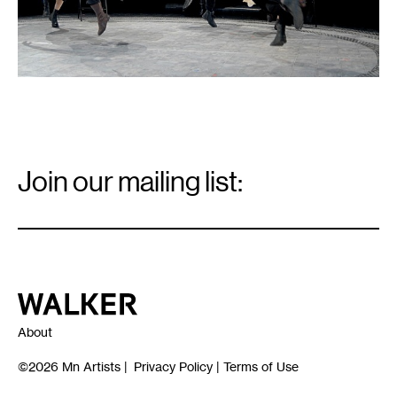
Email
Signup
Join our mailing list:
Email
*
Walker Art Center
About
©2026
Mn Artists
|
Privacy Policy
|
Terms of Use