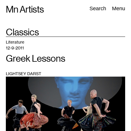
Skip
Mn Artists
Search:
Search
Menu
to
content
TAG
Classics
:
All
(
2389
)
Performing Arts
(
843
)
Visual Art
(
798
)
Literature
12-9-2011
Greek Lessons
LIGHTSEY DARST
1