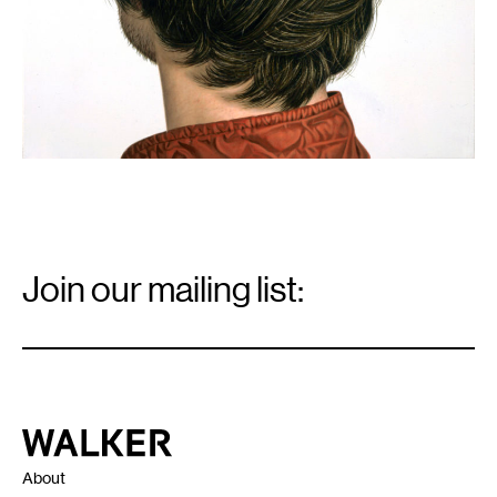
Email
Signup
Join our mailing list:
Email
*
Walker Art Center
About