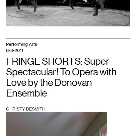
Performing Arts
8-8-2011
FRINGE SHORTS: Super
Spectacular! To Opera with
Love by the Donovan
Ensemble
CHRISTY DESMITH
1