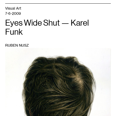
Visual Art
7-6-2009
Eyes Wide Shut — Karel
Funk
RUBEN NUSZ
1