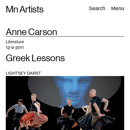
Skip
Mn Artists
Search:
Search
Menu
to
content
TAG
Anne Carson
:
All
(
2389
)
Performing Arts
(
843
)
Visual Art
(
798
)
Literature
12-9-2011
Greek Lessons
LIGHTSEY DARST
1