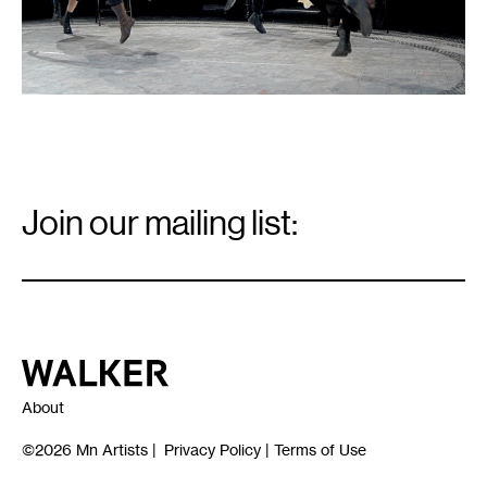
Email
Signup
Join our mailing list:
Email
*
Walker Art Center
About
©2026
Mn Artists
|
Privacy Policy
|
Terms of Use