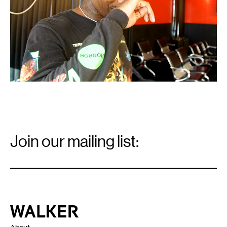
Email
Signup
Join our mailing list:
Email
*
Walker Art Center