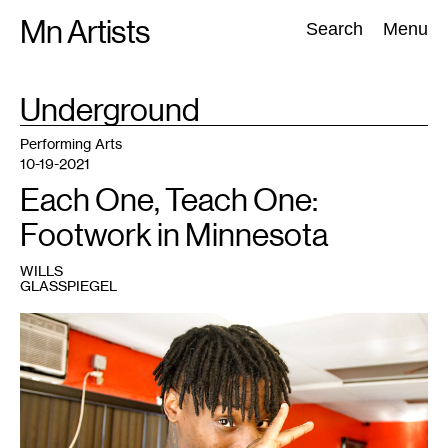
Skip
Mn Artists
Search:
Search
Menu
to
content
TAG
Underground
:
All
(
2389
)
Performing Arts
(
843
)
Visual Art
(
798
)
Performing Arts
10-19-2021
Each One, Teach One:
Footwork in Minnesota
WILLS
GLASSPIEGEL