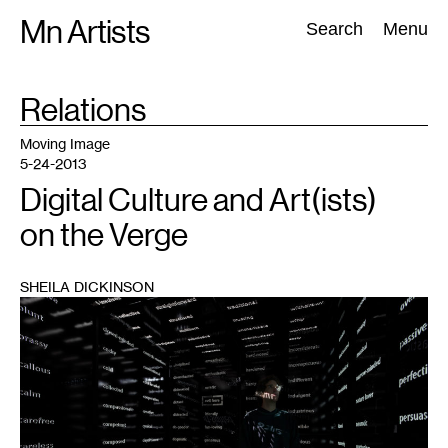
Skip
Mn Artists
Search:
Search
Menu
to
content
TAG
Relations
:
All
(
2389
)
Performing Arts
(
843
)
Visual Art
(
798
)
Moving Image
5-24-2013
Digital Culture and Art(ists)
on the Verge
SHEILA DICKINSON
1