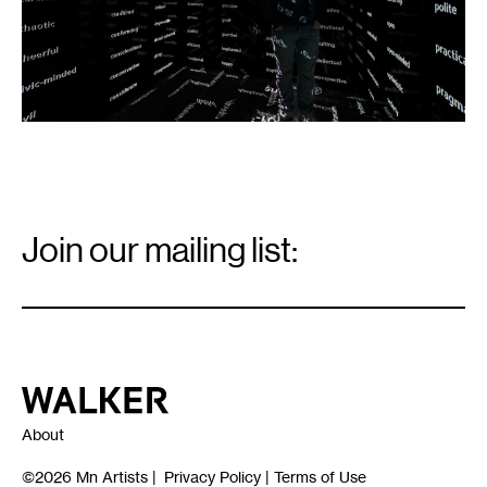
Email
Signup
Join our mailing list:
Email
*
Walker Art Center
About
©2026
Mn Artists
|
Privacy Policy
|
Terms of Use