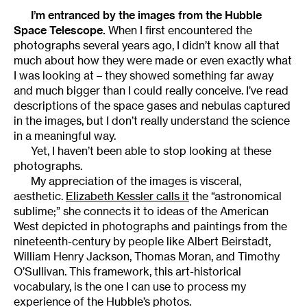
I’m entranced by the images from the Hubble
Space Telescope.
When I first encountered the
photographs several years ago, I didn’t know all that
much about how they were made or even exactly what
I was looking at – they showed something far away
and much bigger than I could really conceive. I’ve read
descriptions of the space gases and nebulas captured
in the images, but I don’t really understand the science
in a meaningful way.
Yet, I haven’t been able to stop looking at these
photographs.
My appreciation of the images is visceral,
aesthetic.
Elizabeth Kessler calls it
the “astronomical
sublime;” she connects it to ideas of the American
West depicted in photographs and paintings from the
nineteenth-century by people like Albert Beirstadt,
William Henry Jackson, Thomas Moran, and Timothy
O’Sullivan. This framework, this art-historical
vocabulary, is the one I can use to process my
experience of the Hubble’s photos.