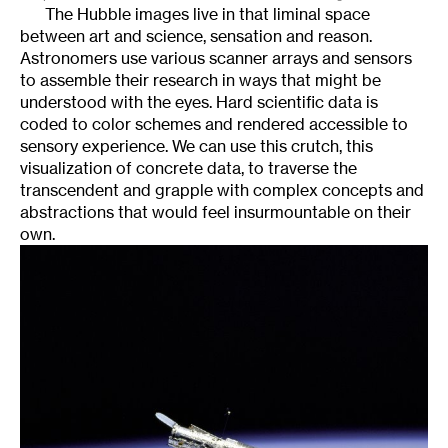
The Hubble images live in that liminal space
between art and science, sensation and reason.
Astronomers use various scanner arrays and sensors
to assemble their research in ways that might be
understood with the eyes. Hard scientific data is
coded to color schemes and rendered accessible to
sensory experience. We can use this crutch, this
visualization of concrete data, to traverse the
transcendent and grapple with complex concepts and
abstractions that would feel insurmountable on their
own.