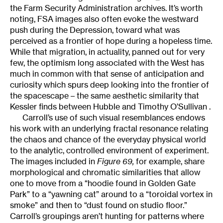
the Farm Security Administration archives. It’s worth
noting, FSA images also often evoke the westward
push during the Depression, toward what was
perceived as a frontier of hope during a hopeless time.
While that migration, in actuality, panned out for very
few, the optimism long associated with the West has
much in common with that sense of anticipation and
curiosity which spurs deep looking into the frontier of
the spacescape – the same aesthetic similarity that
Kessler finds between Hubble and Timothy O’Sullivan .
Carroll’s use of such visual resemblances endows
his work with an underlying fractal resonance relating
the chaos and chance of the everyday physical world
to the analytic, controlled environment of experiment.
The images included in
Figure 69,
for example, share
morphological and chromatic similarities that allow
one to move from a “hoodie found in Golden Gate
Park” to a “yawning cat” around to a “toroidal vortex in
smoke” and then to “dust found on studio floor.”
Carroll’s groupings aren’t hunting for patterns where