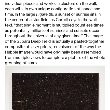
individual pieces and works in clusters on the wall,
each with its own unique configuration of space and
time. In the large
Figure 26
, a sunset or sunrise sits in
the center of a star field; as Carroll says in the wall
text, “that single moment is multiplied countless times
as potentially millions of sunrises and sunsets occur
throughout the universe at any given time.” The image
of the Subaru Deep Field is actually a pasted-together
composite of laser prints, reminiscent of the way the
Hubble image would have originally been assembled
from multiple views to complete a picture of the whole
grouping of stars.