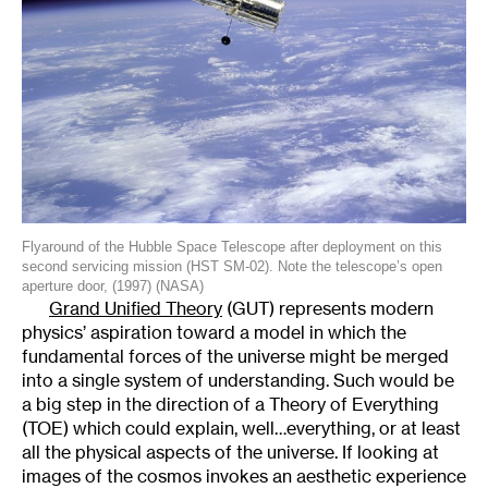
Flyaround of the Hubble Space Telescope after deployment on this
second servicing mission (HST SM-02). Note the telescope’s open
aperture door, (1997) (NASA)
Grand Unified Theory
(GUT) represents modern
physics’ aspiration toward a model in which the
fundamental forces of the universe might be merged
into a single system of understanding. Such would be
a big step in the direction of a Theory of Everything
(TOE) which could explain, well…everything, or at least
all the physical aspects of the universe. If looking at
images of the cosmos invokes an aesthetic experience