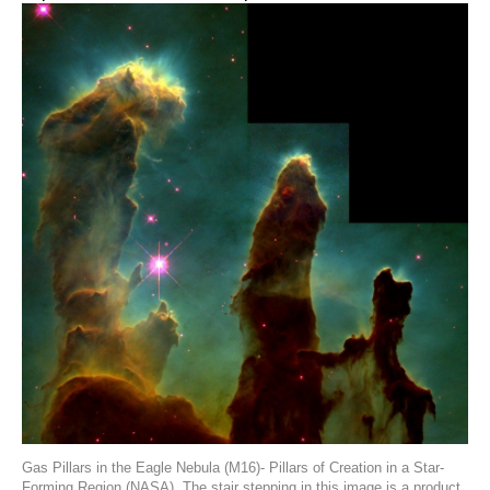
Gas Pillars in the Eagle Nebula (M16)- Pillars of Creation in a Star-
Forming Region (NASA). The stair stepping in this image is a product