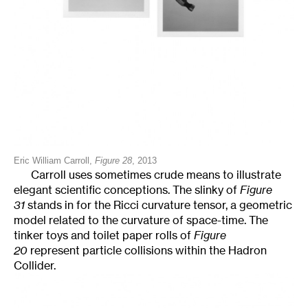
Eric William Carroll,
Figure 28
, 2013
Carroll uses sometimes crude means to illustrate
elegant scientific conceptions. The slinky of
Figure
31
stands in for the Ricci curvature tensor, a geometric
model related to the curvature of space-time. The
tinker toys and toilet paper rolls of
Figure
20
represent particle collisions within the Hadron
Collider.