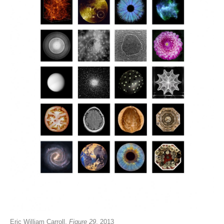
Eric William Carroll,
Figure 29
, 2013