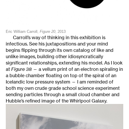
Eric William Carroll,
Figure 20
, 2013
Carroll’s way of thinking in this exhibition is
infectious. See his juxtapositions and your mind
begins flipping through its own catalog of like and
unlike images, building other idiosyncratically
significant relationships, extending his model. As I look
at
Figure 38
— a vellum print of an electron spiraling in
a bubble chamber floating on top of the spiral of an
Icelandic low pressure system — I am reminded of
both my own crude grade school science experiment
sending particles through a small cloud chamber and
Hubble’s refined image of the Whirlpool Galaxy.