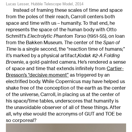
Lucas Lesser, Hubble Telescope Model, 2014
Instead of framing these scales of time and space
from the poles of their reach, Carroll centers both
space and time with us – humanity. To that end, he
represents the space of the human body with Otto
Schmitt’s
Electrolytic Phantom Torso
(1951-55), on loan
from the Bakken Museum
.
The center of the
Span of
Time
is a single second, the “reaction time of humans;”
it’s marked by a physical artifact,
Kodak #2-A Folding
Brownie
, a gold-painted camera. He’s rendered a sense
of space and time that extends infinitely from
Cartier-
Bresson’s “decisive moment”
as triggered by an
electrified body. While Copernicus may have helped us
shake free of the conception of the earth as the center
of the universe, Carroll, in placing us at the center of
his space/time tables, underscores that humanity is
the unavoidable observer of all of these things. After
all, why else would the acronyms of GUT and TOE be
so corporeal?