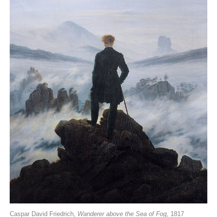
Caspar David Friedrich,
Wanderer above the Sea of Fog
, 1817