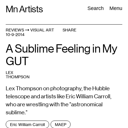
Skip
Mn Artists
Search:
Search
Menu
to
content
REVIEWS
VISUAL ART
SHARE
10-9-2014
All
(
2389
)
Performing Arts
(
843
)
Visual Art
(
798
)
A Sublime Feeling in My
GUT
LEX
THOMPSON
Lex Thompson on photography, the Hubble
telescope and artists like Eric William Carroll,
who are wrestling with the "astronomical
sublime."
Tags
Eric William Carroll
MAEP