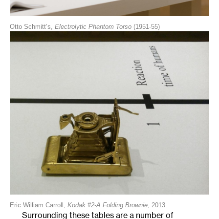
Otto Schmitt’s,
Electrolytic Phantom Torso
(1951-55)
Eric William Carroll,
Kodak #2-A Folding Brownie
, 2013.
Surrounding these tables are a number of