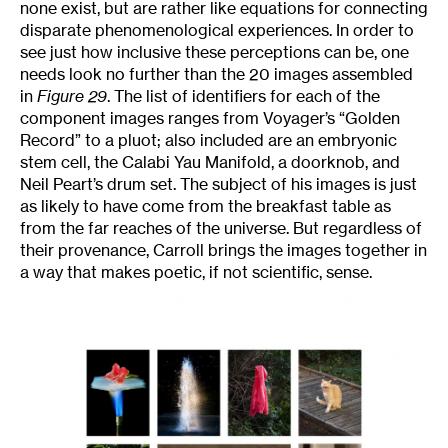
none exist, but are rather like equations for connecting
disparate phenomenological experiences. In order to
see just how inclusive these perceptions can be, one
needs look no further than the 20 images assembled
in
Figure 29
. The list of identifiers for each of the
component images ranges from Voyager’s “Golden
Record” to a pluot; also included are an embryonic
stem cell, the Calabi Yau Manifold, a doorknob, and
Neil Peart’s drum set. The subject of his images is just
as likely to have come from the breakfast table as
from the far reaches of the universe. But regardless of
their provenance, Carroll brings the images together in
a way that makes poetic, if not scientific, sense.