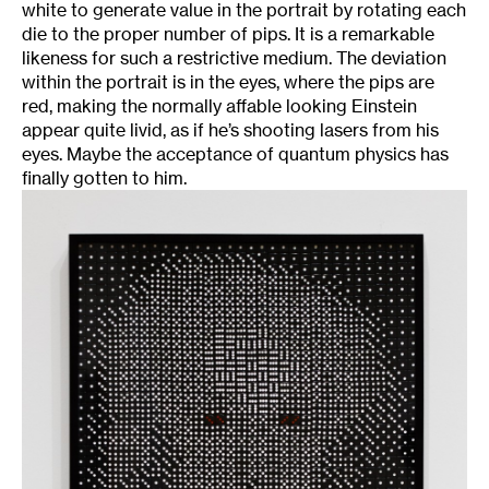
white to generate value in the portrait by rotating each
die to the proper number of pips. It is a remarkable
likeness for such a restrictive medium. The deviation
within the portrait is in the eyes, where the pips are
red, making the normally affable looking Einstein
appear quite livid, as if he’s shooting lasers from his
eyes. Maybe the acceptance of quantum physics has
finally gotten to him.