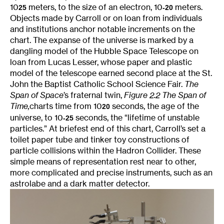
10
meters, to the size of an electron, 10
meters.
25
-20
Objects made by Carroll or on loan from individuals
and institutions anchor notable increments on the
chart. The expanse of the universe is marked by a
dangling model of the Hubble Space Telescope on
loan from Lucas Lesser, whose paper and plastic
model of the telescope earned second place at the St.
John the Baptist Catholic School Science Fair.
The
Span of Space
’s fraternal twin,
Figure 2.2 The Span of
Time,
charts time from 10
seconds, the age of the
20
universe, to 10
seconds, the “lifetime of unstable
-25
particles.” At briefest end of this chart, Carroll’s set a
toilet paper tube and tinker toy constructions of
particle collisions within the Hadron Collider. These
simple means of representation rest near to other,
more complicated and precise instruments, such as an
astrolabe and a dark matter detector.