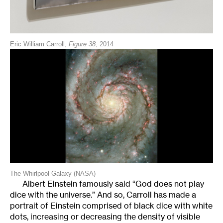
Eric William Carroll,
Figure 38
, 2014
The Whirlpool Galaxy (NASA)
Albert Einstein famously said “God does not play
dice with the universe.” And so, Carroll has made a
portrait of Einstein comprised of black dice with white
dots, increasing or decreasing the density of visible