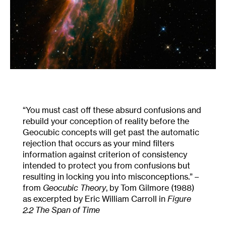
“You must cast off these absurd confusions and
rebuild your conception of reality before the
Geocubic concepts will get past the automatic
rejection that occurs as your mind filters
information against criterion of consistency
intended to protect you from confusions but
resulting in locking you into misconceptions.” –
from
Geocubic Theory
, by Tom Gilmore (1988)
as excerpted by Eric William Carroll in
Figure
2.2 The Span of Time