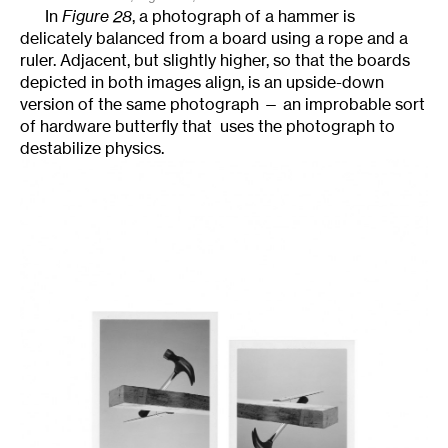
In
Figure 28
, a photograph of a hammer is
delicately balanced from a board using a rope and a
ruler. Adjacent, but slightly higher, so that the boards
depicted in both images align, is an upside-down
version of the same photograph — an improbable sort
of hardware butterfly that uses the photograph to
destabilize physics.