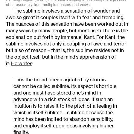
of its assembly from multiple sensors and views.
The sublime involves a sensation of wonder and
awe so great it couples itself with fear and trembling.
The nuances of this sensation have been worked out in
many ways by many people, but most useful here is the
explanation put forth by Immanuel Kant. For Kant, the
sublime involves not only a coupling of awe and terror
but also of reason – that is, the sublime resides not in
the object itself but in the mind’s apprehension of
it.
He writes
:
Thus the broad ocean agitated by storms
cannot be called sublime. Its aspect is horrible,
and one must have stored one’s mind in
advance with a rich stock of ideas, if such an
intuition is to raise it to the pitch of a feeling in
which is itself sublime – sublime because the
mind has been incited to abandon sensibility,
and employ itself upon ideas involving higher
finality.