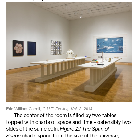
Eric William Carroll,
G.U.T. Feeling, Vol. 2
, 2014
The center of the room is filled by two tables
topped with charts of space and time – ostensibly two
sides of the same coin.
Figure 2.1 The Span of
Space
charts space from the size of the universe,