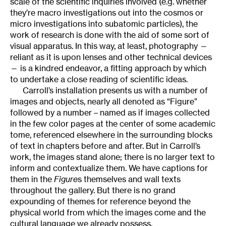
scale of the scientific inquiries involved (e.g. whether
they’re macro investigations out into the cosmos or
micro investigations into subatomic particles), the
work of research is done with the aid of some sort of
visual apparatus. In this way, at least, photography —
reliant as it is upon lenses and other technical devices
— is a kindred endeavor, a fitting approach by which
to undertake a close reading of scientific ideas.
Carroll’s installation presents us with a number of
images and objects, nearly all denoted as “Figure”
followed by a number – named as if images collected
in the few color pages at the center of some academic
tome, referenced elsewhere in the surrounding blocks
of text in chapters before and after. But in Carroll’s
work, the images stand alone; there is no larger text to
inform and contextualize them. We have captions for
them in the
Figure
s themselves and wall texts
throughout the gallery. But there is no grand
expounding of themes for reference beyond the
physical world from which the images come and the
cultural language we already possess.