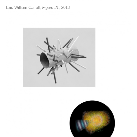
Eric William Carroll,
Figure 31
, 2013