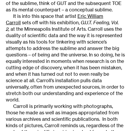
of the sublime, think of GUT and the subsequent TOE
as its mental counterpart – a conceptual sublime.
It is into this space that artist
Eric William
Carroll
sets off with his exhibition,
G.U.T. Feeling, Vol.
2
,
at the Minneapolis Institute of Arts. Carroll uses the
duality of scientific data and the way it is represented
visually as his tools for tinkering with science’s
attempts to address the sublime and answer the big
questions – of being and the universe. In so doing, he is
equally interested in moments when research is on the
cutting edge of discovery, when it has been mistaken,
and when it has turned out not to even really be
science at all. Carroll’s installation pulls data
universally, often from unexpected sources, in order to
stretch both our understanding and experience of the
world.
Carroll is primarily working with photographs,
those he made as well as images appropriated from
various archives and scientific publications. In both
kinds of pictures, Carroll reminds us, regardless of the