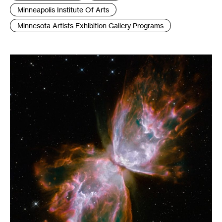
:
Minneapolis Institute Of Arts
Minnesota Artists Exhibition Gallery Programs