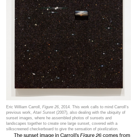
Eric William Carroll,
Figure 26
, 2014. This work calls to mind Carroll’s
previous work,
Atari Sunset
(2007), also dealing with the ubiquity of
sunset images, where he assembled photos of sunsets and
landscapes together to create one large sunset, covered with a
silkscreened checkerboard to give the sensation of pixelization.
The sunset image in Carroll’s
Figure 26
comes from