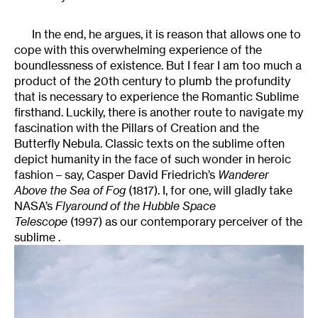
In the end, he argues, it is reason that allows one to
cope with this overwhelming experience of the
boundlessness of existence. But I fear I am too much a
product of the 20th century to plumb the profundity
that is necessary to experience the Romantic Sublime
firsthand. Luckily, there is another route to navigate my
fascination with the Pillars of Creation and the
Butterfly Nebula. Classic texts on the sublime often
depict humanity in the face of such wonder in heroic
fashion – say, Casper David Friedrich’s
Wanderer
Above the Sea of Fog
(1817). I, for one, will gladly take
NASA’s
Flyaround of the Hubble Space
Telescope
(1997) as our contemporary perceiver of the
sublime .