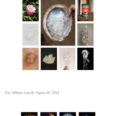
Eric William Carroll,
Figure 69
, 2014