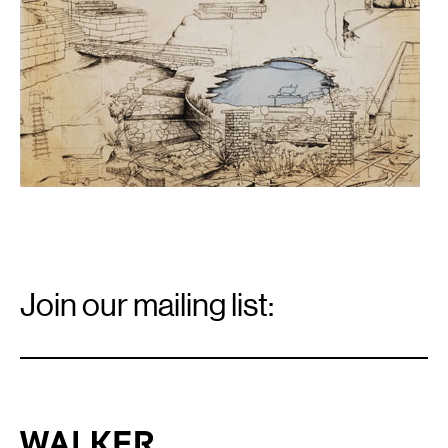
Email
Signup
Join our mailing list:
Email
*
Walker Art Center