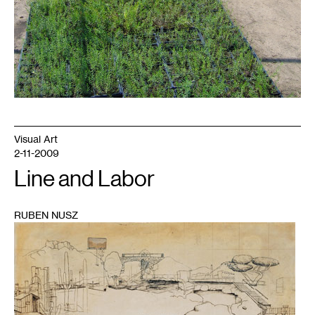
Visual Art
2-11-2009
Line and Labor
RUBEN NUSZ
1