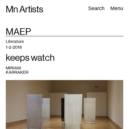
Skip
Mn Artists
Search:
Search
Menu
to
content
TAG
MAEP
:
All
(
2389
)
Performing Arts
(
843
)
Visual Art
(
798
)
Literature
1-2-2018
keeps watch
MIRIAM
KARRAKER
1
Artwork
by
Jennifer
Nevitt.
Image
courtesy
of
Minneapolis
Institute
of
Art.