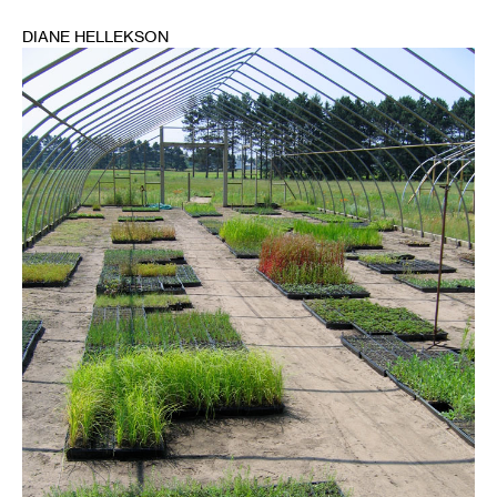
DIANE HELLEKSON
1