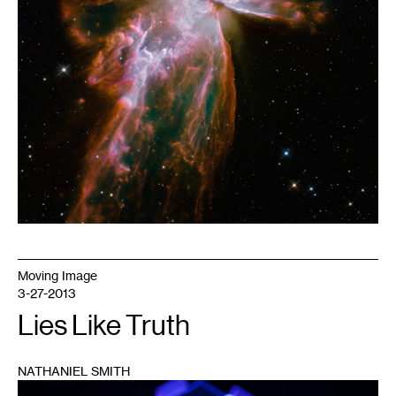
Moving Image
3-27-2013
Lies Like Truth
NATHANIEL SMITH
1