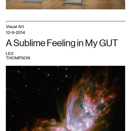
Visual Art
10-9-2014
A Sublime Feeling in My GUT
LEX
THOMPSON
1