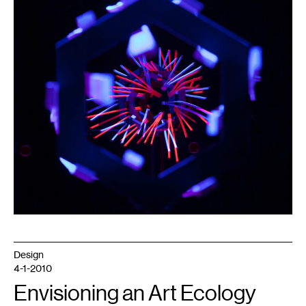
Design
4-1-2010
Envisioning an Art Ecology