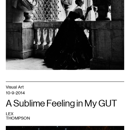
Visual Art
10-9-2014
A Sublime Feeling in My GUT
LEX
THOMPSON