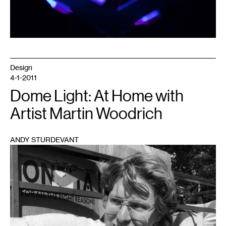
Design
4-1-2011
Dome Light: At Home with
Artist Martin Woodrich
ANDY STURDEVANT
1