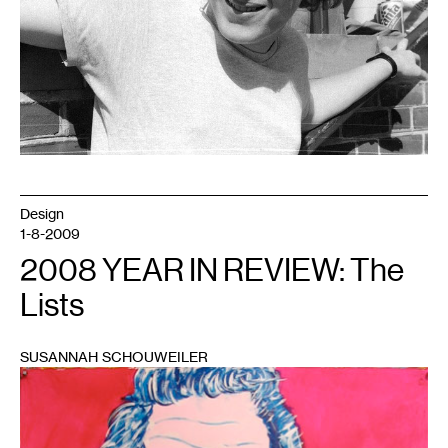
Design
1-8-2009
2008 YEAR IN REVIEW: The
Lists
SUSANNAH SCHOUWEILER
1