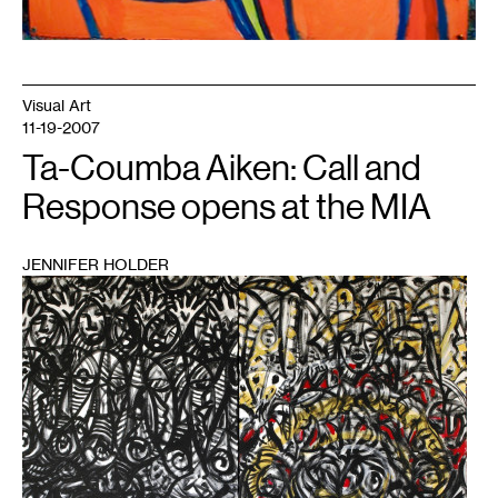
Visual Art
11-19-2007
Ta-Coumba Aiken: Call and
Response opens at the MIA
JENNIFER HOLDER
1