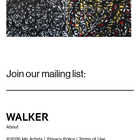
Email
Signup
Join our mailing list:
Email
*
Walker Art Center
About
©2026
Mn Artists
|
Privacy Policy
|
Terms of Use