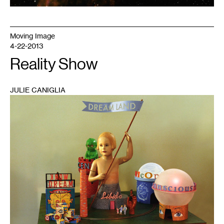
Moving Image
4-22-2013
Reality Show
JULIE CANIGLIA
1