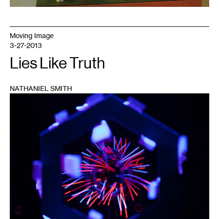
Moving Image
3-27-2013
Lies Like Truth
NATHANIEL SMITH
1