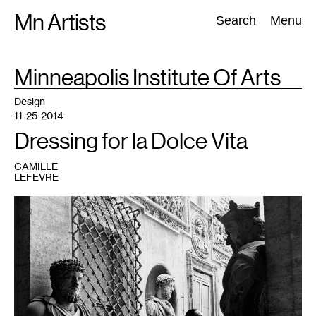
Skip
Mn Artists
Search:
Search
Menu
to
content
TAG
Minneapolis Institute Of Arts
:
All
(
2389
)
Performing Arts
(
843
)
Visual Art
(
798
)
Design
11-25-2014
Dressing for la Dolce Vita
CAMILLE
LEFEVRE
1