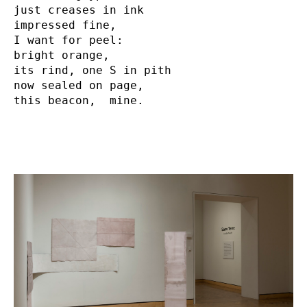
just creases in ink

impressed fine,

I want for peel:

bright orange,

its rind, one S in pith     

now sealed on page,

this beacon,  mine.