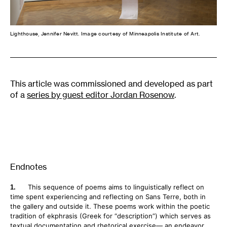
Lighthouse, Jennifer Nevitt. Image courtesy of Minneapolis Institute of Art.
This article was commissioned and developed as part
of a
series by guest editor Jordan Rosenow
.
Endnotes
This sequence of poems aims to linguistically reflect on
time spent experiencing and reflecting on Sans Terre, both in
the gallery and outside it. These poems work within the poetic
tradition of ekphrasis (Greek for “description”) which serves as
textual documentation and rhetorical exercise— an endeavor