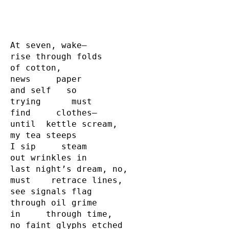
At seven, wake—  

rise through folds

of cotton,

news     paper

and self   so

trying      must

find     clothes—

until  kettle scream,

my tea steeps

I sip     steam

out wrinkles in

last night’s dream, no,

must    retrace lines,

see signals flag

through oil grime

in     through time,

no faint glyphs etched
