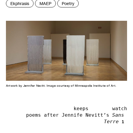
Tags
Ekphrasis
MAEP
Poetry
:
Artwork by Jennifer Nevitt. Image courtesy of Minneapolis Institute of Art.
keeps        watch

poems after Jennife Nevitt’s 
Sans 
Terre
1