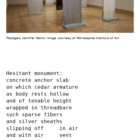
Passages
, Jennifer Nevitt. Image courtesy of Minneapolis Institute of Art.
Hesitant monument:

concrete anchor slab

on which cedar armature

as body rests hollow

and of tenable height

wrapped in threadbare

such sparse fibers

and silver sheaths

slipping off     in air

and with air     vent
