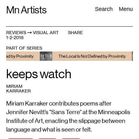
Skip
Mn Artists
Search:
Search
Menu
to
content
REVIEWS
VISUAL ART
SHARE
1-2-2018
All
(
2389
)
Performing Arts
(
843
)
Visual Art
(
798
)
PART OF SERIES
d by Proximity
The Local Is Not Defined by Proximity
keeps watch
MIRIAM
KARRAKER
Miriam Karraker contributes poems after
Jennifer Nevitt’s "Sans Terre" at the Minneapolis
Institute of Art, enacting the slippage between
language and what is seen or felt.