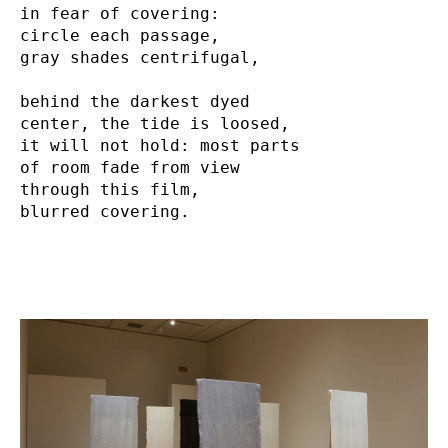
in fear of covering:

circle each passage,

gray shades centrifugal,

behind the darkest dyed

center, the tide is loosed,

it will not hold: most parts

of room fade from view

through this film,

blurred covering.