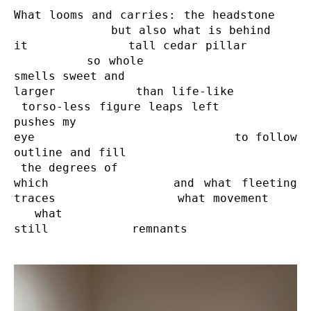
What looms and carries: the headstone    
              but also what is behind 

it              tall cedar pillar        
         so whole                    
smells sweet and 

larger          than life-like         
 torso-less figure leaps left           
pushes my

eye                            to follow 
outline and fill                        
 the degrees of

which             and what fleeting 
traces                 what movement     
   what

still            remnants