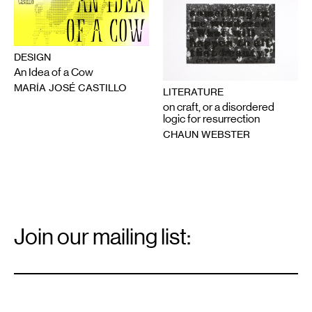
DESIGN
An Idea of a Cow
MARÍA JOSÉ CASTILLO
LITERATURE
on craft, or a disordered
logic for resurrection
CHAUN WEBSTER
Email
Signup
Join our mailing list:
Email
*