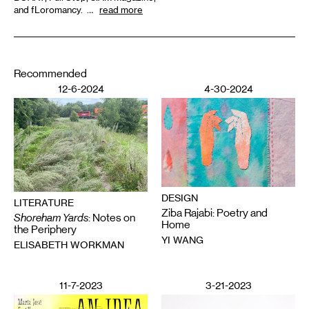
and fLoromancy. …
read more
Recommended
12-6-2024
4-30-2024
DESIGN
LITERATURE
Ziba Rajabi: Poetry and
Shoreham Yards
: Notes on
Home
the Periphery
YI WANG
ELISABETH WORKMAN
11-7-2023
3-21-2023