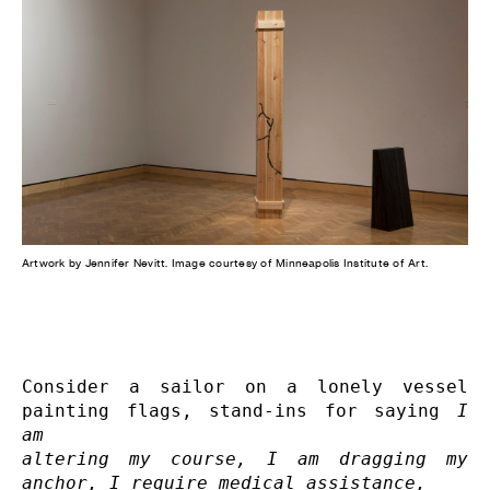
Artwork by Jennifer Nevitt. Image courtesy of Minneapolis Institute of Art.
Consider a sailor on a lonely vessel 
painting flags, stand-ins for saying 
I 
am 

altering my course, I am dragging my 
anchor, I require medical assistance, 
