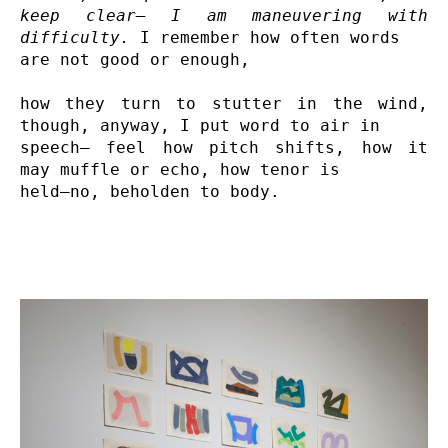
keep clear— I am maneuvering with 
difficulty.
 I remember how often words 

are not good or enough,

how they turn to stutter in the wind, 
though, anyway, I put word to air in 

speech— feel how pitch shifts, how it 
may muffle or echo, how tenor is 

held—no, beholden to body.