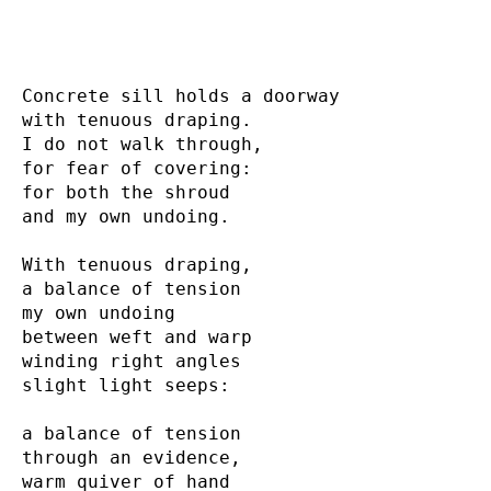
Concrete sill holds a doorway

with tenuous draping.

I do not walk through,

for fear of covering:

for both the shroud

and my own undoing.

With tenuous draping,

a balance of tension

my own undoing

between weft and warp

winding right angles

slight light seeps:

a balance of tension

through an evidence,

warm quiver of hand
