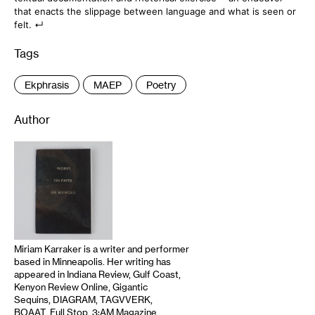
that enacts the slippage between language and what is seen or
felt.
Tags
:
Ekphrasis
MAEP
Poetry
Author
Miriam Karraker is a writer and performer
based in Minneapolis. Her writing has
appeared in Indiana Review, Gulf Coast,
Kenyon Review Online, Gigantic
Sequins, DIAGRAM, TAGVVERK,
BOAAT, Full Stop, 3:AM Magazine,