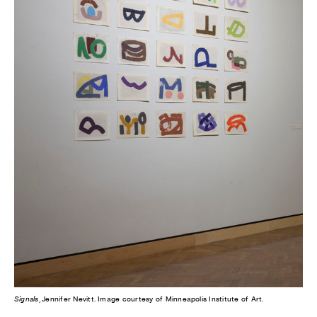
Signals
, Jennifer Nevitt. Image courtesy of Minneapolis Institute of Art.