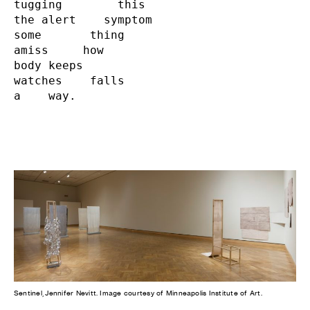
tugging        this

the alert    symptom

some       thing

amiss     how

body keeps

watches    falls

a    way.
Sentinel, Jennifer Nevitt. Image courtesy of Minneapolis Institute of Art.