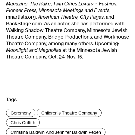
Magazine
,
The Rake
,
Twin Cities Luxury + Fashion
,
Pioneer Press,
Minnesota Meetings and Events
,
mnartists.org,
American Theatre, City Pages
, and
BackStage.com. As an actor, she has performed with
Walking Shadow Theatre Company, Minnesota Jewish
Theatre Company, Bridge Productions, and Workhouse
Theatre Company, among many others. Upcoming:
Moonlight and Magnolias
at the Minnesota Jewish
Theatre Company, Oct. 24-Nov. 15.
Tags
:
Ceremony
Children's Theatre Company
Chris Griffith
Christina Baldwin And Jennifer Baldwin Peden