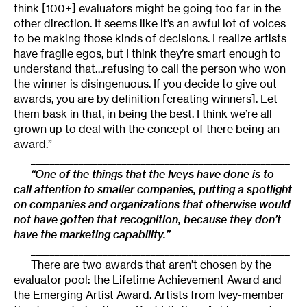
think [100+] evaluators might be going too far in the
other direction. It seems like it’s an awful lot of voices
to be making those kinds of decisions. I realize artists
have fragile egos, but I think they’re smart enough to
understand that…refusing to call the person who won
the winner is disingenuous. If you decide to give out
awards, you are by definition [creating winners]. Let
them bask in that, in being the best. I think we’re all
grown up to deal with the concept of there being an
award.”
______________________________________________________
“One of the things that the Iveys have done is to
call attention to smaller companies, putting a spotlight
on companies and organizations that otherwise would
not have gotten that recognition, because they don’t
have the marketing capability.”
______________________________________________________
There are two awards that aren’t chosen by the
evaluator pool: the Lifetime Achievement Award and
the Emerging Artist Award. Artists from Ivey-member