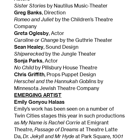
Sister Stories
by Nautilus Music-Theater
Greg Banks
, Direction
Romeo and Juliet
by the Children’s Theatre
Company
Greta Oglesby
, Actor
Caroline or Change
by the Guthrie Theater
Sean Healey
, Sound Design
Shipwrecked
by the Jungle Theater
Sonja Parks
, Actor
No Child
by Pillsbury House Theatre
Chris Griffith
, Props Puppet Design
Herschel and the Hannukah Goblins
by
Minnesota Jewish Theatre Company
EMERGING ARTIST
Emily Gonyou Halaas
Emily’s work has been seen on a number of
Twin Cities stages this year in such productions
as
My Name is Rachel Corrie
at Emigrant
Theatre,
Passage of Dreams
at Theatre Latte
Da,
Dr. Jekyll and Mr Hyde
at Park Square,
1001