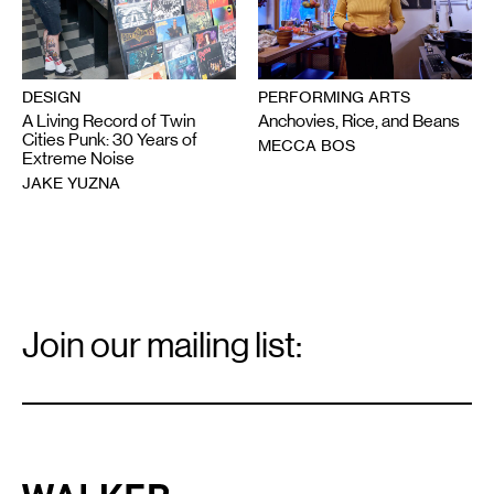
DESIGN
PERFORMING ARTS
A Living Record of Twin
Anchovies, Rice, and Beans
Cities Punk: 30 Years of
MECCA BOS
Extreme Noise
JAKE YUZNA
Email
Signup
Join our mailing list:
Email
*
Walker Art Center