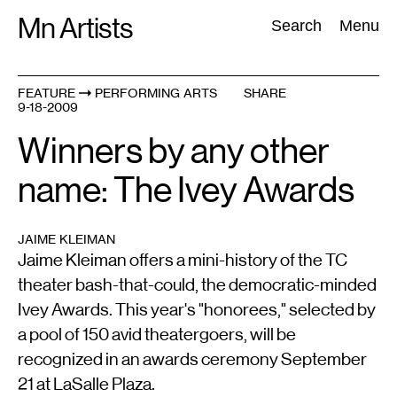
Skip
Mn Artists
Search:
Search
Menu
to
content
FEATURE
PERFORMING ARTS
SHARE
9-18-2009
All
(
2389
)
Performing Arts
(
843
)
Visual Art
(
798
)
Winners by any other
name: The Ivey Awards
JAIME KLEIMAN
Jaime Kleiman offers a mini-history of the TC
theater bash-that-could, the democratic-minded
Ivey Awards. This year's "honorees," selected by
a pool of 150 avid theatergoers, will be
recognized in an awards ceremony September
21 at LaSalle Plaza.