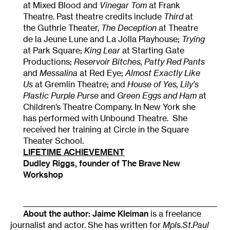
at Mixed Blood and
Vinegar Tom
at Frank
Theatre. Past theatre credits include
Third
at
the Guthrie Theater,
The Deception
at Theatre
de la Jeune Lune and La Jolla Playhouse;
Trying
at Park Square;
King Lear
at Starting Gate
Productions;
Reservoir Bitches, Patty Red Pants
and
Messalina
at Red Eye;
Almost Exactly Like
Us
at Gremlin Theatre; and
House of Yes, Lily’s
Plastic Purple Purse
and
Green Eggs and Ham
at
Children’s Theatre Company. In New York she
has performed with Unbound Theatre. She
received her training at Circle in the Square
Theater School.
LIFETIME ACHIEVEMENT
Dudley Riggs, founder of The Brave New
Workshop
______________________________________________________
About the author:
Jaime Kleiman
is a freelance
journalist and actor. She has written for
Mpls.St.Paul