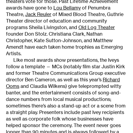
theaters vote for those. Past Lifetime Achievement
awards have gone to
Lou Bellamy
of Penumbra
Theatre,
Jack Reuler
of Mixed Blood Theatre, Guthrie
Theater director of education and community
programs Sheila Livingston, and
Old Log Theater
founder Don Stolz. Christiana Clark, Nathan
Christopher, Kate Sutton-Johnson, and Matthew
Amendt have each taken home trophies as Emerging
Artists.
Like most awards show presentations, the Iveys
follow a template — MCs (notably film star Justin Kirk
and former Theatre Communications Group executive
director Ben Cameron, as well as this year’s
Richard
Ooms
and Claudia Wilkens) give teleprompted witty
banter, and the entertainment consists of song-and-
dance numbers from local musical productions;
sometimes there’s also a stand-up act or a scene from
a straight play. Presenters include past Ivey recipients
as well as corporate folk whose businesses have
helped sponsor the ceremony. The event never goes
longer than 90 minutes and is always followed by a