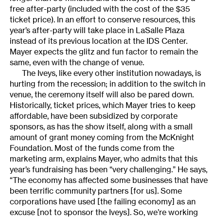
free after-party (included with the cost of the $35
ticket price). In an effort to conserve resources, this
year’s after-party will take place in LaSalle Plaza
instead of its previous location at the IDS Center.
Mayer expects the glitz and fun factor to remain the
same, even with the change of venue.
The Iveys, like every other institution nowadays, is
hurting from the recession; in addition to the switch in
venue, the ceremony itself will also be pared down.
Historically, ticket prices, which Mayer tries to keep
affordable, have been subsidized by corporate
sponsors, as has the show itself, along with a small
amount of grant money coming from the McKnight
Foundation. Most of the funds come from the
marketing arm, explains Mayer, who admits that this
year’s fundraising has been “very challenging.” He says,
“The economy has affected some businesses that have
been terrific community partners [for us]. Some
corporations have used [the failing economy] as an
excuse [not to sponsor the Iveys]. So, we’re working