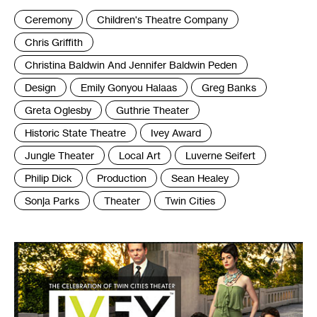
Tags
Ceremony
Children's Theatre Company
:
Chris Griffith
Christina Baldwin And Jennifer Baldwin Peden
Design
Emily Gonyou Halaas
Greg Banks
Greta Oglesby
Guthrie Theater
Historic State Theatre
Ivey Award
Jungle Theater
Local Art
Luverne Seifert
Philip Dick
Production
Sean Healey
Sonja Parks
Theater
Twin Cities