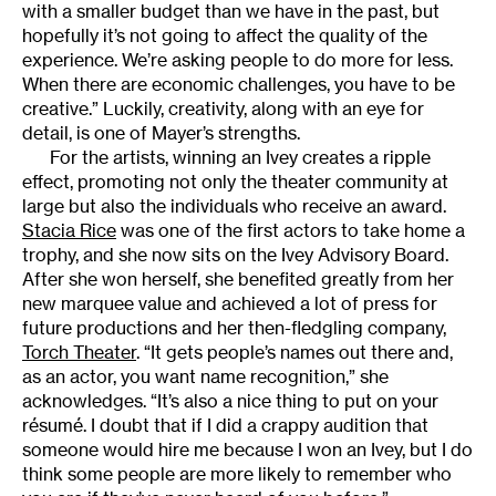
with a smaller budget than we have in the past, but
hopefully it’s not going to affect the quality of the
experience. We’re asking people to do more for less.
When there are economic challenges, you have to be
creative.” Luckily, creativity, along with an eye for
detail, is one of Mayer’s strengths.
For the artists, winning an Ivey creates a ripple
effect, promoting not only the theater community at
large but also the individuals who receive an award.
Stacia Rice
was one of the first actors to take home a
trophy, and she now sits on the Ivey Advisory Board.
After she won herself, she benefited greatly from her
new marquee value and achieved a lot of press for
future productions and her then-fledgling company,
Torch Theater
. “It gets people’s names out there and,
as an actor, you want name recognition,” she
acknowledges. “It’s also a nice thing to put on your
résumé. I doubt that if I did a crappy audition that
someone would hire me because I won an Ivey, but I do
think some people are more likely to remember who