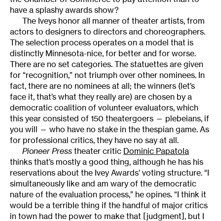
have a splashy awards show?
The Iveys honor all manner of theater artists, from
actors to designers to directors and choreographers.
The selection process operates on a model that is
distinctly Minnesota-nice, for better and for worse.
There are no set categories. The statuettes are given
for “recognition,” not triumph over other nominees. In
fact, there are no nominees at all; the winners (let’s
face it, that’s what they really are) are chosen by a
democratic coalition of volunteer evaluators, which
this year consisted of 150 theatergoers — plebeians, if
you will — who have no stake in the thespian game. As
for professional critics, they have no say at all.
Pioneer Press
theater critic
Dominic Papatola
thinks that’s mostly a good thing, although he has his
reservations about the Ivey Awards’ voting structure. “I
simultaneously like and am wary of the democratic
nature of the evaluation process,” he opines. “I think it
would be a terrible thing if the handful of major critics
in town had the power to make that [judgment], but I