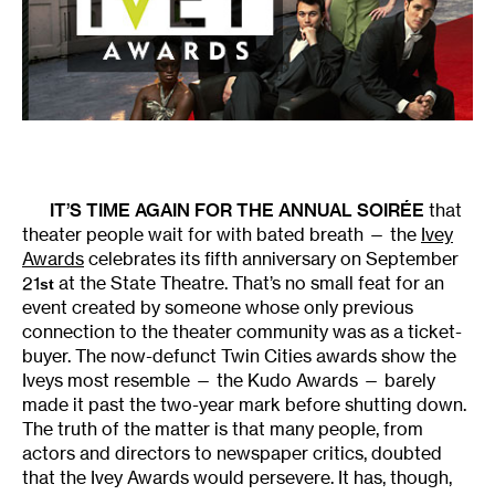
IT’S TIME AGAIN FOR THE ANNUAL SOIRÉE
that
theater people wait for with bated breath — the
Ivey
Awards
celebrates its fifth anniversary on September
21
at the State Theatre. That’s no small feat for an
st
event created by someone whose only previous
connection to the theater community was as a ticket-
buyer. The now-defunct Twin Cities awards show the
Iveys most resemble — the Kudo Awards — barely
made it past the two-year mark before shutting down.
The truth of the matter is that many people, from
actors and directors to newspaper critics, doubted
that the Ivey Awards would persevere. It has, though,