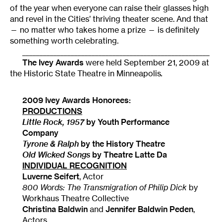
of the year when everyone can raise their glasses high
and revel in the Cities’ thriving theater scene. And that
— no matter who takes home a prize — is definitely
something worth celebrating.
______________________________________________________
The Ivey Awards
were held September 21, 2009 at
the Historic State Theatre in Minneapolis
.
2009 Ivey Awards Honorees:
PRODUCTIONS
Little Rock
, 1957
by Youth Performance
Company
Tyrone & Ralph
by the History Theatre
Old Wicked Songs
by Theatre Latte Da
INDIVIDUAL RECOGNITION
Luverne Seifert
, Actor
800 Words: The Transmigration of Philip Dick
by
Workhaus Theatre Collective
Christina Baldwin
and
Jennifer Baldwin Peden
,
Actors