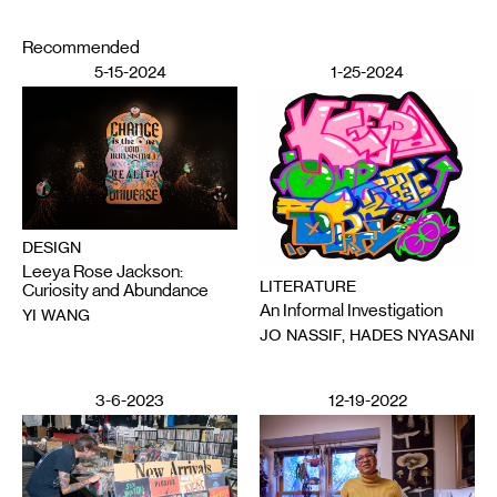
Recommended
5-15-2024
1-25-2024
DESIGN
Leeya Rose Jackson:
LITERATURE
Curiosity and Abundance
An Informal Investigation
YI WANG
JO NASSIF, HADES NYASANI
3-6-2023
12-19-2022