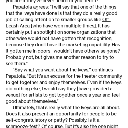
you are if they’ve never heard of you before.”
Papatola agrees: “I will say that one of the things
that the Iveys have done is that they do a really good
job of calling attention to smaller groups like
Off-
Leash Area
[who have won multiple times]. It has
certainly put a spotlight on some organizations that
otherwise would not have gotten that recognition,
because they don’t have the marketing capability. Has
it gotten me in doors I wouldn’t have otherwise gone?
Probably not, but gives me another reason to try to
see them.”
“Say what you want about the Iveys,” continues
Papatola, “But it’s an excuse for the theater community
to get together and enjoy themselves. Even if the Iveys
did nothing else, I would say they [have provided a
venue] for artists to get together once a year and feel
good about themselves.”
Ultimately, that’s really what the Iveys are all about.
Does it also present an opportunity for people to be
self-congratulatory or petty? Possibly. Is it a
schmooze-fest? Of course. But it’s also the one night