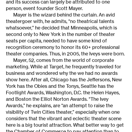
and its success can largely be attributed to one
person, event founder Scott Mayer.
Mayer is the wizard behind the curtain. An avid
theatergoer with, he admits, “no theatrical talents
whatsoever,” he decided that Minneapolis, which is
second only to New York in the number of theater
seats per capita, needed to have some kind of
recognition ceremony to honor its 60+ professional
theater companies. Thus, in 2005, the Iveys were born.
Mayer, 52, comes from the world of corporate
marketing. While at Target, he frequently traveled for
business and wondered why the we had no awards
show here. After all, Chicago has the Jeffersons, New
York has the Obies and the Tonys, Seattle has the
Footlight Awards, Washington, D.C. the Helen Hayes,
and Boston the Elliot Norton Awards. “The Ivey
Awards,” he explains, are “an attempt to raise the
visibility of Twin Cities theater,” especially when one
considers that the vibrant and eclectic theater scene
here is a big tourist attraction. What better way to get
the Chamber of Commerce to pay attention than to