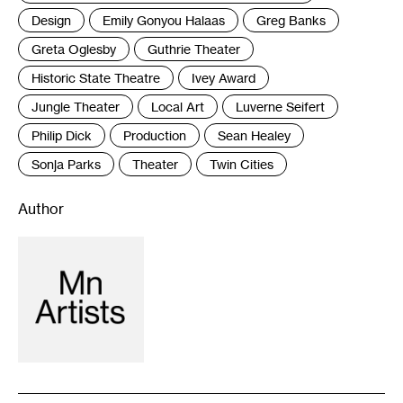
Design
Emily Gonyou Halaas
Greg Banks
Greta Oglesby
Guthrie Theater
Historic State Theatre
Ivey Award
Jungle Theater
Local Art
Luverne Seifert
Philip Dick
Production
Sean Healey
Sonja Parks
Theater
Twin Cities
Author