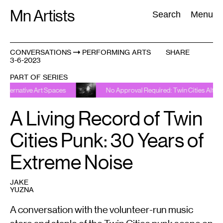
Skip
Mn Artists
Search:
Search
Menu
to
content
CONVERSATIONS
PERFORMING ARTS
SHARE
3-6-2023
All
(
2389
)
Performing Arts
(
843
)
Visual Art
(
798
)
PART OF SERIES
e Art Spaces
No Approval Required: Twin Cities Alternative Art 
A Living Record of Twin
Cities Punk: 30 Years of
Extreme Noise
JAKE
YUZNA
A conversation with the volunteer-run music