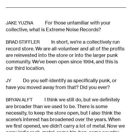
For those unfamiliar with your
JAKE YUZNA
collective, what is Extreme Noise Records?
In short, we’re a collectively run
BRAD STIFFLER
record store. We are all-volunteer and all of the profits
are reinvested into the store or into the larger punk
community. We’ve been open since 1994, and this is
our third location.
Do you self-identify as specifically punk, or
JY
have you moved away from that? Did you ever?
I think we still do, but we definitely
BRYAN ALFT
are broader than we used to be. There is some
necessity, to keep the store open, but I also think the
scene’s interest has broadened over the years. When
we first opened, we didn’t carry a lot of metal. Now we