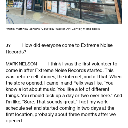
Photo: Matthew Jenkins. Courtesy Walker Art Center, Minneapolis.
How did everyone come to Extreme Noise
JY
Records?
I think I was the first volunteer to
MARK NELSON
come in after Extreme Noise Records started. This
was before cell phones, the internet, and all that. When
the store opened, I came in and Felix was like, “You
know a lot about music. You like a lot of different
things. You should pick up a day or two over here.” And
I’m like, “Sure. That sounds great.” I got my work
schedule set and started coming in two days at the
first location, probably about three months after we
opened.