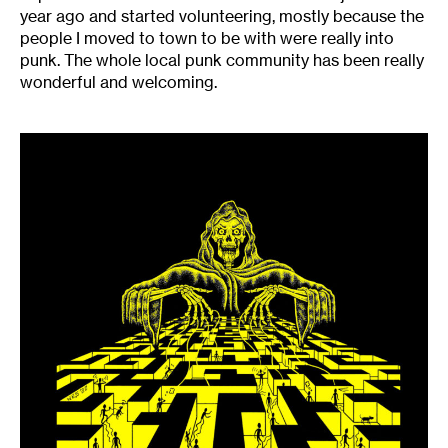
year ago and started volunteering, mostly because the
people I moved to town to be with were really into
punk. The whole local punk community has been really
wonderful and welcoming.