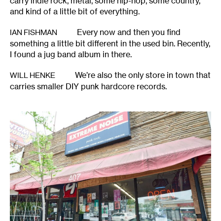
carry indie rock, metal, some hip-hop, some country,
and kind of a little bit of everything.
Every now and then you find
IAN FISHMAN
something a little bit different in the used bin. Recently,
I found a jug band album in there.
We’re also the only store in town that
WILL HENKE
carries smaller DIY punk hardcore records.