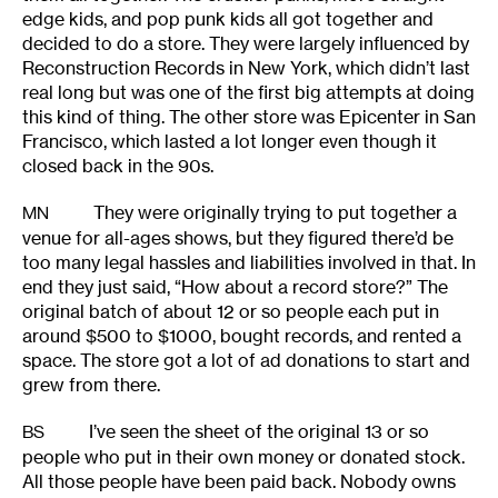
edge kids, and pop punk kids all got together and
decided to do a store. They were largely influenced by
Reconstruction Records in New York, which didn’t last
real long but was one of the first big attempts at doing
this kind of thing. The other store was Epicenter in San
Francisco, which lasted a lot longer even though it
closed back in the 90s.
They were originally trying to put together a
MN
venue for all-ages shows, but they figured there’d be
too many legal hassles and liabilities involved in that. In
end they just said, “How about a record store?” The
original batch of about 12 or so people each put in
around $500 to $1000, bought records, and rented a
space. The store got a lot of ad donations to start and
grew from there.
I’ve seen the sheet of the original 13 or so
BS
people who put in their own money or donated stock.
All those people have been paid back. Nobody owns