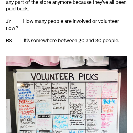
any part of the store anymore because they’ve all been
paid back.
How many people are involved or volunteer
JY
now?
It’s somewhere between 20 and 30 people.
BS