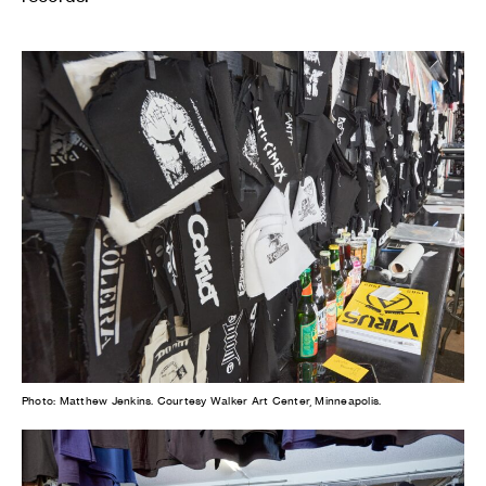
Photo: Matthew Jenkins. Courtesy Walker Art Center, Minneapolis.