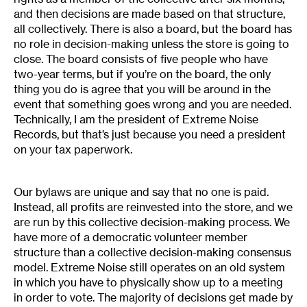
and then decisions are made based on that structure,
all collectively. There is also a board, but the board has
no role in decision-making unless the store is going to
close. The board consists of five people who have
two-year terms, but if you’re on the board, the only
thing you do is agree that you will be around in the
event that something goes wrong and you are needed.
Technically, I am the president of Extreme Noise
Records, but that’s just because you need a president
on your tax paperwork.
Our bylaws are unique and say that no one is paid.
Instead, all profits are reinvested into the store, and we
are run by this collective decision-making process. We
have more of a democratic volunteer member
structure than a collective decision-making consensus
model. Extreme Noise still operates on an old system
in which you have to physically show up to a meeting
in order to vote. The majority of decisions get made by