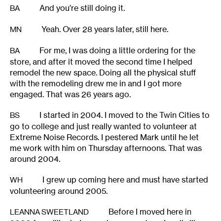
And you’re still doing it.
BA
Yeah. Over 28 years later, still here.
MN
For me, I was doing a little ordering for the
BA
store, and after it moved the second time I helped
remodel the new space. Doing all the physical stuff
with the remodeling drew me in and I got more
engaged. That was 26 years ago.
I started in 2004. I moved to the Twin Cities to
BS
go to college and just really wanted to volunteer at
Extreme Noise Records. I pestered Mark until he let
me work with him on Thursday afternoons. That was
around 2004.
I grew up coming here and must have started
WH
volunteering around 2005.
Before I moved here in
LEANNA SWEETLAND