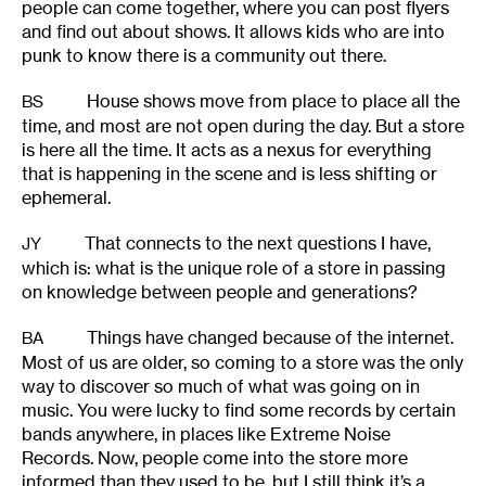
people can come together, where you can post flyers
and find out about shows. It allows kids who are into
punk to know there is a community out there.
House shows move from place to place all the
BS
time, and most are not open during the day. But a store
is here all the time. It acts as a nexus for everything
that is happening in the scene and is less shifting or
ephemeral.
That connects to the next questions I have,
JY
which is: what is the unique role of a store in passing
on knowledge between people and generations?
Things have changed because of the internet.
BA
Most of us are older, so coming to a store was the only
way to discover so much of what was going on in
music. You were lucky to find some records by certain
bands anywhere, in places like Extreme Noise
Records. Now, people come into the store more
informed than they used to be, but I still think it’s a