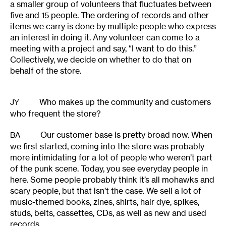
a smaller group of volunteers that fluctuates between
five and 15 people. The ordering of records and other
items we carry is done by multiple people who express
an interest in doing it. Any volunteer can come to a
meeting with a project and say, “I want to do this.”
Collectively, we decide on whether to do that on
behalf of the store.
Who makes up the community and customers
JY
who frequent the store?
Our customer base is pretty broad now. When
BA
we first started, coming into the store was probably
more intimidating for a lot of people who weren’t part
of the punk scene. Today, you see everyday people in
here. Some people probably think it’s all mohawks and
scary people, but that isn’t the case. We sell a lot of
music-themed books, zines, shirts, hair dye, spikes,
studs, belts, cassettes, CDs, as well as new and used
records.