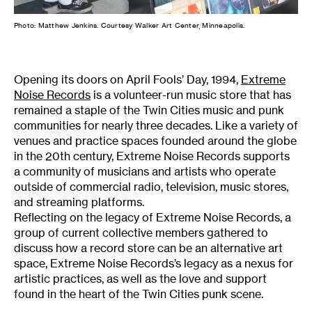
Photo: Matthew Jenkins. Courtesy Walker Art Center, Minneapolis.
Opening its doors on April Fools’ Day, 1994,
Extreme
Noise Records
is a volunteer-run music store that has
remained a staple of the Twin Cities music and punk
communities for nearly three decades. Like a variety of
venues and practice spaces founded around the globe
in the 20th century, Extreme Noise Records supports
a community of musicians and artists who operate
outside of commercial radio, television, music stores,
and streaming platforms.
Reflecting on the legacy of Extreme Noise Records, a
group of current collective members gathered to
discuss how a record store can be an alternative art
space, Extreme Noise Records’s legacy as a nexus for
artistic practices, as well as the love and support
found in the heart of the Twin Cities punk scene.