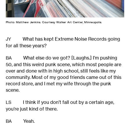
Photo: Matthew Jenkins. Courtesy Walker Art Center, Minneapolis.
What has kept Extreme Noise Records going
JY
for all these years?
What else do we got? [Laughs.] I’m pushing
BA
50, and this weird punk scene, which most people are
over and done with in high school, still feels like my
community. Most of my good friends came out of this
record store, and I met my wife through the punk
scene.
I think if you don’t fall out by a certain age,
LS
you’re just kind of there.
Yeah.
BA