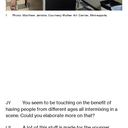
1
Photo: Matthew Jenkins. Courtesy Walker Art Center, Minneapolis.
You seem to be touching on the benefit of
JY
having people from different ages all intermixing in a
scene. Could you elaborate more on that?
A lot of this stuff is made for the younger
LS