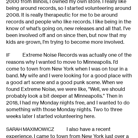
2000 from Illinois, I owned my own store. I really like
being around records, so I started volunteering around
2008. It is really therapeutic for me to be around
records and people who like records. I like being in the
know of what’s going on, new releases and all that. I’ve
been involved off and on since then, but now that my
kids are grown, I’m trying to become more involved.
Extreme Noise Records was actually one of the
IF
reasons why I wanted to move to Minneapolis. I’d
come to town from New York when I was on tour in a
band. My wife and I were looking for a good place with
a good art scene and a good punk scene. When we
found Extreme Noise, we were like, “Well, we should
probably look a bit deeper at Minneapolis.” Then in
2018, I had my Monday nights free, and I wanted to do
something with those Monday nights. Two to three
weeks later I started volunteering here.
I also have a recent
SARAH MAXIMOWICZ
experience. I came to town from New York just over a