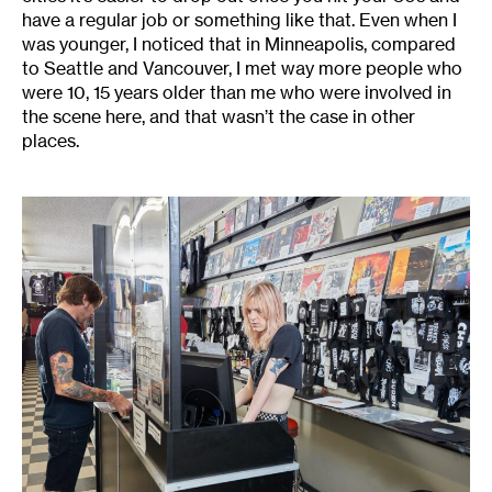
have a regular job or something like that. Even when I
was younger, I noticed that in Minneapolis, compared
to Seattle and Vancouver, I met way more people who
were 10, 15 years older than me who were involved in
the scene here, and that wasn’t the case in other
places.