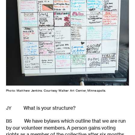
Photo: Matthew Jenkins. Courtesy Walker Art Center, Minneapolis.
What is your structure?
JY
We have bylaws which outline that we are run
BS
by our volunteer members. A person gains voting
rights as a member of the collective after six months,