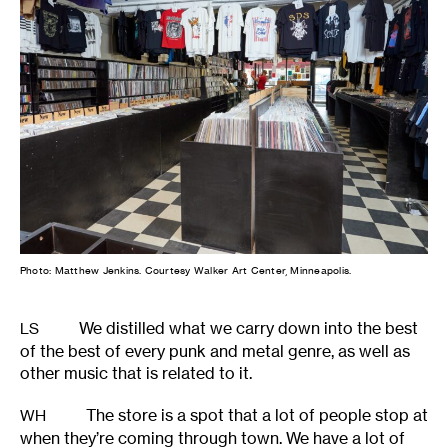
Photo: Matthew Jenkins. Courtesy Walker Art Center, Minneapolis.
We distilled what we carry down into the best
LS
of the best of every punk and metal genre, as well as
other music that is related to it.
The store is a spot that a lot of people stop at
WH
when they’re coming through town. We have a lot of