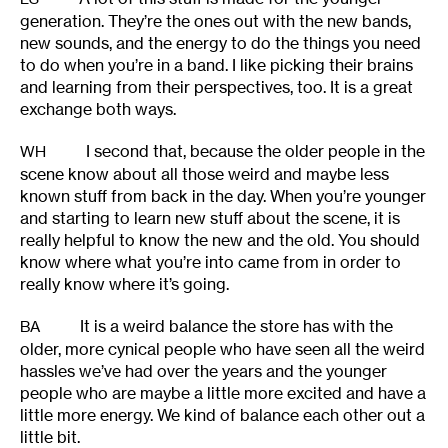
generation. They’re the ones out with the new bands,
new sounds, and the energy to do the things you need
to do when you’re in a band. I like picking their brains
and learning from their perspectives, too. It is a great
exchange both ways.
I second that, because the older people in the
WH
scene know about all those weird and maybe less
known stuff from back in the day. When you’re younger
and starting to learn new stuff about the scene, it is
really helpful to know the new and the old. You should
know where what you’re into came from in order to
really know where it’s going.
It is a weird balance the store has with the
BA
older, more cynical people who have seen all the weird
hassles we’ve had over the years and the younger
people who are maybe a little more excited and have a
little more energy. We kind of balance each other out a
little bit.