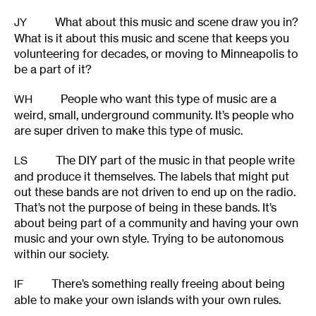
What about this music and scene draw you in?
JY
What is it about this music and scene that keeps you
volunteering for decades, or moving to Minneapolis to
be a part of it?
People who want this type of music are a
WH
weird, small, underground community. It’s people who
are super driven to make this type of music.
The DIY part of the music in that people write
LS
and produce it themselves. The labels that might put
out these bands are not driven to end up on the radio.
That’s not the purpose of being in these bands. It’s
about being part of a community and having your own
music and your own style. Trying to be autonomous
within our society.
There’s something really freeing about being
IF
able to make your own islands with your own rules.