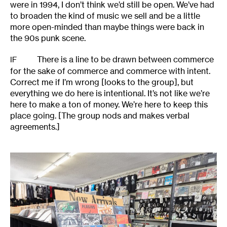
were in 1994, I don’t think we’d still be open. We’ve had
to broaden the kind of music we sell and be a little
more open-minded than maybe things were back in
the 90s punk scene.
There is a line to be drawn between commerce
IF
for the sake of commerce and commerce with intent.
Correct me if I’m wrong [looks to the group], but
everything we do here is intentional. It’s not like we’re
here to make a ton of money. We’re here to keep this
place going. [The group nods and makes verbal
agreements.]