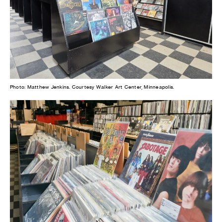
Photo: Matthew Jenkins. Courtesy Walker Art Center, Minneapolis.