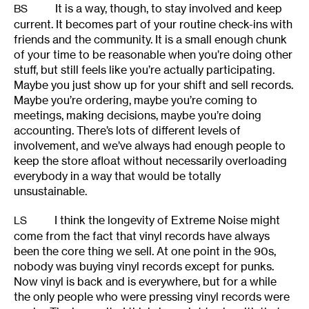
It is a way, though, to stay involved and keep
BS
current. It becomes part of your routine check-ins with
friends and the community. It is a small enough chunk
of your time to be reasonable when you’re doing other
stuff, but still feels like you’re actually participating.
Maybe you just show up for your shift and sell records.
Maybe you’re ordering, maybe you’re coming to
meetings, making decisions, maybe you’re doing
accounting. There’s lots of different levels of
involvement, and we’ve always had enough people to
keep the store afloat without necessarily overloading
everybody in a way that would be totally
unsustainable.
I think the longevity of Extreme Noise might
LS
come from the fact that vinyl records have always
been the core thing we sell. At one point in the 90s,
nobody was buying vinyl records except for punks.
Now vinyl is back and is everywhere, but for a while
the only people who were pressing vinyl records were