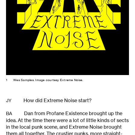
1
Wes Samples. Image courtesy Extreme Noise.
How did Extreme Noise start?
JY
Dan from Profane Existence brought up the
BA
idea. At the time there were a lot of little kinds of sects
in the local punk scene, and Extreme Noise brought
them all together. The crustier punks, more straight-