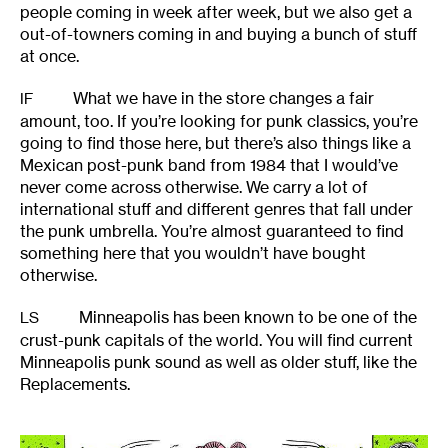
people coming in week after week, but we also get a
out-of-towners coming in and buying a bunch of stuff
at once.
What we have in the store changes a fair
IF
amount, too. If you’re looking for punk classics, you’re
going to find those here, but there’s also things like a
Mexican post-punk band from 1984 that I would’ve
never come across otherwise. We carry a lot of
international stuff and different genres that fall under
the punk umbrella. You’re almost guaranteed to find
something here that you wouldn’t have bought
otherwise.
Minneapolis has been known to be one of the
LS
crust-punk capitals of the world. You will find current
Minneapolis punk sound as well as older stuff, like the
Replacements.