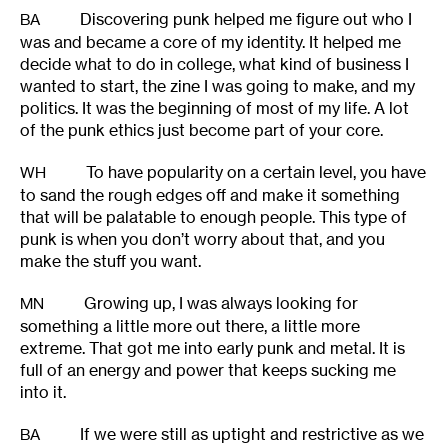
Discovering punk helped me figure out who I
BA
was and became a core of my identity. It helped me
decide what to do in college, what kind of business I
wanted to start, the zine I was going to make, and my
politics. It was the beginning of most of my life. A lot
of the punk ethics just become part of your core.
To have popularity on a certain level, you have
WH
to sand the rough edges off and make it something
that will be palatable to enough people. This type of
punk is when you don’t worry about that, and you
make the stuff you want.
Growing up, I was always looking for
MN
something a little more out there, a little more
extreme. That got me into early punk and metal. It is
full of an energy and power that keeps sucking me
into it.
If we were still as uptight and restrictive as we
BA