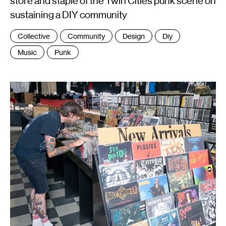
store and staple of the Twin Cities punk scene on
sustaining a DIY community
Tags
Collective
Community
Design
Diy
:
Music
Punk