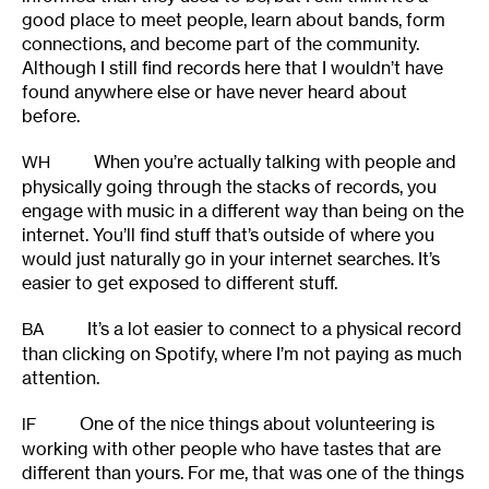
good place to meet people, learn about bands, form
connections, and become part of the community.
Although I still find records here that I wouldn’t have
found anywhere else or have never heard about
before.
When you’re actually talking with people and
WH
physically going through the stacks of records, you
engage with music in a different way than being on the
internet. You’ll find stuff that’s outside of where you
would just naturally go in your internet searches. It’s
easier to get exposed to different stuff.
It’s a lot easier to connect to a physical record
BA
than clicking on Spotify, where I’m not paying as much
attention.
One of the nice things about volunteering is
IF
working with other people who have tastes that are
different than yours. For me, that was one of the things