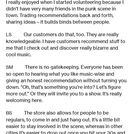
I really enjoyed when I started volunteering because I
didn’t have very many friends in the punk scene in
town. Trading recommendations back and forth,
sharing ideas—it builds binds between people.
Our customers do that, too. They are really
LS
knowledgeable. I have customers recommend stuff to
me that I check out and discover really bizarre and
cool music.
There is no gatekeeping. Everyone has been
SM
so open to hearing what you like music-wise and
giving an honest recommendation without turning you
down. “Oh, that’s something you’re into? Let’s figure
more out.” Or they will invite you to a show. It’s really
welcoming here.
The store also allows for people to be
BS
regulars, to come in and just hang out. It’s a little bit
easier to stay involved in the scene, whereas in other
cities it’s easier to drop out once you hit your 30s and