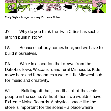
Emily Styles. Image courtesy Extreme Noise.
Why do you think the Twin Cities has such a
JY
strong punk history?
Because nobody comes here, and we have to
LS
build it ourselves.
We’re in a location that draws from the
BA
Dakotas, Iowa, Wisconsin, and rural Minnesota. Kids
move here and it becomes a weird little Midwest hub
for music and creativity.
Building off that, I credit a lot of the senior
WH
people in the scene. Without them, we wouldn’t have
Extreme Noise Records. A physical space like the
store is important for the scene—a place where