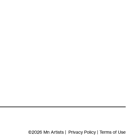
©2026
Mn Artists
|
Privacy Policy
|
Terms of Use