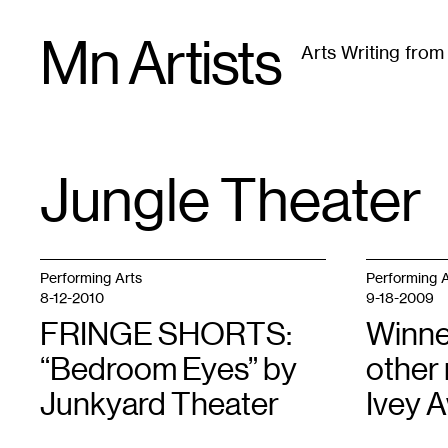
Skip
Mn Artists
to
Arts Writing fro
content
All
(
2389
)
Performing Arts
(
843
)
Visual Art
(
79
Jungle Theater
TAG
:
Performing Arts
Performing A
8-12-2010
9-18-2009
FRINGE SHORTS:
Winne
“Bedroom Eyes” by
other
Junkyard Theater
Ivey 