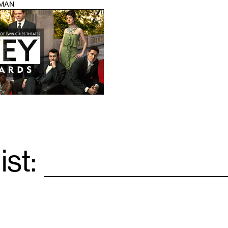
IMAN
ist:
Email
*