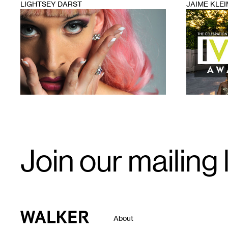
LIGHTSEY DARST
JAIME KLE
1
1
Email
Join our mailing l
Signup
Walker Art Center
About