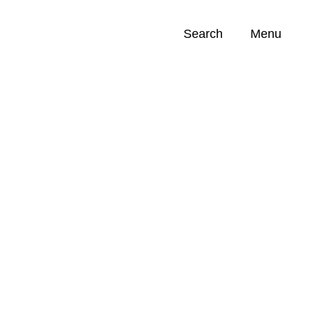
Search
Menu
Opportunities (
0
)