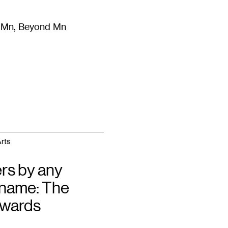
m Mn, Beyond Mn
8
)
Literature
(
723
)
Moving Image
(
325
)
Design
(
193
)
rts
rs by any
 name: The
Awards