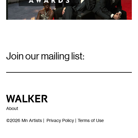
Email
Signup
Join our mailing list:
Email
*
Walker Art Center
About
©2026
Mn Artists
|
Privacy Policy
|
Terms of Use