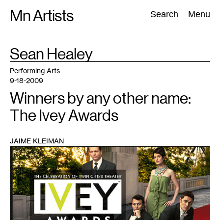
Skip
Mn Artists
Search:
Search
Menu
to
content
TAG
Sean Healey
:
All
(
2389
)
Performing Arts
(
843
)
Visual Art
(
798
)
Performing Arts
9-18-2009
Winners by any other name:
The Ivey Awards
JAIME KLEIMAN
1