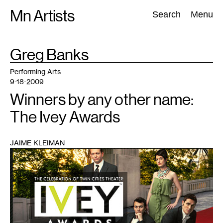
Skip
Mn Artists
Search:
Search
Menu
to
content
TAG
Greg Banks
:
All
(
2389
)
Performing Arts
(
843
)
Visual Art
(
798
)
Performing Arts
9-18-2009
Winners by any other name:
The Ivey Awards
JAIME KLEIMAN
1