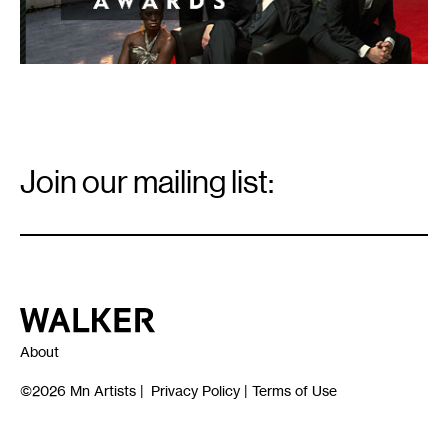
Email
Signup
Join our mailing list:
Email
*
Walker Art Center
About
©2026
Mn Artists
|
Privacy Policy
|
Terms of Use