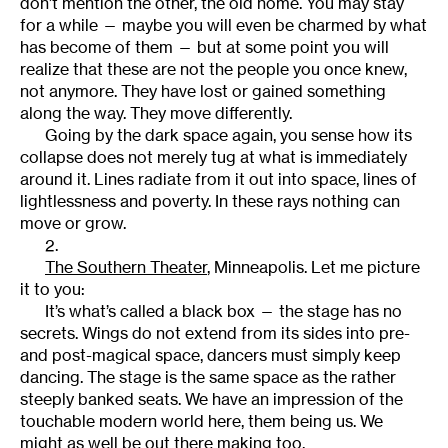
don’t mention the other, the old home. You may stay
for a while — maybe you will even be charmed by what
has become of them — but at some point you will
realize that these are not the people you once knew,
not anymore. They have lost or gained something
along the way. They move differently.
Going by the dark space again, you sense how its
collapse does not merely tug at what is immediately
around it. Lines radiate from it out into space, lines of
lightlessness and poverty. In these rays nothing can
move or grow.
2.
The Southern Theater
, Minneapolis. Let me picture
it to you:
It’s what’s called a black box — the stage has no
secrets. Wings do not extend from its sides into pre-
and post-magical space, dancers must simply keep
dancing. The stage is the same space as the rather
steeply banked seats. We have an impression of the
touchable modern world here, them being us. We
might as well be out there making too.