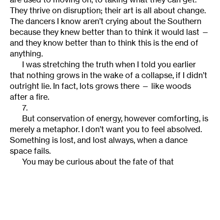
They thrive on disruption; their art is all about change.
The dancers I know aren’t crying about the Southern
because they knew better than to think it would last —
and they know better than to think this is the end of
anything.
I was stretching the truth when I told you earlier
that nothing grows in the wake of a collapse, if I didn’t
outright lie. In fact, lots grows there — like woods
after a fire.
7.
But conservation of energy, however comforting, is
merely a metaphor. I don’t want you to feel absolved.
Something is lost, and lost always, when a dance
space fails.
You may be curious about the fate of that
Tallahassee studio I mentioned earlier. A few years
after I left, the dance academy had to move to a much
smaller space outside the city limits; they were only
renting the old studio, and the owner wanted to sell
the land. Whether he sold it or not I don’t know, but the