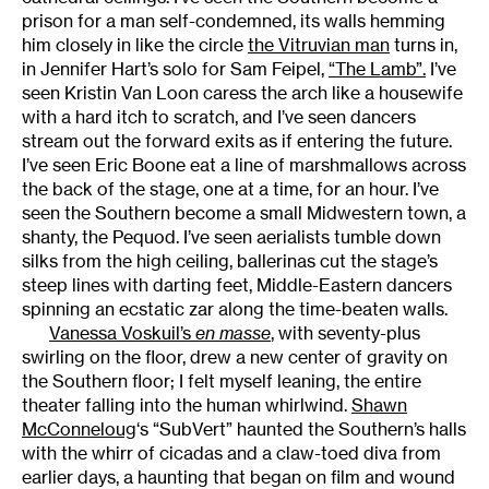
prison for a man self-condemned, its walls hemming
him closely in like the circle
the Vitruvian man
turns in,
in Jennifer Hart’s solo for Sam Feipel,
“The Lamb”.
I’ve
seen Kristin Van Loon caress the arch like a housewife
with a hard itch to scratch, and I’ve seen dancers
stream out the forward exits as if entering the future.
I’ve seen Eric Boone eat a line of marshmallows across
the back of the stage, one at a time, for an hour. I’ve
seen the Southern become a small Midwestern town, a
shanty, the Pequod. I’ve seen aerialists tumble down
silks from the high ceiling, ballerinas cut the stage’s
steep lines with darting feet, Middle-Eastern dancers
spinning an ecstatic zar along the time-beaten walls.
Vanessa Voskuil’s
en masse
, with seventy-plus
swirling on the floor, drew a new center of gravity on
the Southern floor; I felt myself leaning, the entire
theater falling into the human whirlwind.
Shawn
McConneloug
‘s “SubVert” haunted the Southern’s halls
with the whirr of cicadas and a claw-toed diva from
earlier days, a haunting that began on film and wound