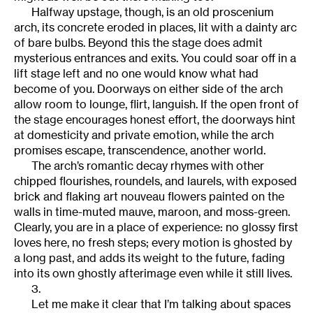
Halfway upstage, though, is an old proscenium
arch, its concrete eroded in places, lit with a dainty arc
of bare bulbs. Beyond this the stage does admit
mysterious entrances and exits. You could soar off in a
lift stage left and no one would know what had
become of you. Doorways on either side of the arch
allow room to lounge, flirt, languish. If the open front of
the stage encourages honest effort, the doorways hint
at domesticity and private emotion, while the arch
promises escape, transcendence, another world.
The arch’s romantic decay rhymes with other
chipped flourishes, roundels, and laurels, with exposed
brick and flaking art nouveau flowers painted on the
walls in time-muted mauve, maroon, and moss-green.
Clearly, you are in a place of experience: no glossy first
loves here, no fresh steps; every motion is ghosted by
a long past, and adds its weight to the future, fading
into its own ghostly afterimage even while it still lives.
3.
Let me make it clear that I’m talking about spaces