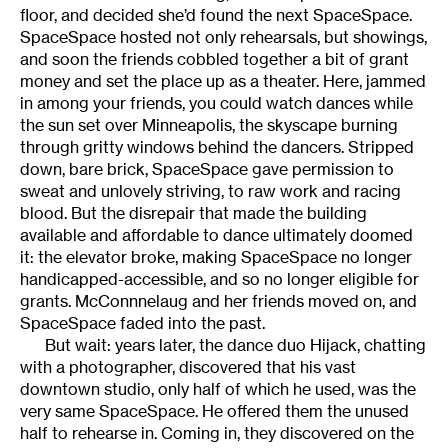
floor, and decided she’d found the next SpaceSpace.
SpaceSpace hosted not only rehearsals, but showings,
and soon the friends cobbled together a bit of grant
money and set the place up as a theater. Here, jammed
in among your friends, you could watch dances while
the sun set over Minneapolis, the skyscape burning
through gritty windows behind the dancers. Stripped
down, bare brick, SpaceSpace gave permission to
sweat and unlovely striving, to raw work and racing
blood. But the disrepair that made the building
available and affordable to dance ultimately doomed
it: the elevator broke, making SpaceSpace no longer
handicapped-accessible, and so no longer eligible for
grants. McConnnelaug and her friends moved on, and
SpaceSpace faded into the past.
But wait: years later, the dance duo Hijack, chatting
with a photographer, discovered that his vast
downtown studio, only half of which he used, was the
very same SpaceSpace. He offered them the unused
half to rehearse in. Coming in, they discovered on the