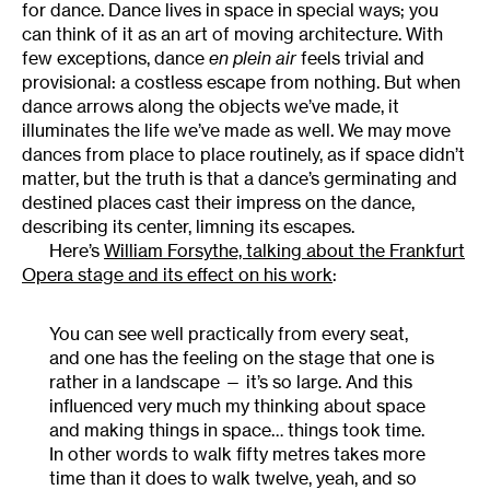
for dance. Dance lives in space in special ways; you
can think of it as an art of moving architecture. With
few exceptions, dance
en plein air
feels trivial and
provisional: a costless escape from nothing. But when
dance arrows along the objects we’ve made, it
illuminates the life we’ve made as well. We may move
dances from place to place routinely, as if space didn’t
matter, but the truth is that a dance’s germinating and
destined places cast their impress on the dance,
describing its center, limning its escapes.
Here’s
William Forsythe, talking about the Frankfurt
Opera stage and its effect on his work
:
You can see well practically from every seat,
and one has the feeling on the stage that one is
rather in a landscape — it’s so large. And this
influenced very much my thinking about space
and making things in space… things took time.
In other words to walk fifty metres takes more
time than it does to walk twelve, yeah, and so