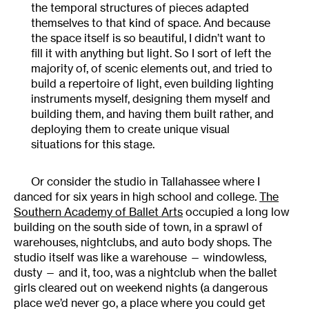
the temporal structures of pieces adapted
themselves to that kind of space. And because
the space itself is so beautiful, I didn’t want to
fill it with anything but light. So I sort of left the
majority of, of scenic elements out, and tried to
build a repertoire of light, even building lighting
instruments myself, designing them myself and
building them, and having them built rather, and
deploying them to create unique visual
situations for this stage.
Or consider the studio in Tallahassee where I
danced for six years in high school and college.
The
Southern Academy of Ballet Arts
occupied a long low
building on the south side of town, in a sprawl of
warehouses, nightclubs, and auto body shops. The
studio itself was like a warehouse — windowless,
dusty — and it, too, was a nightclub when the ballet
girls cleared out on weekend nights (a dangerous
place we’d never go, a place where you could get