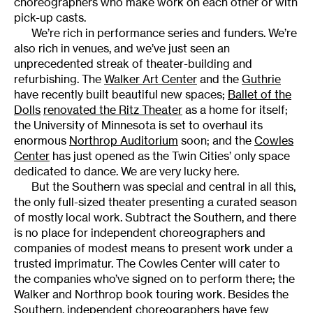
choreographers who make work on each other or with
pick-up casts.
We’re rich in performance series and funders. We’re
also rich in venues, and we’ve just seen an
unprecedented streak of theater-building and
refurbishing. The
Walker Art Center
and the
Guthrie
have recently built beautiful new spaces;
Ballet of the
Dolls
renovated the Ritz Theater
as a home for itself;
the University of Minnesota is set to overhaul its
enormous
Northrop Auditorium
soon; and the
Cowles
Center
has just opened as the Twin Cities’ only space
dedicated to dance. We are very lucky here.
But the Southern was special and central in all this,
the only full-sized theater presenting a curated season
of mostly local work. Subtract the Southern, and there
is no place for independent choreographers and
companies of modest means to present work under a
trusted imprimatur. The Cowles Center will cater to
the companies who’ve signed on to perform there; the
Walker and Northrop book touring work. Besides the
Southern, independent choreographers have few