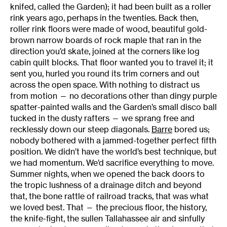
knifed, called the Garden); it had been built as a roller
rink years ago, perhaps in the twenties. Back then,
roller rink floors were made of wood, beautiful gold-
brown narrow boards of rock maple that ran in the
direction you’d skate, joined at the corners like log
cabin quilt blocks. That floor wanted you to travel it; it
sent you, hurled you round its trim corners and out
across the open space. With nothing to distract us
from motion — no decorations other than dingy purple
spatter-painted walls and the Garden’s small disco ball
tucked in the dusty rafters — we sprang free and
recklessly down our steep diagonals.
Barre
bored us;
nobody bothered with a jammed-together perfect fifth
position. We didn’t have the world’s best technique, but
we had momentum. We’d sacrifice everything to move.
Summer nights, when we opened the back doors to
the tropic lushness of a drainage ditch and beyond
that, the bone rattle of railroad tracks, that was what
we loved best. That — the precious floor, the history,
the knife-fight, the sullen Tallahassee air and sinfully