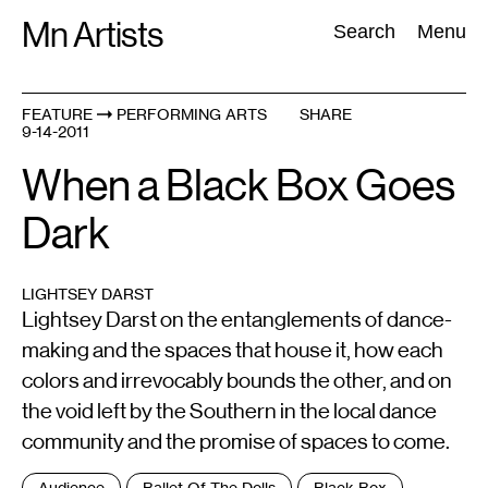
Skip
Mn Artists
Search:
Search
Menu
to
content
FEATURE
PERFORMING ARTS
SHARE
9-14-2011
All
(
2389
)
Performing Arts
(
843
)
Visual Art
(
798
)
When a Black Box Goes
Dark
LIGHTSEY DARST
Lightsey Darst on the entanglements of dance-
making and the spaces that house it, how each
colors and irrevocably bounds the other, and on
the void left by the Southern in the local dance
community and the promise of spaces to come.
Tags
Audience
Ballet Of The Dolls
Black Box