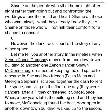
______________________________________________________
Shame on the people who sit at home night after
night rather than going out and confronting the
workings of another mind and heart. Shame on those
who want always what they already know they like.
Shame on those who will not risk their comfort for a
chance to connect.
6.
However: the dark, too, is part of the story of any
dance space.
Let me tell you another story. In the nineties, when
Zenon Dance Company
moved from one downtown
building to another, one Zenon dancer,
Shawn
McConnelaug
, dreamed of keeping the old space to
rehearse in. She and two friends (Paula Mann and
Georgia Stephens) scraped together the cash to rent
the space, and lying on the floor one day (they were
dancers, after all), they christened it SpaceSpace.
When, a few years later, the building sold and they had
to move, McConnelaug found the back door open in
another downtown building, walked up to the second