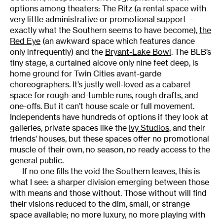
options among theaters: The Ritz (a rental space with
very little administrative or promotional support —
exactly what the Southern seems to have become),
the
Red Eye
(an awkward space which features dance
only infrequently) and the
Bryant-Lake Bowl
. The BLB’s
tiny stage, a curtained alcove only nine feet deep, is
home ground for Twin Cities avant-garde
choreographers. It’s justly well-loved as a cabaret
space for rough-and-tumble runs, rough drafts, and
one-offs. But it can’t house scale or full movement.
Independents have hundreds of options if they look at
galleries, private spaces like the
Ivy Studios
, and their
friends’ houses, but these spaces offer no promotional
muscle of their own, no season, no ready access to the
general public.
If no one fills the void the Southern leaves, this is
what I see: a sharper division emerging between those
with means and those without. Those without will find
their visions reduced to the dim, small, or strange
space available; no more luxury, no more playing with