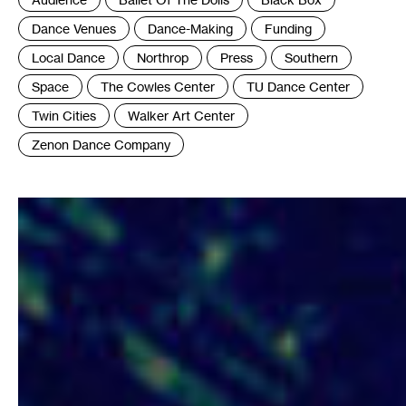
:
Dance Venues
Dance-Making
Funding
Local Dance
Northrop
Press
Southern
Space
The Cowles Center
TU Dance Center
Twin Cities
Walker Art Center
Zenon Dance Company