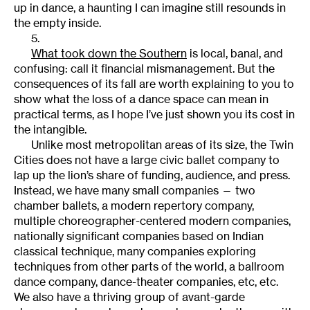
up in dance, a haunting I can imagine still resounds in
the empty inside.
5.
What took down the Southern
is local, banal, and
confusing: call it financial mismanagement. But the
consequences of its fall are worth explaining to you to
show what the loss of a dance space can mean in
practical terms, as I hope I’ve just shown you its cost in
the intangible.
Unlike most metropolitan areas of its size, the Twin
Cities does not have a large civic ballet company to
lap up the lion’s share of funding, audience, and press.
Instead, we have many small companies — two
chamber ballets, a modern repertory company,
multiple choreographer-centered modern companies,
nationally significant companies based on Indian
classical technique, many companies exploring
techniques from other parts of the world, a ballroom
dance company, dance-theater companies, etc, etc.
We also have a thriving group of avant-garde