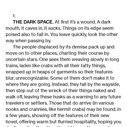
1.
THE DARK SPACE.
At first it’s a wound. A dark
mouth, it caves in, it sucks. Things on its edge seem
poised also to fall in. You leave quickly, look the other
way when passing by.
The people displaced by its demise pack up and
move on to other places, charting their course by
uncertain stars. One sees them weaving slowly in long
trains, laden like crabs with all their tatty things,
wrapped up in heaps of garments so their features
blur, unrecognizable. Some of them don’t make it to
where they are going. Instead, they fall by the wayside,
then step out of the wreck of their things naked and
walk off, leaving these husks as a warning to any future
travelers or settlers. Those that do arrive (in various
nooks and crannies, like hermit crabs) may be found, in
a few years, showing off the features of their new
hovel, offering warm but flurried hospitality, hoping you