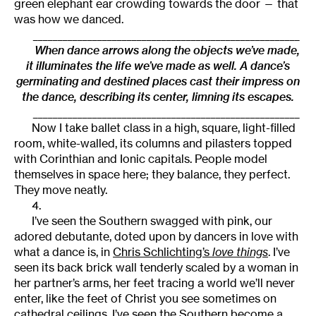
green elephant ear crowding towards the door — that
was how we danced.
______________________________________________________
When dance arrows along the objects we’ve made,
it illuminates the life we’ve made as well. A dance’s
germinating and destined places cast their impress on
the dance, describing its center, limning its escapes.
______________________________________________________
Now I take ballet class in a high, square, light-filled
room, white-walled, its columns and pilasters topped
with Corinthian and Ionic capitals. People model
themselves in space here; they balance, they perfect.
They move neatly.
4.
I’ve seen the Southern swagged with pink, our
adored debutante, doted upon by dancers in love with
what a dance is, in
Chris Schlichting’s
love things
. I’ve
seen its back brick wall tenderly scaled by a woman in
her partner’s arms, her feet tracing a world we’ll never
enter, like the feet of Christ you see sometimes on
cathedral ceilings. I’ve seen the Southern become a