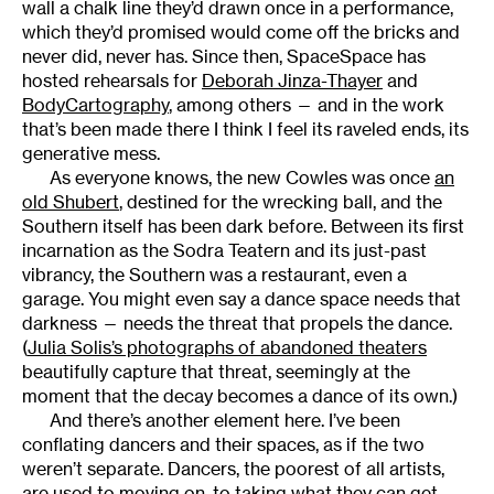
wall a chalk line they’d drawn once in a performance,
which they’d promised would come off the bricks and
never did, never has. Since then, SpaceSpace has
hosted rehearsals for
Deborah Jinza-Thayer
and
BodyCartography
, among others — and in the work
that’s been made there I think I feel its raveled ends, its
generative mess.
As everyone knows, the new Cowles was once
an
old Shubert
, destined for the wrecking ball, and the
Southern itself has been dark before. Between its first
incarnation as the Sodra Teatern and its just-past
vibrancy, the Southern was a restaurant, even a
garage. You might even say a dance space needs that
darkness — needs the threat that propels the dance.
(
Julia Solis’s photographs of abandoned theaters
beautifully capture that threat, seemingly at the
moment that the decay becomes a dance of its own.)
And there’s another element here. I’ve been
conflating dancers and their spaces, as if the two
weren’t separate. Dancers, the poorest of all artists,
are used to moving on, to taking what they can get.