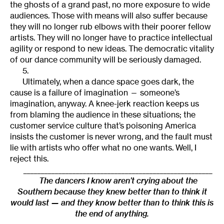
the ghosts of a grand past, no more exposure to wide
audiences. Those with means will also suffer because
they will no longer rub elbows with their poorer fellow
artists. They will no longer have to practice intellectual
agility or respond to new ideas. The democratic vitality
of our dance community will be seriously damaged.
5.
Ultimately, when a dance space goes dark, the
cause is a failure of imagination — someone’s
imagination, anyway. A knee-jerk reaction keeps us
from blaming the audience in these situations; the
customer service culture that’s poisoning America
insists the customer is never wrong, and the fault must
lie with artists who offer what no one wants. Well, I
reject this.
______________________________________________________
The dancers I know aren’t crying about the
Southern because they knew better than to think it
would last — and they know better than to think this is
the end of anything.