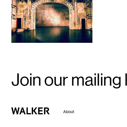
1
Email
Join our mailing l
Signup
Walker Art Center
About