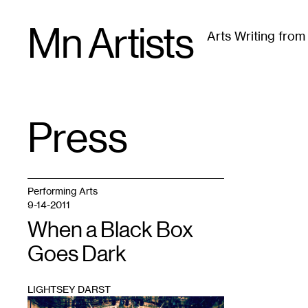
Skip
Mn Artists
to
Arts Writing fro
content
All
(
2389
)
Performing Arts
(
843
)
Visual Art
(
79
Press
TAG
:
Performing Arts
9-14-2011
When a Black Box
Goes Dark
LIGHTSEY DARST