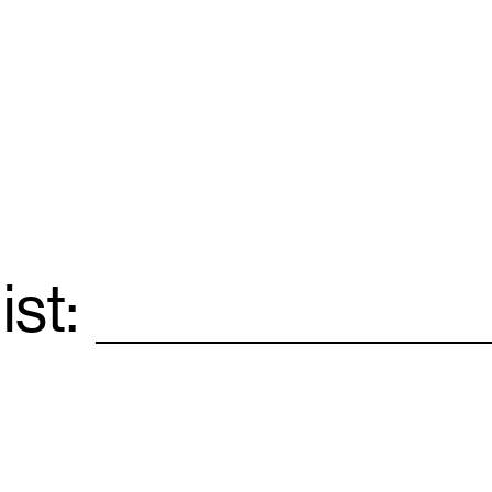
ist:
Email
*