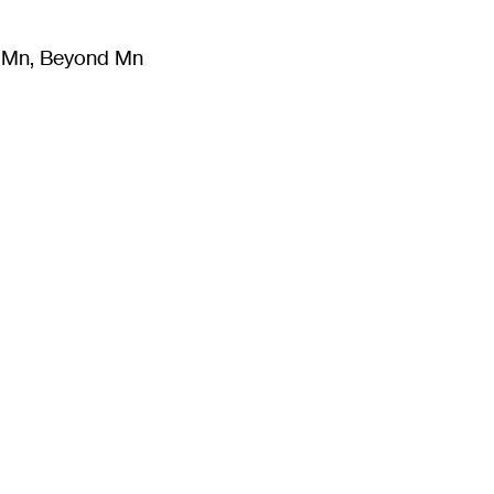
m Mn, Beyond Mn
8
)
Literature
(
723
)
Moving Image
(
325
)
Design
(
193
)