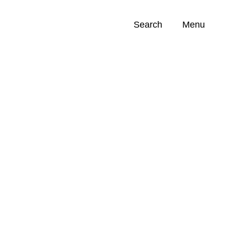
Search
Menu
Opportunities (
0
)