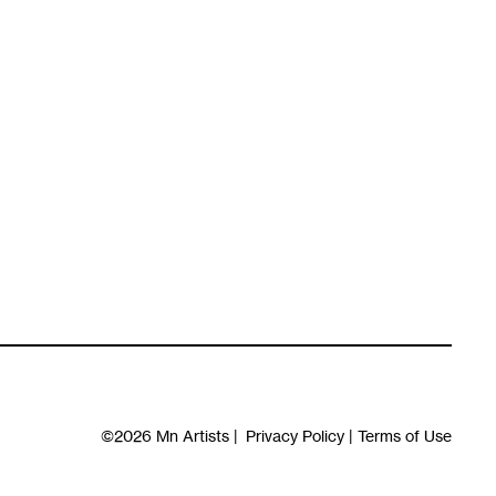
©2026
Mn Artists
|
Privacy Policy
|
Terms of Use