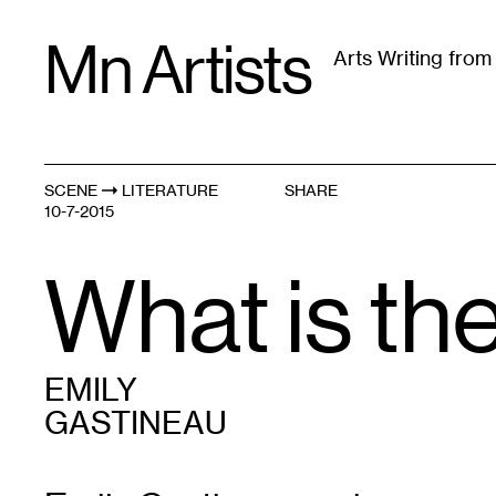
Skip
Mn Artists
to
Arts Writing fro
content
All
(
2389
)
Performing Arts
(
843
)
Visual Art
(
79
SCENE
LITERATURE
SHARE
10-7-2015
What is th
EMILY
GASTINEAU