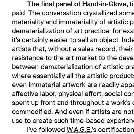
The final panel of Hand-in-Glove,
t
paid. The conversation crystallized som
materiality and immateriality of artistic 
dematerialization of art practice: for e
it’s certainly easier to sell an object. I
artists that, without a sales record, thei
resistance to the art market to the deve
between dematerialization of artistic p
where essentially all the artistic produ
even immaterial artwork are readily app
affective labor, physical effort, social
spent up front and throughout a work’s 
commodified. And even if artists are not
use to create such time-based experience
I’ve followed
W.A.G.E.
’s certificati