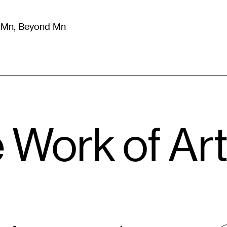
m Mn, Beyond Mn
8
)
Literature
(
723
)
Moving Image
(
325
)
Design
(
193
)
e Work of Ar