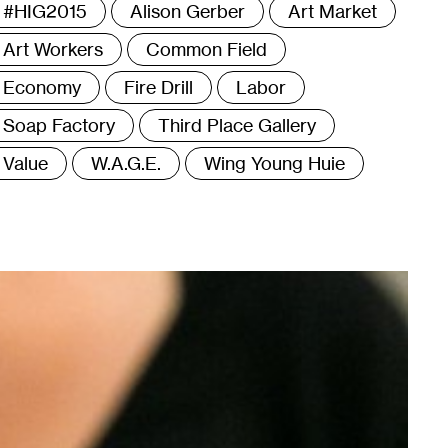
ags
#HIG2015
Alison Gerber
Art Market
Art Workers
Common Field
Economy
Fire Drill
Labor
Soap Factory
Third Place Gallery
Value
W.A.G.E.
Wing Young Huie