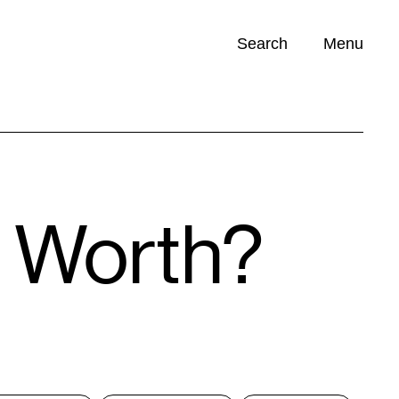
Search
Menu
Opportunities (
0
)
t Worth?