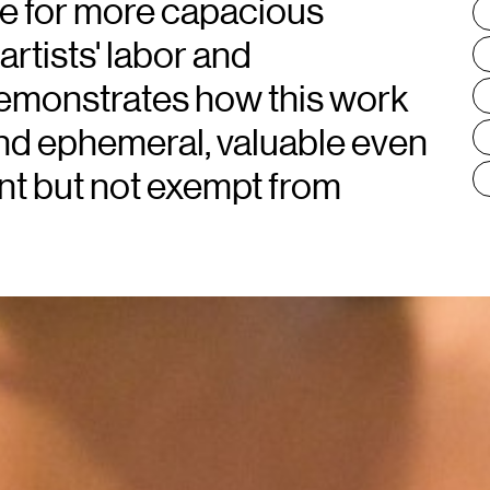
e for more capacious
T
:
rtists' labor and
demonstrates how this work
nd ephemeral, valuable even
ent but not exempt from