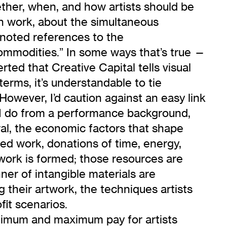
ether, when, and how artists should be
wn work, about the simultaneous
’d noted references to the
 commodities.” In some ways that’s true —
rted that Creative Capital tells visual
 terms, it’s understandable to tie
However, I’d caution against an easy link
s I do from a performance background,
ral, the economic factors that shape
ed work, donations of time, energy,
e work is formed; those resources are
nner of intangible materials are
g their artwork, the techniques artists
fit scenarios.
 minimum and maximum pay for artists