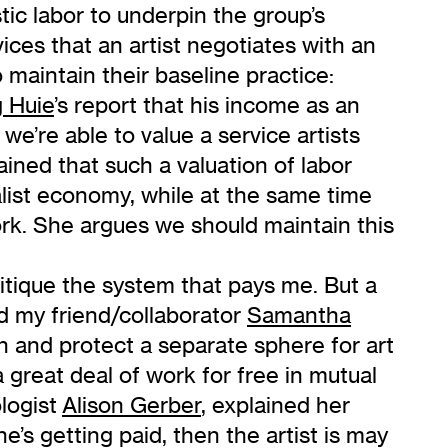
tic labor to underpin the group’s
ices that an artist negotiates with an
 maintain their baseline practice:
 Huie
’s report that his income as an
we’re able to value a service artists
ined that such a valuation of labor
pitalist economy, while at the same time
rk. She argues we should maintain this
ritique the system that pays me. But a
d my friend/collaborator
Samantha
in and protect a separate sphere for art
a great deal of work for free in mutual
ologist
Alison Gerber
, explained her
ne’s getting paid, then the artist is may