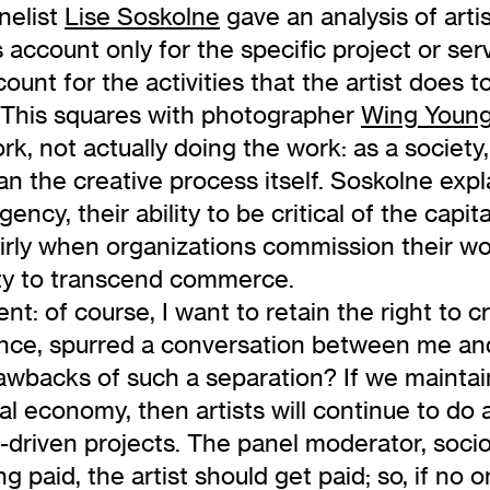
nelist
Lise Soskolne
gave an analysis of artis
account only for the specific project or serv
unt for the activities that the artist does to
n. This squares with photographer
Wing Young
, not actually doing the work: as a society, 
n the creative process itself. Soskolne expla
 agency, their ability to be critical of the ca
irly when organizations commission their wo
lity to transcend commerce.
t: of course, I want to retain the right to c
ience, spurred a conversation between me an
drawbacks of such a separation? If we mainta
nal economy, then artists will continue to do 
t-driven projects. The panel moderator, soci
g paid, the artist should get paid; so, if no o