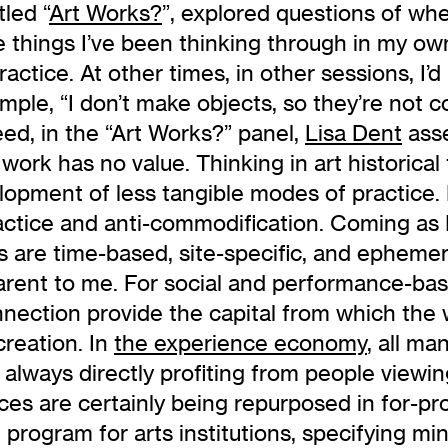
itled “
Art Works?
”, explored questions of wh
e things I’ve been thinking through in my o
practice. At other times, in other sessions, I
xample, “I don’t make objects, so they’re not
ndeed, in the “Art Works?” panel,
Lisa Dent
asse
r work has no value. Thinking in art historical
lopment of less tangible modes of practice. 
ractice and anti-commodification. Coming a
cts are time-based, site-specific, and epheme
arent to me. For social and performance-bas
 connection provide the capital from which th
creation. In
the experience economy
, all ma
 always directly profiting from people viewin
s are certainly being repurposed in for-pro
on program for arts institutions, specifying