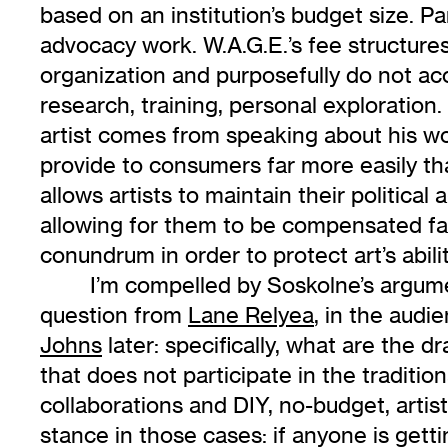
based on an institution’s budget size. Pa
advocacy work. W.A.G.E.’s fee structures 
organization and purposefully do not acco
research, training, personal exploratio
artist comes from speaking about his work
provide to consumers far more easily tha
allows artists to maintain their political
allowing for them to be compensated fa
conundrum in order to protect art’s abi
I’m compelled by Soskolne’s argumen
question from
Lane Relyea
, in the aud
Johns
later: specifically, what are the 
that does not participate in the traditio
collaborations and DIY, no-budget, artis
stance in those cases: if anyone is gettin