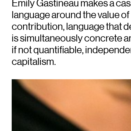
Emily Gastineau makes a cas
language around the value of a
contribution, language that 
is simultaneously concrete a
if not quantifiable, independ
capitalism.