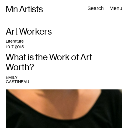
Skip
Mn Artists
Search:
Search
Menu
to
content
TAG
Art Workers
:
All
(
2389
)
Performing Arts
(
843
)
Visual Art
(
798
)
Literature
10-7-2015
What is the Work of Art
Worth?
EMILY
GASTINEAU
1