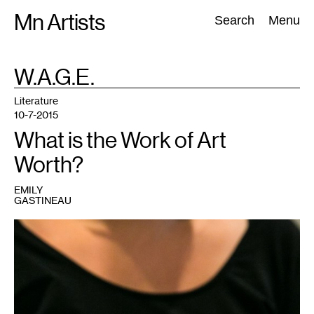
Skip
Mn Artists
Search:
Search
Menu
to
content
TAG
W.A.G.E.
:
All
(
2389
)
Performing Arts
(
843
)
Visual Art
(
798
)
Literature
10-7-2015
What is the Work of Art
Worth?
EMILY
GASTINEAU
1