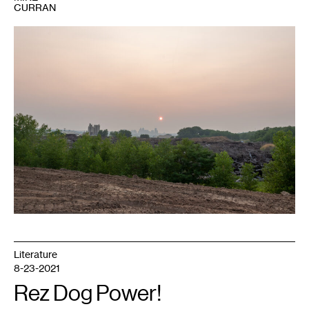
CURRAN
1
Behind
Environmental
Wood
Recycling,
wildfire
haze
obscures
the
St.
Paul
skyline.
Photo:
Bade
Turgut.
Literature
8-23-2021
Rez Dog Power!