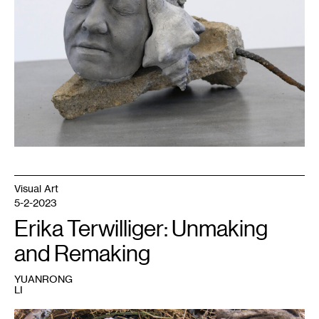
artist
and
Dreamsong.
Visual Art
5-2-2023
Erika Terwilliger: Unmaking
and Remaking
YUANRONG
LI