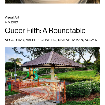
Visual Art
4-5-2021
Queer Filth: A Roundtable
,
,
,
AEGOR RAY
VALERIE OLIVEIRO
NAILAH TAMAN
AGGY K