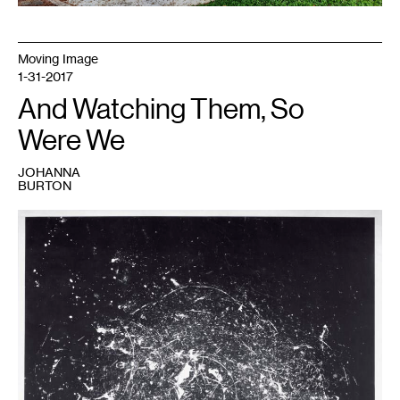
Moving Image
1-31-2017
And Watching Them, So
Were We
JOHANNA
BURTON
1
Alexa
Horochowski,
Vortex
Drawing
.
On
exhibit
at
Highpoint
Center
for
Printmaking
February
3
-
March
25,