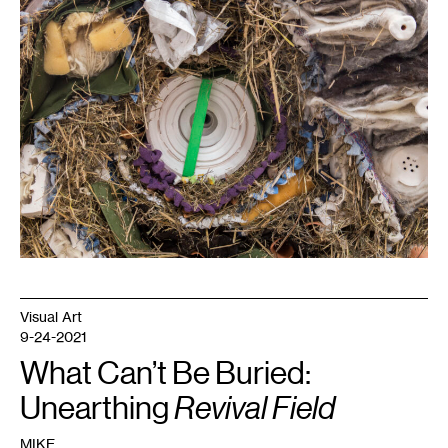
1
Erika
Terwilliger,
Roll
,
2019.
Visual Art
9-24-2021
What Can’t Be Buried:
Unearthing
Revival Field
MIKE