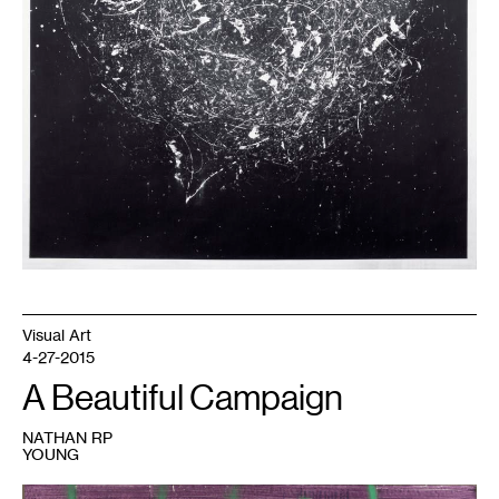
2017.
Visual Art
4-27-2015
A Beautiful Campaign
NATHAN RP
YOUNG