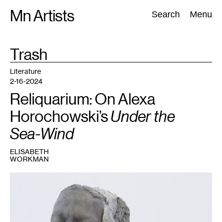
Skip
Mn Artists
Search:
Search
Menu
to
content
TAG
Trash
:
All
(
2389
)
Performing Arts
(
843
)
Visual Art
(
798
)
Literature
2-16-2024
Reliquarium: On Alexa
Horochowski’s
Under the
Sea-Wind
ELISABETH
WORKMAN
1
Alexa
Horochowski,
La
Sirena
,
2024.
Courtesy
the