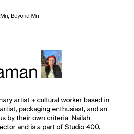
m Mn, Beyond Mn
8
)
Literature
(
723
)
Moving Image
(
325
)
Design
(
193
)
aman
nary artist + cultural worker based in
artist, packaging enthusiast, and an
s by their own criteria. Nailah
ctor and is a part of Studio 400,