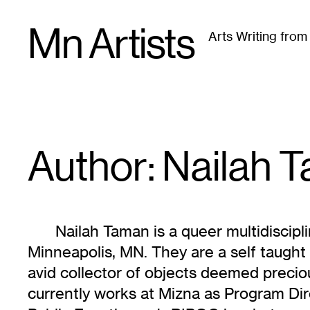
Skip
Mn Artists
to
Arts Writing fro
content
All
(
2389
)
Performing Arts
(
843
)
Visual Art
(
79
Author: Nailah
T
Nailah Taman is a queer multidiscipli
Minneapolis, MN. They are a self taught 
avid collector of objects deemed preciou
currently works at Mizna as Program Dire