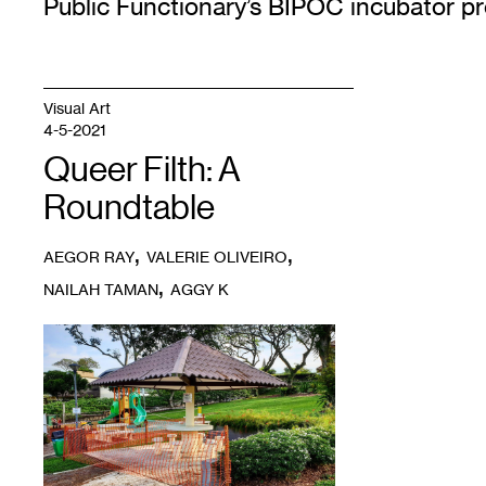
Public Functionary’s BIPOC incubator p
Visual Art
4-5-2021
Queer Filth: A
Roundtable
,
,
AEGOR RAY
VALERIE OLIVEIRO
,
NAILAH TAMAN
AGGY K