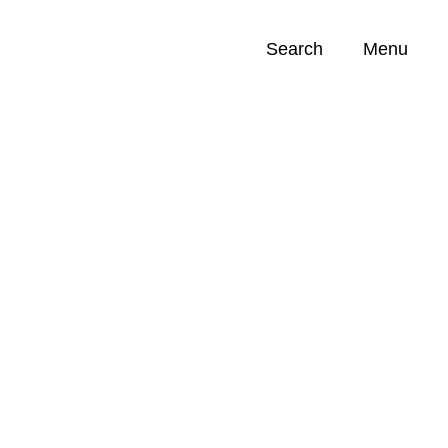
Search
Menu
Opportunities (
0
)