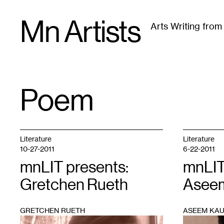
Skip
Mn Artists
to
Arts Writing fro
content
All
(
2389
)
Performing Arts
(
843
)
Visual Art
(
79
Poem
TAG
:
Literature
Literature
10-27-2011
6-22-2011
mnLIT presents:
mnLIT
Gretchen Rueth
Aseem
GRETCHEN RUETH
ASEEM KAU