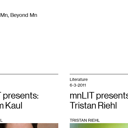
m Mn, Beyond Mn
8
)
Literature
(
723
)
Moving Image
(
325
)
Design
(
193
)
Literature
6-3-2011
 presents:
mnLIT presents
 Kaul
Tristan Riehl
L
TRISTAN RIEHL