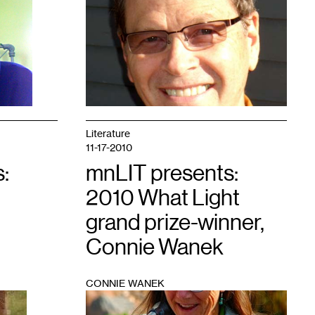
1
Literature
11-17-2010
:
mnLIT presents:
2010 What Light
grand prize-winner,
Connie Wanek
CONNIE WANEK
1