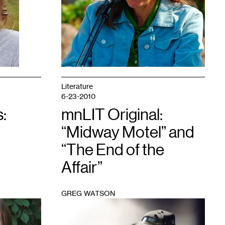
Literature
6-23-2010
:
mnLIT Original:
“Midway Motel” and
“The End of the
Affair”
GREG WATSON
1