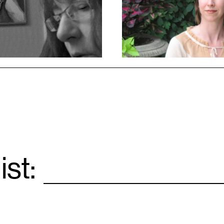
ist:
Email
*