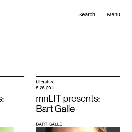
Search
Menu
Opportunities (
0
)
Literature
5-25-2011
:
mnLIT presents:
Bart Galle
BART GALLE