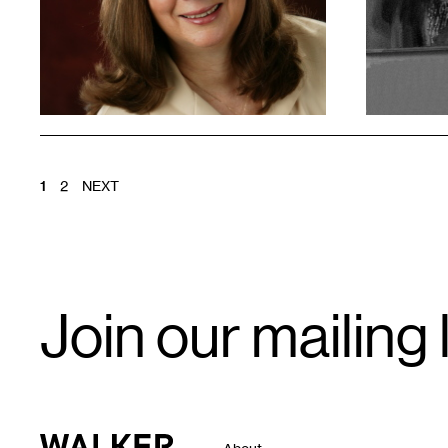
POSTS
1
2
NEXT
PAGINATION
Email
Join our mailing l
Signup
Walker Art Center