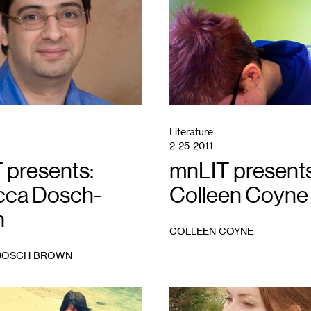
1
Literature
2-25-2011
 presents:
mnLIT presents
ca Dosch-
Colleen Coyne
n
COLLEEN COYNE
DOSCH BROWN
1