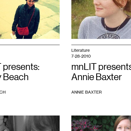
Literature
7-28-2010
 presents:
mnLIT presents
 Beach
Annie Baxter
ACH
ANNIE BAXTER
1