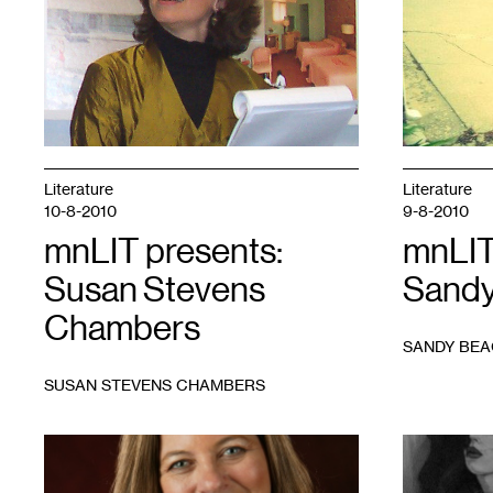
by
Georgia
Afton
Literature
Literature
10-8-2010
9-8-2010
mnLIT presents:
mnLIT
Susan Stevens
Sandy
Chambers
SANDY BE
SUSAN STEVENS CHAMBERS
1
1