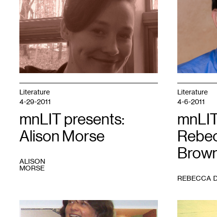
1
1
Literature
Literature
4-29-2011
4-6-2011
mnLIT presents:
mnLIT
Alison Morse
Rebec
Brow
ALISON
MORSE
REBECCA 
1
Photo
1